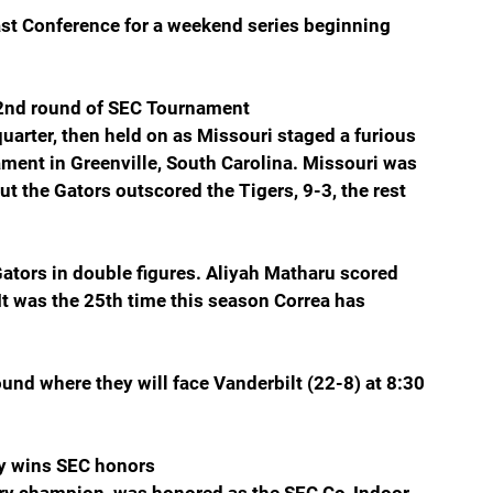
ast Conference for a weekend series beginning 
nd round of SEC Tournament
quarter, then held on as Missouri staged a furious 
ment in Greenville, South Carolina. Missouri was 
ut the Gators outscored the Tigers, 9-3, the rest 
Gators in double figures. Aliyah Matharu scored 
It was the 25th time this season Correa has 
nd where they will face Vanderbilt (22-8) at 8:30 
y wins SEC honors
ry champion, was honored as the SEC Co-Indoor 