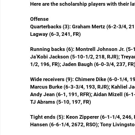
Here are the scholarship players with their l
Offense
Quarterbacks (3): Graham Mertz (6-2-3/4, 215
Lagway (6-3, 241, FR)
Running backs (6): Montrell Johnson Jr. (5-1
Ja’Kobi Jackson (5-10-1/2, 218, RJR); Treya
1/2, 196, FR); Jaden Baugh (6-0-3/4, 237, FR
Wide receivers (9): Chimere Dike (6-0-1/4, 19
Marcus Burke (6-3-3/4, 193, RJR); Kahliel Jac
Andy Jean (6-1, 191, RFR); Aidan Mizell (6-1
TJ Abrams (5-10, 197, FR)
Tight ends (5): Keon Zipperer (6-1-1/4, 246,
Hansen (6-6-1/4, 2672, RSO); Tony Livingston