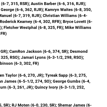
6-7, 315, RSR); Austin Barber (6-6, 316, RJR); 
 George (6-6, 362, RJR); Kamryn Waites (6-8, 350, 
anuel (6-7, 319, RJR); Christian Williams (6-4-
; Roderick Kearney (6-4, 302, RFR); Bryce Lovett (6-
; Fletcher Westphal (6-8, 325, FR); Mike Williams 
 FR)
, GR); CamRon Jackson (6-6, 374, SR); Desmond 
 325, RSO); Jamari Lyons (6-3-1/2, 298, RSO); 
obinson (6-3, 302, FR)
n Taylor (6-6, 270, JR); Tyreak Sapp (6-3, 275, 
ran James (6-5-1/2, 274, SO); George Gumbs (6-4, 
urn (6-3, 261, JR); Quincy Ivory (6-3-1/3, 252, 
35, SR); RJ Moten (6-0, 230, SR); Shemar James (6-