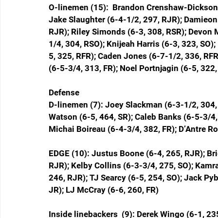
O-linemen (15):  Brandon Crenshaw-Dickson (
Jake Slaughter (6-4-1/2, 297, RJR); Damieon
RJR); Riley Simonds (6-3, 308, RSR); Devon M
1/4, 304, RSO); Knijeah Harris (6-3, 323, SO)
5, 325, RFR); Caden Jones (6-7-1/2, 336, RFR)
(6-5-3/4, 313, FR); Noel Portnjagin (6-5, 322,
Defense
D-linemen (7): Joey Slackman (6-3-1/2, 304
Watson (6-5, 464, SR); Caleb Banks (6-5-3/4,
Michai Boireau (6-4-3/4, 382, FR); D’Antre R
EDGE (10): Justus Boone (6-4, 265, RJR); Brie
RJR); Kelby Collins (6-3-3/4, 275, SO); Kam
246, RJR); TJ Searcy (6-5, 254, SO); Jack Pyb
JR); LJ McCray (6-6, 260, FR)
Inside linebackers  (9): Derek Wingo (6-1, 2