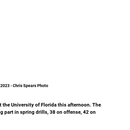
 2023 - Chris Spears Photo
at the University of Florida this afternoon. The 
 part in spring drills, 38 on offense, 42 on 