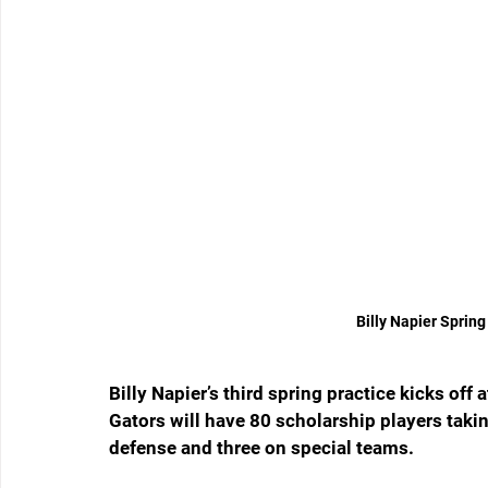
Billy Napier Spring
Billy Napier’s third spring practice kicks off 
Gators will have 80 scholarship players taking
defense and three on special teams.