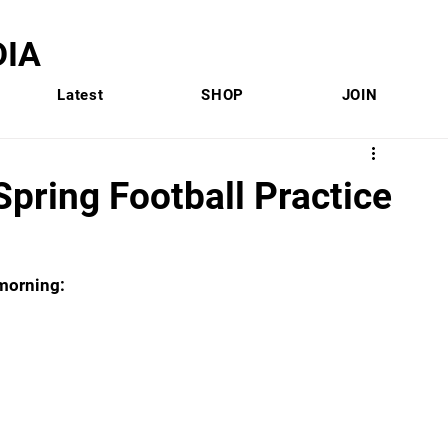
IA
Latest
SHOP
JOIN
Spring Football Practice
 morning: