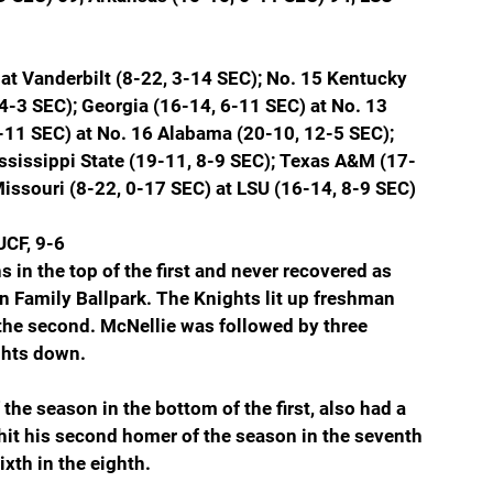
at Vanderbilt (8-22, 3-14 SEC); No. 15 Kentucky 
4-3 SEC); Georgia (16-14, 6-11 SEC) at No. 13 
-11 SEC) at No. 16 Alabama (20-10, 12-5 SEC); 
ssissippi State (19-11, 8-9 SEC); Texas A&M (17-
Missouri (8-22, 0-17 SEC) at LSU (16-14, 8-9 SEC)
UCF, 9-6
 in the top of the first and never recovered as 
 Family Ballpark. The Knights lit up freshman 
n the second. McNellie was followed by three 
ghts down.
the season in the bottom of the first, also had a 
 hit his second homer of the season in the seventh 
ixth in the eighth.