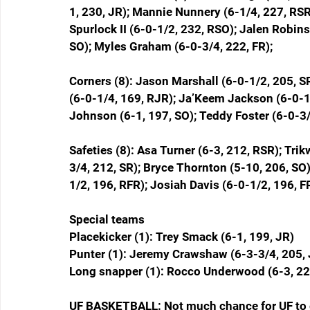
1, 230, JR); Mannie Nunnery (6-1/4, 227, RSR
Spurlock II (6-0-1/2, 232, RSO); Jalen Robin
SO); Myles Graham (6-0-3/4, 222, FR);  
Corners (8): Jason Marshall (6-0-1/2, 205, S
(6-0-1/4, 169, RJR); Ja’Keem Jackson (6-0-1/
Johnson (6-1, 197, SO); Teddy Foster (6-0-3/
Safeties (8): Asa Turner (6-3, 212, RSR); Tri
3/4, 212, SR); Bryce Thornton (5-10, 206, SO)
1/2, 196, RFR); Josiah Davis (6-0-1/2, 196, F
Special teams
Placekicker (1): Trey Smack (6-1, 199, JR)
Punter (1): Jeremy Crawshaw (6-3-3/4, 205, 
Long snapper (1): Rocco Underwood (6-3, 22
UF BASKETBALL: Not much chance for UF to 