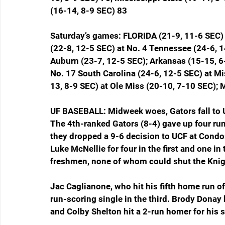
(16-14, 8-9 SEC) 83
Saturday’s games: FLORIDA (21-9, 11-6 SEC) 
(22-8, 12-5 SEC) at No. 4 Tennessee (24-6, 1
Auburn (23-7, 12-5 SEC); Arkansas (15-15, 6
No. 17 South Carolina (24-6, 12-5 SEC) at Mi
13, 8-9 SEC) at Ole Miss (20-10, 7-10 SEC); 
UF BASEBALL: Midweek woes, Gators fall to 
The 4th-ranked Gators (8-4) gave up four runs
they dropped a 9-6 decision to UCF at Condon
Luke McNellie for four in the first and one i
freshmen, none of whom could shut the Kni
Jac Caglianone, who hit his fifth home run of 
run-scoring single in the third. Brody Donay
and Colby Shelton hit a 2-run homer for his s