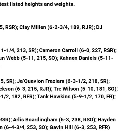
atest listed heights and weights.
, RSR); Clay Millen (
6-2-3/4, 189, RJR); 
DJ 
1-1/4, 213, SR); Cameron Carroll (6-0, 227, RSR); 
un Webb (5-11, 215, SO); Kahnen Daniels (5-11-
)
5, SR); Ja’Quavion Fraziars (6-3-1/2, 218, SR); 
kson (6-3, 215, RJR); Tre Wilson (5-10, 181, SO); 
-1/2, 182, RFR); Tank Hawkins (5-9-1/2, 170, FR); 
 RSR); Arlis Boardingham (6-3, 238, RSO); Hayden 
 (6-4-3/4, 253, SO); Gavin Hill (6-3, 253, RFR)