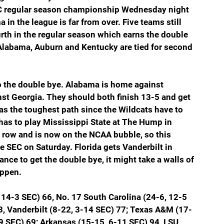
EC regular season championship Wednesday night 
 in the league is far from over. Five teams still 
urth in the regular season which earns the double 
Alabama, Auburn and Kentucky are tied for second 
 the double bye. Alabama is home against 
t Georgia. They should both finish 13-5 and get 
has the toughest path since the Wildcats have to 
has to play Mississippi State at The Hump in 
 a row and is now on the NCAA bubble, so this 
e SEC on Saturday. Florida gets Vanderbilt in 
nce to get the double bye, it might take a walls of 
appen.
14-3 SEC) 66, No. 17 South Carolina (24-6, 12-5 
3, Vanderbilt (8-22, 3-14 SEC) 77; Texas A&M (17-
-9 SEC) 69; Arkansas (15-15, 6-11 SEC) 94, LSU 