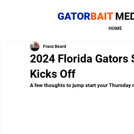
GATOR
BAIT
MED
HOME
Franz Beard
2024 Florida Gators 
Kicks Off
A few thoughts to jump start your Thursday