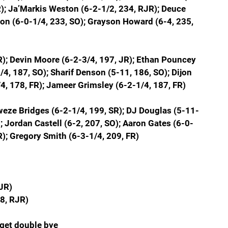
); Ja’Markis Weston (6-2-1/2, 234, RJR); Deuce 
son (6-0-1/4, 233, SO); Grayson Howard (6-4, 235, 
R); Devin Moore (6-2-3/4, 197, JR); Ethan Pouncey 
4, 187, SO); Sharif Denson (5-11, 186, SO); Dijon 
4, 178, FR); Jameer Grimsley (6-2-1/4, 187, FR)
kweze Bridges (6-2-1/4, 199, SR); DJ Douglas (5-11-
; Jordan Castell (6-2, 207, SO); Aaron Gates (6-0-
R); Gregory Smith (6-3-1/4, 209, FR)
JR)
8, RJR)
get double bye