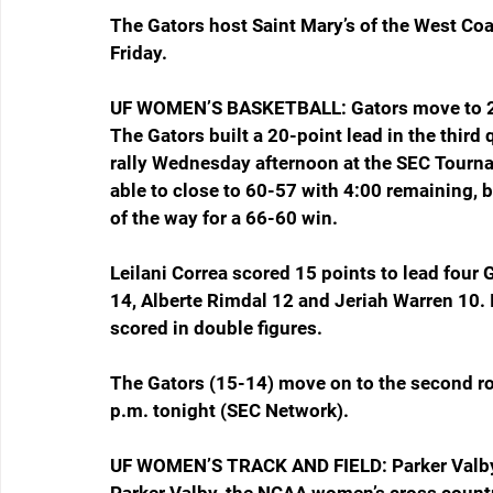
The Gators host Saint Mary’s of the West Co
Friday.
UF WOMEN’S BASKETBALL: Gators move to 2
The Gators built a 20-point lead in the third 
rally Wednesday afternoon at the SEC Tourna
able to close to 60-57 with 4:00 remaining, b
of the way for a 66-60 win.
Leilani Correa scored 15 points to lead four 
14, Alberte Rimdal 12 and Jeriah Warren 10. 
scored in double figures.
The Gators (15-14) move on to the second rou
p.m. tonight (SEC Network).
UF WOMEN’S TRACK AND FIELD: Parker Valb
Parker Valby, the NCAA women’s cross count