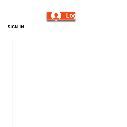
Log in/Sign Up
SIGN IN