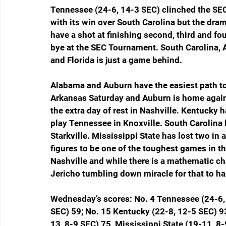
Tennessee (24-6, 14-3 SEC) clinched the S
with its win over South Carolina but the drama
have a shot at finishing second, third and fo
bye at the SEC Tournament. South Carolina, 
and Florida is just a game behind.
Alabama and Auburn have the easiest path to
Arkansas Saturday and Auburn is home agains
the extra day of rest in Nashville. Kentucky 
play Tennessee in Knoxville. South Carolina 
Starkville. Mississippi State has lost two in
figures to be one of the toughest games in th
Nashville and while there is a mathematic cha
Jericho tumbling down miracle for that to h
Wednesday’s scores: No. 4 Tennessee (24-6, 
SEC) 59; No. 15 Kentucky (22-8, 12-5 SEC) 9
13, 8-9 SEC) 75, Mississippi State (19-11, 8