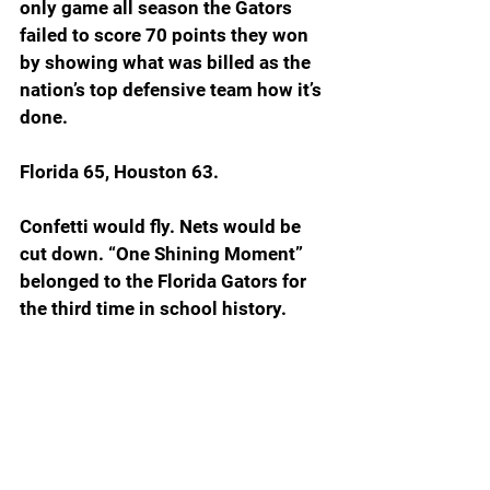
only game all season the Gators 
failed to score 70 points they won 
by showing what was billed as the 
nation’s top defensive team how it’s 
done.  
Florida 65, Houston 63.
Confetti would fly. Nets would be 
cut down. “One Shining Moment” 
belonged to the Florida Gators for 
the third time in school history.