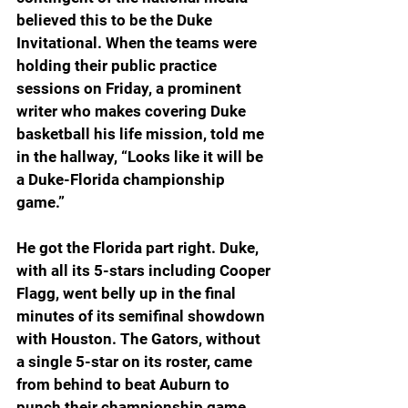
believed this to be the Duke 
Invitational. When the teams were 
holding their public practice 
sessions on Friday, a prominent 
writer who makes covering Duke 
basketball his life mission, told me 
in the hallway, “Looks like it will be 
a Duke-Florida championship 
game.”
He got the Florida part right. Duke, 
with all its 5-stars including Cooper 
Flagg, went belly up in the final 
minutes of its semifinal showdown 
with Houston. The Gators, without 
a single 5-star on its roster, came 
from behind to beat Auburn to 
punch their championship game 