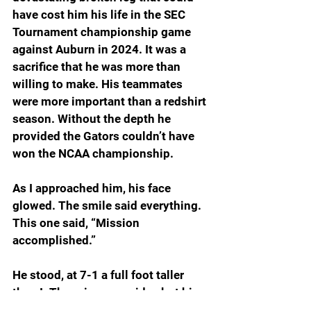
have cost him his life in the SEC 
Tournament championship game 
against Auburn in 2024. It was a 
sacrifice that he was more than 
willing to make. His teammates 
were more important than a redshirt 
season. Without the depth he 
provided the Gators couldn’t have 
won the NCAA championship.
As I approached him, his face 
glowed. The smile said everything. 
This one said, “Mission 
accomplished.”
He stood, at 7-1 a full foot taller 
than I. The grin grew wider, but his 
voice was soft as he greeted me.