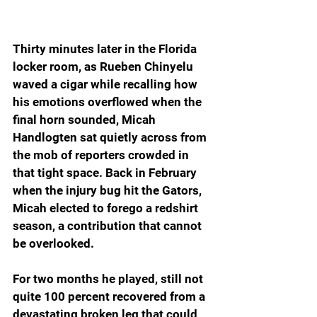
Thirty minutes later in the Florida 
locker room, as Rueben Chinyelu 
waved a cigar while recalling how 
his emotions overflowed when the 
final horn sounded, Micah 
Handlogten sat quietly across from 
the mob of reporters crowded in 
that tight space. Back in February 
when the injury bug hit the Gators, 
Micah elected to forego a redshirt 
season, a contribution that cannot 
be overlooked.
For two months he played, still not 
quite 100 percent recovered from a 
devastating broken leg that could 