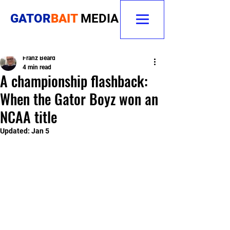
GATOR
BAIT
MEDIA
Franz Beard
4 min read
A championship flashback:
When the Gator Boyz won an
NCAA title
Updated:
Jan 5