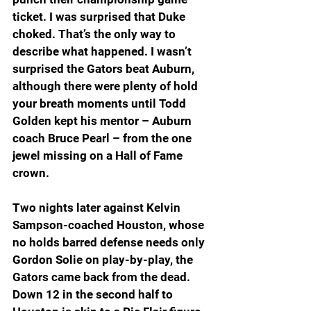
ticket. I was surprised that Duke 
choked. That’s the only way to 
describe what happened. I wasn’t 
surprised the Gators beat Auburn, 
although there were plenty of hold 
your breath moments until Todd 
Golden kept his mentor – Auburn 
coach Bruce Pearl – from the one 
jewel missing on a Hall of Fame 
crown.
Two nights later against Kelvin 
Sampson-coached Houston, whose 
no holds barred defense needs only 
Gordon Solie on play-by-play, the 
Gators came back from the dead. 
Down 12 in the second half to 