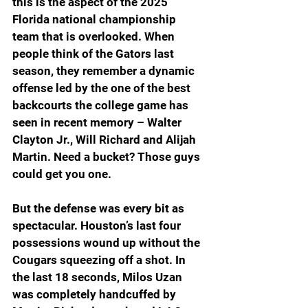
this is the aspect of the 2025 
Florida national championship 
team that is overlooked. When 
people think of the Gators last 
season, they remember a dynamic 
offense led by the one of the best 
backcourts the college game has 
seen in recent memory – Walter 
Clayton Jr., Will Richard and Alijah 
Martin. Need a bucket? Those guys 
could get you one.
But the defense was every bit as 
spectacular. Houston’s last four 
possessions wound up without the 
Cougars squeezing off a shot. In 
the last 18 seconds, Milos Uzan 
was completely handcuffed by 