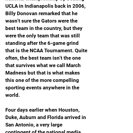
UCLA in Indianapolis back in 2006, 
Billy Donovan remarked that he 
wasn’t sure the Gators were the 
best team in the country, but they 
were the only team that was still 
standing after the 6-game grind 
that is the NCAA Tournament. Quite 
often, the best team isn’t the one 
that survives what we call March 
Madness but that is what makes 
this one of the more compelling 
sporting events anywhere in the 
world.
Four days earlier when Houston, 
Duke, Auburn and Florida arrived in 
San Antonio, a very large 
contingent of the national media 