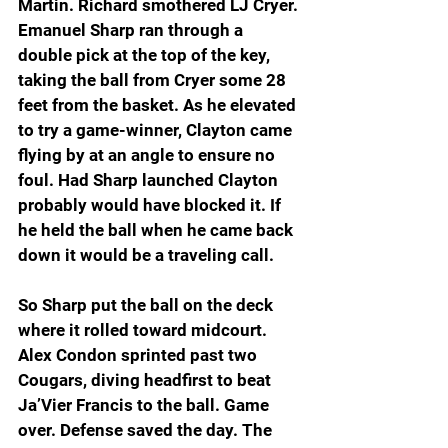
Martin. Richard smothered LJ Cryer. 
Emanuel Sharp ran through a 
double pick at the top of the key, 
taking the ball from Cryer some 28 
feet from the basket. As he elevated 
to try a game-winner, Clayton came 
flying by at an angle to ensure no 
foul. Had Sharp launched Clayton 
probably would have blocked it. If 
he held the ball when he came back 
down it would be a traveling call.
So Sharp put the ball on the deck 
where it rolled toward midcourt. 
Alex Condon sprinted past two 
Cougars, diving headfirst to beat 
Ja’Vier Francis to the ball. Game 
over. Defense saved the day. The 