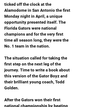
ticked off the clock at the 
Alamodome in San Antonio the first 
Monday night in April, a unique 
opportunity presented itself. The 
Florida Gators were national 
champions and for the very first 
time all season long, they were the 
No. 1 team in the nation.
The situation called for taking the 
first step on the next leg of the 
journey. Time to write a book about 
this version of the Gator Boyz and 
their brilliant young coach, Todd 
Golden.
After the Gators won their first 
national championship by beating 