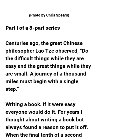
(Photo by Chris Spears)
Part I of a 3-part series
Centuries ago, the great Chinese 
philosopher Lao Tze observed, “Do 
the difficult things while they are 
easy and the great things while they 
are small. A journey of a thousand 
miles must begin with a single 
step.”
Writing a book. If it were easy 
everyone would do it. For years I 
thought about writing a book but 
always found a reason to put it off. 
When the final tenth of a second 