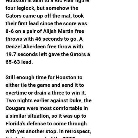
Houston is akin to a Ric Flair figure 
four leglock, but somehow the 
Gators came up off the mat, took 
their first lead since the score was 
8-6 on a pair of Alijah Martin free 
throws with 46 seconds to go. A 
Denzel Aberdeen free throw with 
19.7 seconds left gave the Gators a 
65-63 lead.
Still enough time for Houston to 
either tie the game and send it to 
overtime or drain a three to win it. 
Two nights earlier against Duke, the 
Cougars were most comfortable in 
a similar situation, so it was up to 
Florida’s defense to come through 
with yet another stop. In retrospect, 