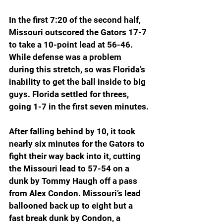
In the first 7:20 of the second half, 
Missouri outscored the Gators 17-7 
to take a 10-point lead at 56-46. 
While defense was a problem 
during this stretch, so was Florida’s 
inability to get the ball inside to big 
guys. Florida settled for threes, 
going 1-7 in the first seven minutes.
After falling behind by 10, it took 
nearly six minutes for the Gators to 
fight their way back into it, cutting 
the Missouri lead to 57-54 on a 
dunk by Tommy Haugh off a pass 
from Alex Condon. Missouri’s lead 
ballooned back up to eight but a 
fast break dunk by Condon, a 