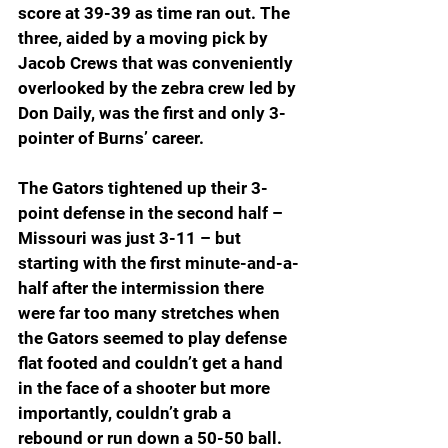
score at 39-39 as time ran out. The 
three, aided by a moving pick by 
Jacob Crews that was conveniently 
overlooked by the zebra crew led by 
Don Daily, was the first and only 3-
pointer of Burns’ career.
The Gators tightened up their 3-
point defense in the second half – 
Missouri was just 3-11 – but 
starting with the first minute-and-a-
half after the intermission there 
were far too many stretches when 
the Gators seemed to play defense 
flat footed and couldn’t get a hand 
in the face of a shooter but more 
importantly, couldn’t grab a 
rebound or run down a 50-50 ball.