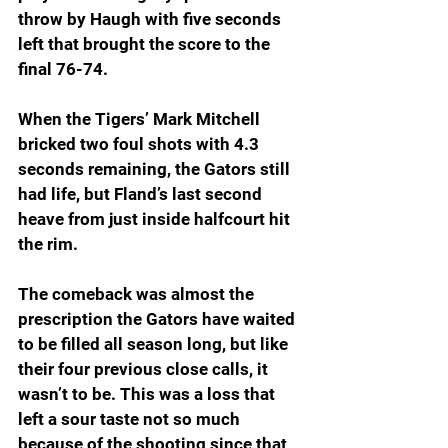
throw by Haugh with five seconds 
left that brought the score to the 
final 76-74.
When the Tigers’ Mark Mitchell 
bricked two foul shots with 4.3 
seconds remaining, the Gators still 
had life, but Fland’s last second 
heave from just inside halfcourt hit 
the rim.
The comeback was almost the 
prescription the Gators have waited 
to be filled all season long, but like 
their four previous close calls, it 
wasn’t to be. This was a loss that 
left a sour taste not so much 
because of the shooting since that 