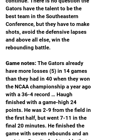
continue. There is no question the 
Gators have the talent to be the 
best team in the Southeastern 
Conference, but they have to make 
shots, avoid the defensive lapses 
and above all else, win the 
rebounding battle.
Game notes: 
The Gators already 
have more losses (5) in 14 games 
than they had in 40 when they won 
the NCAA championship a year ago 
with a 36-4 record … Haugh 
finished with a game-high 24 
points. He was 2-9 from the field in 
the first half, but went 7-11 in the 
final 20 minutes. He finished the 
game with seven rebounds and an 