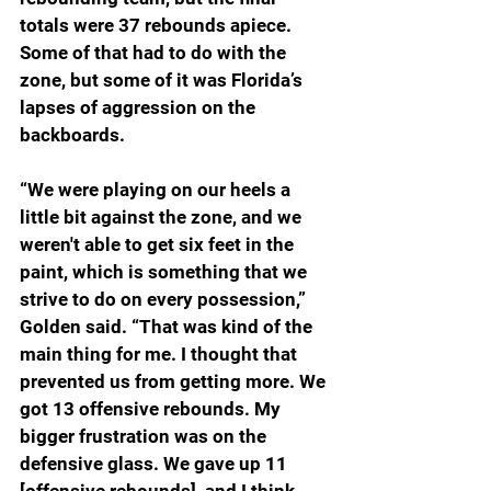
totals were 37 rebounds apiece. 
Some of that had to do with the 
zone, but some of it was Florida’s 
lapses of aggression on the 
backboards.
“We were playing on our heels a 
little bit against the zone, and we 
weren't able to get six feet in the 
paint, which is something that we 
strive to do on every possession,” 
Golden said. “That was kind of the 
main thing for me. I thought that 
prevented us from getting more. We 
got 13 offensive rebounds. My 
bigger frustration was on the 
defensive glass. We gave up 11 