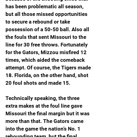
has been problematic all season, 
but all those missed opportunities 
to secure a rebound or take 
possession of a 50-50 ball. Also all 
the fouls that sent Missouri to the 
line for 30 free throws. Fortunately 
for the Gators, Mizzou misfired 12 
times, which aided the comeback 
attempt. Of course, the Tigers made 
18. Florida, on the other hand, shot 
20 foul shots and made 15.
Technically speaking, the three 
extra makes at the foul line gave 
Missouri the final margin but it was 
more than that. The Gators came 
into the game the nation’s No. 1 
rebounding team, but the final 