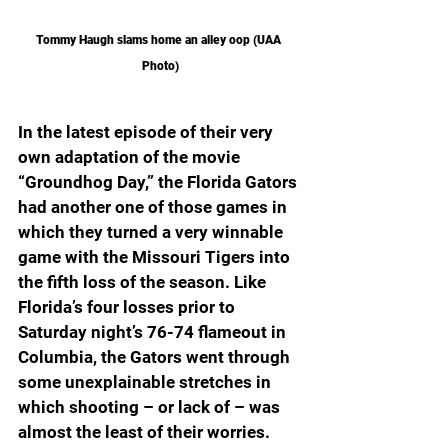
Tommy Haugh slams home an alley oop (UAA 
Photo)
In the latest episode of their very 
own adaptation of the movie 
“Groundhog Day,” the Florida Gators 
had another one of those games in 
which they turned a very winnable 
game with the Missouri Tigers into 
the fifth loss of the season. Like 
Florida’s four losses prior to 
Saturday night’s 76-74 flameout in 
Columbia, the Gators went through 
some unexplainable stretches in 
which shooting – or lack of – was 
almost the least of their worries.  