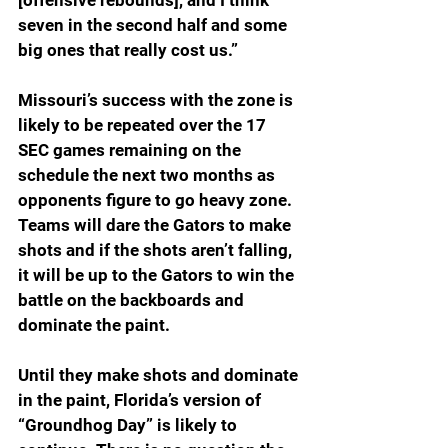
[offensive rebounds], and I think 
seven in the second half and some 
big ones that really cost us.”
Missouri’s success with the zone is 
likely to be repeated over the 17 
SEC games remaining on the 
schedule the next two months as 
opponents figure to go heavy zone. 
Teams will dare the Gators to make 
shots and if the shots aren’t falling, 
it will be up to the Gators to win the 
battle on the backboards and 
dominate the paint.  
Until they make shots and dominate 
in the paint, Florida’s version of 
“Groundhog Day” is likely to 