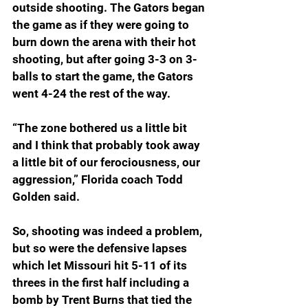
outside shooting. The Gators began 
the game as if they were going to 
burn down the arena with their hot 
shooting, but after going 3-3 on 3-
balls to start the game, the Gators 
went 4-24 the rest of the way.
“The zone bothered us a little bit 
and I think that probably took away 
a little bit of our ferociousness, our 
aggression,” Florida coach Todd 
Golden said.
So, shooting was indeed a problem, 
but so were the defensive lapses 
which let Missouri hit 5-11 of its 
threes in the first half including a 
bomb by Trent Burns that tied the 