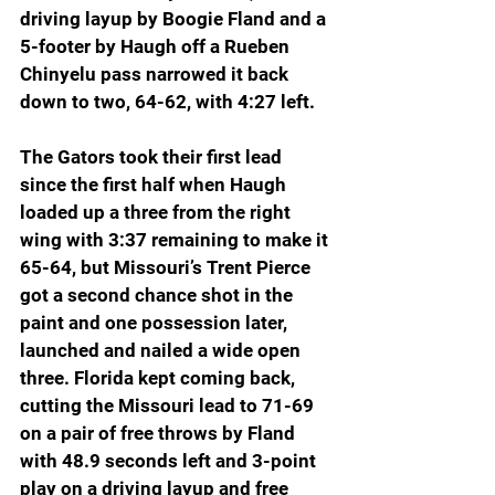
driving layup by Boogie Fland and a 
5-footer by Haugh off a Rueben 
Chinyelu pass narrowed it back 
down to two, 64-62, with 4:27 left.
The Gators took their first lead 
since the first half when Haugh 
loaded up a three from the right 
wing with 3:37 remaining to make it 
65-64, but Missouri’s Trent Pierce 
got a second chance shot in the 
paint and one possession later, 
launched and nailed a wide open 
three. Florida kept coming back, 
cutting the Missouri lead to 71-69 
on a pair of free throws by Fland 
with 48.9 seconds left and 3-point 
play on a driving layup and free 