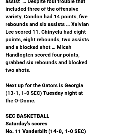
assist  … Despite foul trouble that 
included three of the offensive 
variety, Condon had 14 points, five 
rebounds and six assists … Xaivian 
Lee scored 11. Chinyelu had eight 
points, eight rebounds, two assists 
and a blocked shot … Micah 
Handlogten scored four points, 
grabbed six rebounds and blocked 
two shots.
Next up for the Gators is Georgia 
(13-1, 1-0 SEC) Tuesday night at 
the O-Dome.
SEC BASKETBALL
Saturday’s scores
No. 11 Vanderbilt (14-0, 1-0 SEC) 