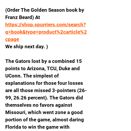
(Order The Golden Season book by 
Franz Beard) At
https://shop.spurriers.com/search?
q=book&type=product%2carticle%2
cpage
We ship next day. )
The Gators lost by a combined 15 
points to Arizona, TCU, Duke and 
UConn. The simplest of 
explanations for those four losses 
are all those missed 3-pointers (26-
99, 26.26 percent). The Gators did 
themselves no favors against 
Missouri, which went zone a good 
portion of the game, almost daring 
Florida to win the game with 