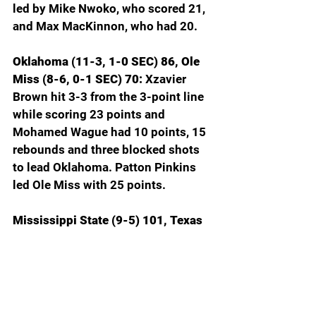
led by Mike Nwoko, who scored 21, 
and Max MacKinnon, who had 20.
Oklahoma (11-3, 1-0 SEC) 86, Ole 
Miss (8-6, 0-1 SEC) 70: 
Xzavier 
Brown hit 3-3 from the 3-point line 
while scoring 23 points and 
Mohamed Wague had 10 points, 15 
rebounds and three blocked shots 
to lead Oklahoma. Patton Pinkins 
led Ole Miss with 25 points.
Mississippi State (9-5) 101, Texas 
(9-5) 98, OT: 
Josh Hubbard’s two 
free throws in overtime sealed 
Mississippi State’s win over Texas. 
Of Hubbard’s 38 points, 12 came 
from the foul line on 15 shots. For 