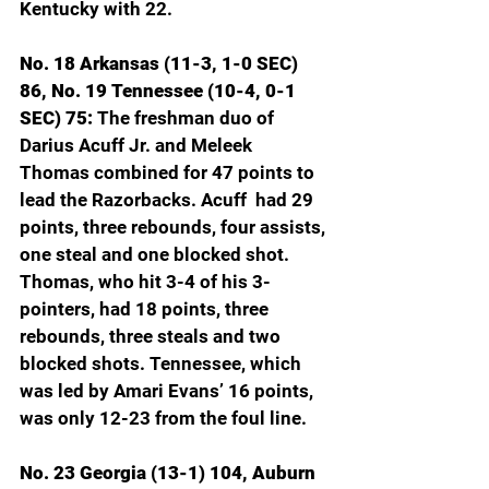
Kentucky with 22.
No. 18 Arkansas (11-3, 1-0 SEC) 
86, No. 19 Tennessee (10-4, 0-1 
SEC) 75: 
The freshman duo of 
Darius Acuff Jr. and Meleek 
Thomas combined for 47 points to 
lead the Razorbacks. Acuff  had 29 
points, three rebounds, four assists, 
one steal and one blocked shot. 
Thomas, who hit 3-4 of his 3-
pointers, had 18 points, three 
rebounds, three steals and two 
blocked shots. Tennessee, which 
was led by Amari Evans’ 16 points, 
was only 12-23 from the foul line.
No. 23 Georgia (13-1) 104, Auburn 