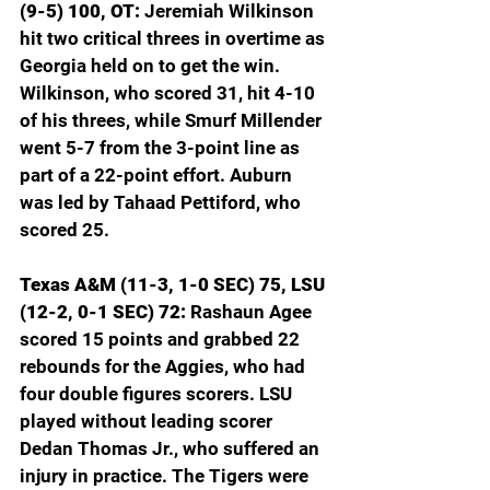
(9-5) 100, OT: 
Jeremiah Wilkinson 
hit two critical threes in overtime as 
Georgia held on to get the win. 
Wilkinson, who scored 31, hit 4-10 
of his threes, while Smurf Millender 
went 5-7 from the 3-point line as 
part of a 22-point effort. Auburn 
was led by Tahaad Pettiford, who 
scored 25.
Texas A&M (11-3, 1-0 SEC) 75, LSU 
(12-2, 0-1 SEC) 72: 
Rashaun Agee 
scored 15 points and grabbed 22 
rebounds for the Aggies, who had 
four double figures scorers. LSU 
played without leading scorer 
Dedan Thomas Jr., who suffered an 
injury in practice. The Tigers were 