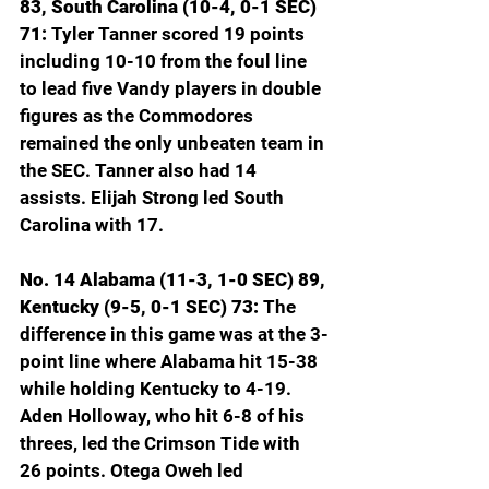
83, South Carolina (10-4, 0-1 SEC) 
71:
 Tyler Tanner scored 19 points 
including 10-10 from the foul line 
to lead five Vandy players in double 
figures as the Commodores 
remained the only unbeaten team in 
the SEC. Tanner also had 14 
assists. Elijah Strong led South 
Carolina with 17.
No. 14 Alabama (11-3, 1-0 SEC) 89, 
Kentucky (9-5, 0-1 SEC) 73: 
The 
difference in this game was at the 3-
point line where Alabama hit 15-38 
while holding Kentucky to 4-19. 
Aden Holloway, who hit 6-8 of his 
threes, led the Crimson Tide with 
26 points. Otega Oweh led 