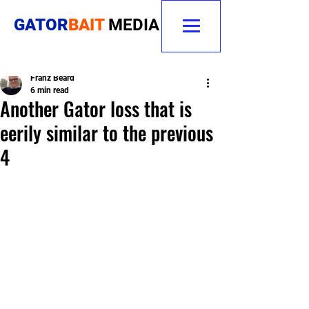
GATOR
BAIT
MEDIA
Franz Beard
6 min read
Another Gator loss that is
eerily similar to the previous
4