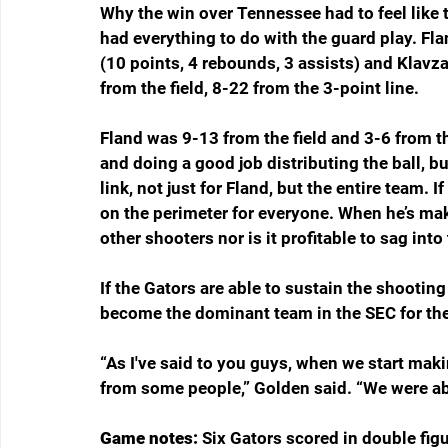
Why the win over Tennessee had to feel like 
had everything to do with the guard play. Flan
(10 points, 4 rebounds, 3 assists) and Klavz
from the field, 8-22 from the 3-point line.
Fland was 9-13 from the field and 3-6 from t
and doing a good job distributing the ball, b
link, not just for Fland, but the entire team. I
on the perimeter for everyone. When he’s maki
other shooters nor is it profitable to sag into
If the Gators are able to sustain the shootin
become the dominant team in the SEC for the
“As I've said to you guys, when we start mak
from some people,” Golden said. “We were abl
Game notes: 
Six Gators scored in double figu