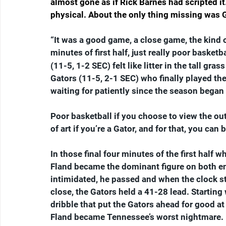
almost gone as if Rick Barnes had scripted i
physical. About the only thing missing was G
“It was a good game, a close game, the kind 
minutes of first half, just really poor basketb
(11-5, 1-2 SEC) felt like litter in the tall gra
Gators (11-5, 2-1 SEC) who finally played t
waiting for patiently since the season bega
Poor basketball if you choose to view the o
of art if you’re a Gator, and for that, you can
In those final four minutes of the first half
Fland became the dominant figure on both end
intimidated, he passed and when the clock stru
close, the Gators held a 41-28 lead. Starting
dribble that put the Gators ahead for good at
Fland became Tennessee’s worst nightmare.