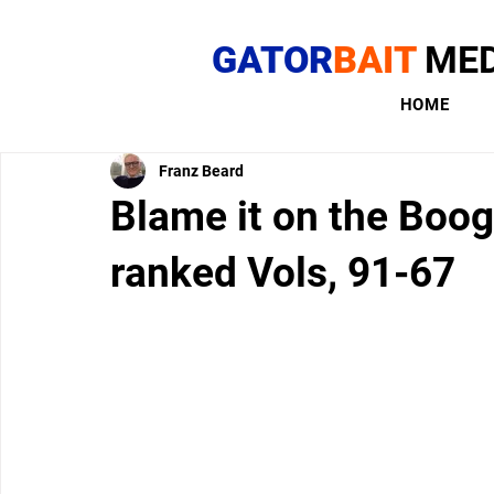
GATOR
BAIT
MED
HOME
Franz Beard
Blame it on the Boog
ranked Vols, 91-67