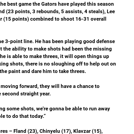
the best game the Gators have played this season 
d (23 points, 3 rebounds, 5 assists, 4 steals), Lee 
ar (15 points) combined to shoot 16-31 overall 
he 3-point line. He has been playing good defense 
ut the ability to make shots had been the missing 
f he is able to make threes, it will open things up 
ng shots, there is no sloughing off to help out on 
 the paint and dare him to take threes.
g moving forward, they will have a chance to 
 second straight year.
ing some shots, we're gonna be able to run away 
e to do that today.”
res – Fland (23), Chinyelu (17), Klavzar (15), 