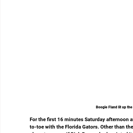
Boogie Fland lit up th
For the first 16 minutes Saturday afternoon
to-toe with the Florida Gators. Other than th