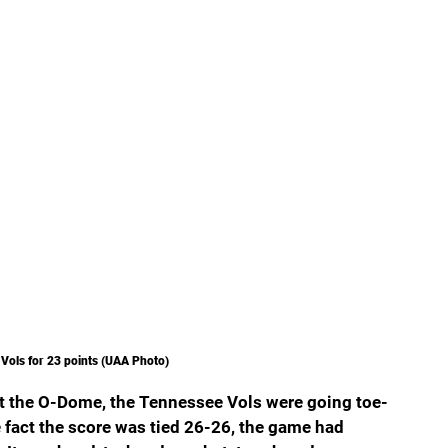
e Vols for 23 points (UAA Photo)
 at the O-Dome, the Tennessee Vols were going toe-
e fact the score was tied 26-26, the game had 