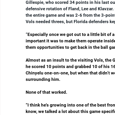
Gillespie, who scored 34 points in his last 
defensive rotation of Fland, Lee and Klavzar.
the entire game and was 2-6 from the 3-point
Vols needed threes, but Florida defenders kep
“
Especially once we got out to a little bit o
important it was to make them operate inside 
them opportunities to get back in the ball ga
Almost as an insult to the visiting Vols, the
he scored 10 points and grabbed 10 of his 16
Chinyelu one-on-one, but when that didn’t w
surrounding him.
None of that worked.
“I think he's growing into one of the best fro
know, we talked a lot about this game specifi