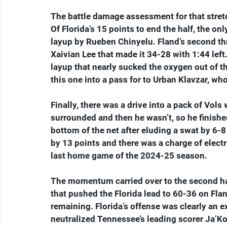
The battle damage assessment for that stretc
Of Florida’s 15 points to end the half, the on
layup by Rueben Chinyelu. Fland’s second thr
Xaivian Lee that made it 34-28 with 1:44 left
layup that nearly sucked the oxygen out of t
this one into a pass for to Urban Klavzar, wh
Finally, there was a drive into a pack of Vol
surrounded and then he wasn’t, so he finishe
bottom of the net after eluding a swat by 6-8 
by 13 points and there was a charge of electr
last home game of the 2024-25 season.
The momentum carried over to the second hal
that pushed the Florida lead to 60-36 on Flan
remaining. Florida’s offense was clearly an e
neutralized Tennessee’s leading scorer Ja’Kobi