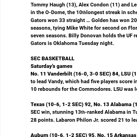
Tommy Haugh (13), Alex Condon (11) and Lee
in the O-Dome, the 10
longest streak in sc
th
Gators won 33 straight … Golden has won 20
seasons, tying Mike White for second on Flori
seven seasons. Billy Donovan holds the UF re
Gators is Oklahoma Tuesday night.
SEC BASKETBALL
Saturday’s games
No. 11 Vanderbilt (16-0, 3-0 SEC) 84, LSU (1
to lead Vandy, which had five players score i
10 rebounds for the Commodores. LSU was l
Texas (10-6, 1-2 SEC) 92, No. 13 Alabama (1
SEC win, stunning 13
-ranked Alabama in T
th
28 points. Labaron Philon Jr. scored 21 to l
Auburn (10-6, 1-2 SEC) 95, No. 15 Arkansas 