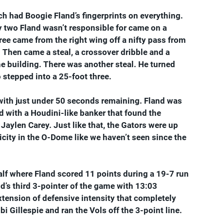
h had Boogie Fland’s fingerprints on everything. 
ly two Fland wasn’t responsible for came on a 
ee came from the right wing off a nifty pass from 
. Then came a steal, a crossover dribble and a 
he building. There was another steal. He turned 
o stepped into a 25-foot three.
s with just under 50 seconds remaining. Fland was 
d with a Houdini-like banker that found the 
Jaylen Carey. Just like that, the Gators were up 
icity in the O-Dome like we haven’t seen since the 
f where Fland scored 11 points during a 19-7 run 
d’s third 3-pointer of the game with 13:03 
xtension of defensive intensity that completely 
 Gillespie and ran the Vols off the 3-point line. 