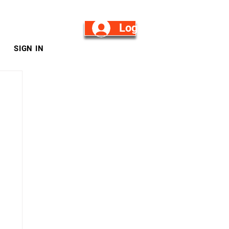
Log in/Sign Up
SIGN IN