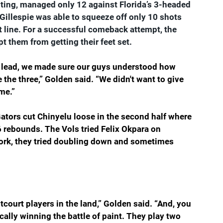
outing, managed only 12 against Florida’s 3-headed 
 Gillespie was able to squeeze off only 10 shots 
 line. For a successful comeback attempt, the 
t them from getting their feet set.
f a lead, we made sure our guys understood how 
the three,” Golden said. “We didn't want to give 
me.
”
 Gators cut Chinyelu loose in the second half where 
 rebounds. The Vols tried Felix Okpara on 
ork, they tried doubling down and sometimes 
ntcourt players in the land,” Golden said. “And, you 
cally winning the battle of paint. They play two 