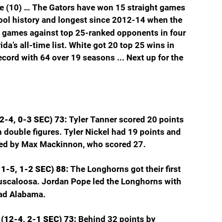
 (10) … The Gators have won 15 straight games 
hool history and longest since 2012-14 when the 
 games against top 25-ranked opponents in four 
da’s all-time list. White got 20 top 25 wins in 
cord with 64 over 19 seasons ... Next up for the 
2-4, 0-3 SEC) 73: 
Tyler Tanner scored 20 points 
n double figures. Tyler Nickel had 19 points and 
ed by Max Mackinnon, who scored 27.
1-5, 1-2 SEC) 88: 
The Longhorns got their first 
uscaloosa. Jordan Pope led the Longhorns with 
ead Alabama.
(12-4, 2-1 SEC) 73: 
Behind 32 points by 