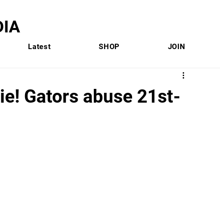
IA
Latest
SHOP
JOIN
ie! Gators abuse 21st-