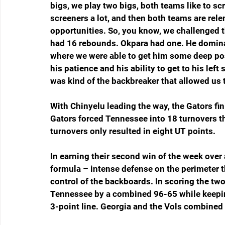
bigs, we play two bigs, both teams like to scr
screeners a lot, and then both teams are rele
opportunities. So, you know, we challenged t
had 16 rebounds. Okpara had one. He dominat
where we were able to get him some deep post
his patience and his ability to get to his left
was kind of the backbreaker that allowed us 
With Chinyelu leading the way, the Gators f
Gators forced Tennessee into 18 turnovers th
turnovers only resulted in eight UT points.
In earning their second win of the week over
formula – intense defense on the perimeter t
control of the backboards. In scoring the tw
Tennessee by a combined 96-65 while keepin
3-point line. Georgia and the Vols combined 