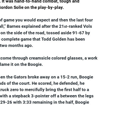
t. It was hand-to-hand combat, tough and 
ordon Solie on the play-by-play.  
of game you would expect and then the last four 
all,” Barnes explained after the 21
-ranked Vols 
st
ss on the side of the road, tossed aside 91-67 by 
he complete game that Todd Golden has been 
n two months ago.
utcome through creamsicle colored glasses, a work 
 blame it on the Boogie.
 when the Gators broke away on a 15-2 run, Boogie 
s of the court. He scored, he defended, he 
ck zero to mercifully bring the first half to a 
 with a stepback 3-pointer off a between the legs 
 29-26 with 3:33 remaining in the half, Boogie 