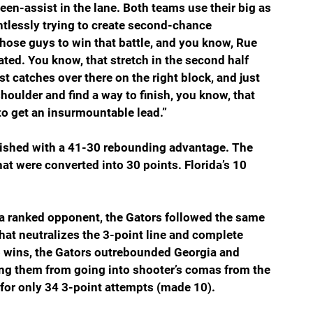
een-assist in the lane. Both teams use their big as 
ntlessly trying to create second-chance 
hose guys to win that battle, and you know, Rue 
ed. You know, that stretch in the second half 
 catches over there on the right block, and just 
 shoulder and find a way to finish, you know, that 
to get an insurmountable lead.”
inished with a 41-30 rebounding advantage. The 
at were converted into 30 points. Florida’s 10 
 a ranked opponent, the Gators followed the same 
hat neutralizes the 3-point line and complete 
o wins, the Gators outrebounded Georgia and 
g them from going into shooter’s comas from the 
for only 34 3-point attempts (made 10).