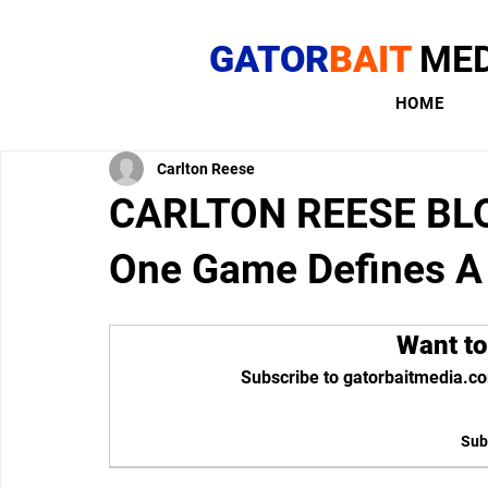
GATOR
BAIT
MED
HOME
Carlton Reese
CARLTON REESE BLOG
One Game Defines A
Want to
Subscribe to gatorbaitmedia.co
Sub