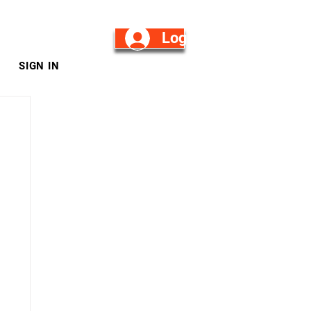
Log in/Sign Up
SIGN IN