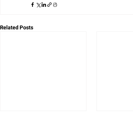
Related Posts