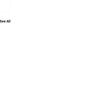
See All