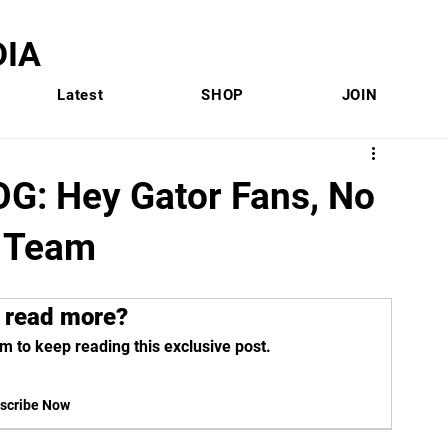
IA
Latest
SHOP
JOIN
: Hey Gator Fans, No
 Team
 read more?
m to keep reading this exclusive post.
scribe Now