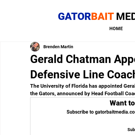
GATOR
BAIT
MED
HOME
Brenden Martin
Gerald Chatman App
Defensive Line Coach
The University of Florida has appointed Gera
the Gators, announced by Head Football Coach
Want to
Subscribe to gatorbaitmedia.co
Sub