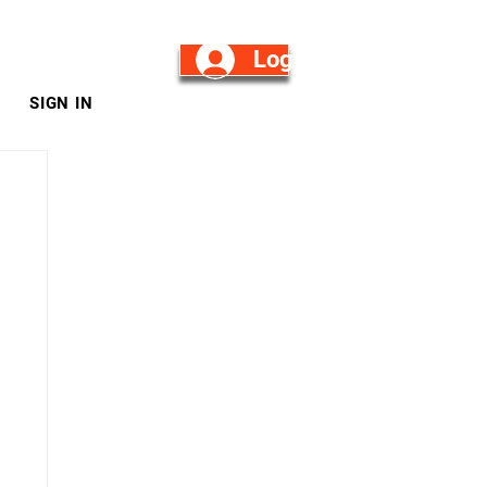
Log in/Sign Up
SIGN IN