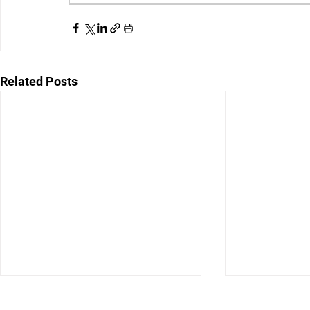
Related Posts