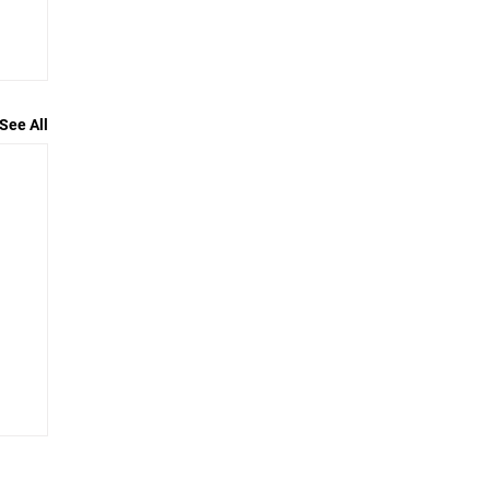
See All