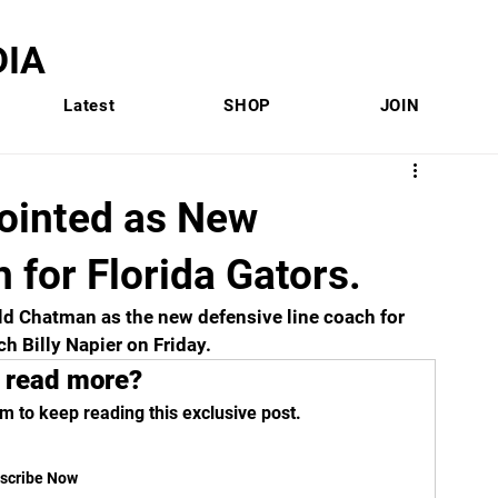
IA
Latest
SHOP
JOIN
ointed as New
 for Florida Gators.
ld Chatman as the new defensive line coach for 
 Billy Napier on Friday.  
 read more?
m to keep reading this exclusive post.
scribe Now