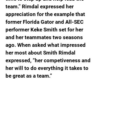
team.” Rimdal expressed her 
appreciation for the example that 
former Florida Gator and All-SEC 
performer Keke Smith set for her 
and her teammates two seasons 
ago. When asked what impressed 
her most about Smith Rimdal 
expressed, “her competiveness and 
her will to do everything it takes to 
be great as a team.”