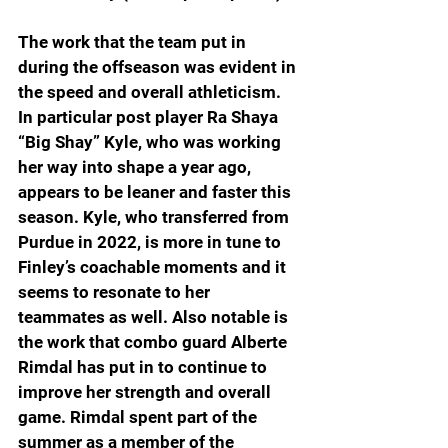
The work that the team put in 
during the offseason was evident in 
the speed and overall athleticism. 
In particular post player Ra Shaya 
“Big Shay” Kyle, who was working 
her way into shape a year ago, 
appears to be leaner and faster this 
season. Kyle, who transferred from 
Purdue in 2022, is more in tune to 
Finley’s coachable moments and it 
seems to resonate to her 
teammates as well. Also notable is 
the work that combo guard Alberte 
Rimdal has put in to continue to 
improve her strength and overall 
game. Rimdal spent part of the 
summer as a member of the 