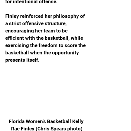
for intentional offense. 
Finley reinforced her philosophy of 
a strict offensive structure, 
encouraging her team to be 
efficient with the basketball, while 
exercising the freedom to score the 
basketball when the opportunity 
presents itself.  
Florida Women's Basketball Kelly 
Rae Finley (Chris Spears photo)