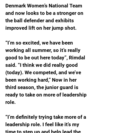
Denmark Women’s National Team 
and now looks to be a stronger on 
the ball defender and exhibits 
improved lift on her jump shot. 
“I’m so excited, we have been 
working all summer, so it’s really 
good to be out here today”, Rimdal 
said. “I think we did really good 
(today). We competed, and we’ve 
been working hard,” Now in her 
third season, the junior guard is 
ready to take on more of leadership 
role. 
“I’m definitely trying take more of a 
leadership role. I feel like it’s my 
time to step up and help lead the 