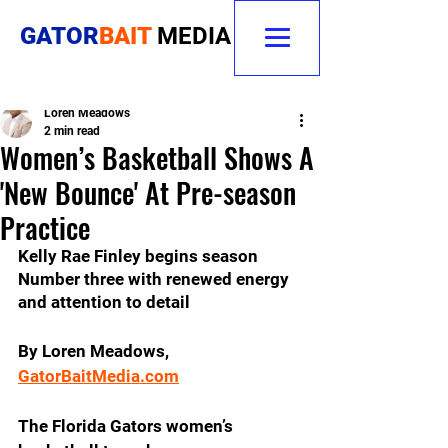
GATOR
BAIT
MEDIA
Loren Meadows
2 min read
Women’s Basketball Shows A
'New Bounce' At Pre-season
Practice
Kelly Rae Finley begins season 
Number three with renewed energy 
and attention to detail
By Loren Meadows, 
GatorBaitMedia.com
The Florida Gators women’s 