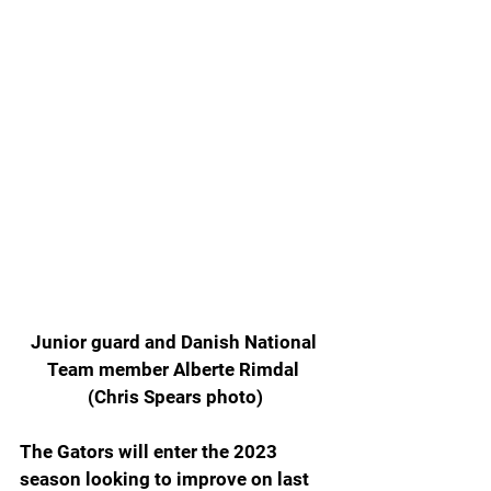
Junior guard and Danish National 
Team member Alberte Rimdal 
(Chris Spears photo)
The Gators will enter the 2023 
season looking to improve on last 