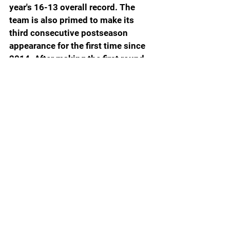
year's 16-13 overall record. The 
team is also primed to make its 
third consecutive postseason 
appearance for the first time since 
2014. After making the first round 
of the NCAA Tournament in 2022, 
the Gators reached the Great 8 of 
the Women’s Postseason NIT 
Tournament before falling to 
Bowling Green in that round. 
Finley is 37-24 as the coach of the 
Gators and a third consecutive 
winning campaign would make her 
the first Gator coach since Carol 
Ross (1991-1993) to begin their 
Florida tenure with three 
consecutive winning seasons. 