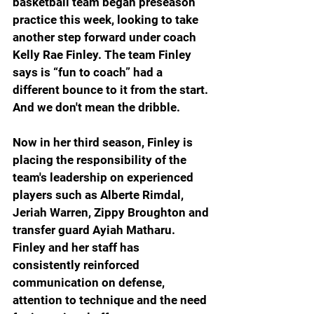
basketball team began preseason 
practice this week, looking to take 
another step forward under coach 
Kelly Rae Finley. The team Finley 
says is “fun to coach” had a 
different bounce to it from the start. 
And we don't mean the dribble.
Now in her third season, Finley is 
placing the responsibility of the 
team's leadership on experienced 
players such as Alberte Rimdal, 
Jeriah Warren, Zippy Broughton and 
transfer guard Ayiah Matharu. 
Finley and her staff has 
consistently reinforced 
communication on defense, 
attention to technique and the need 