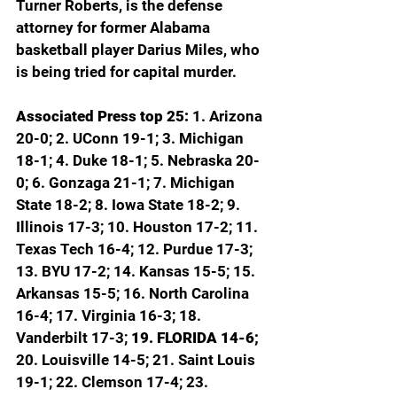
Turner Roberts, is the defense 
attorney for former Alabama 
basketball player Darius Miles, who 
is being tried for capital murder.
Associated Press top 25: 
1. Arizona 
20-0; 2. UConn 19-1; 3. Michigan 
18-1; 4. Duke 18-1; 5. Nebraska 20-
0; 6. Gonzaga 21-1; 7. Michigan 
State 18-2; 8. Iowa State 18-2; 9. 
Illinois 17-3; 10. Houston 17-2; 11. 
Texas Tech 16-4; 12. Purdue 17-3; 
13. BYU 17-2; 14. Kansas 15-5; 15. 
Arkansas 15-5; 16. North Carolina 
16-4; 17. Virginia 16-3; 18. 
Vanderbilt 17-3; 
19. FLORIDA 14-6; 
20. Louisville 14-5; 21. Saint Louis 
19-1; 22. Clemson 17-4; 23. 