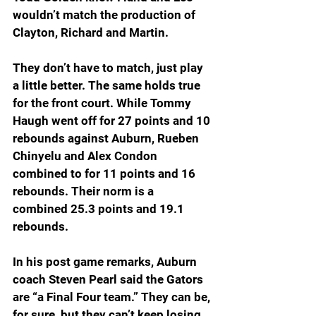
wouldn’t match the production of 
Clayton, Richard and Martin.
They don’t have to match, just play 
a little better. The same holds true 
for the front court. While Tommy 
Haugh went off for 27 points and 10 
rebounds against Auburn, Rueben 
Chinyelu and Alex Condon 
combined to for 11 points and 16 
rebounds. Their norm is a 
combined 25.3 points and 19.1 
rebounds.
In his post game remarks, Auburn 
coach Steven Pearl said the Gators 
are “a Final Four team.” They can be, 
for sure, but they can’t keep losing 