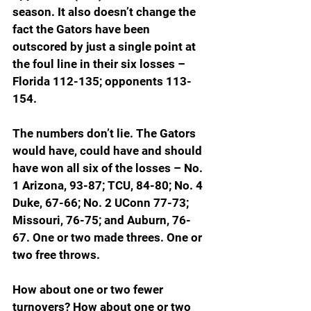
season. It also doesn’t change the 
fact the Gators have been 
outscored by just a single point at 
the foul line in their six losses – 
Florida 112-135; opponents 113-
154.
The numbers don’t lie. The Gators 
would have, could have and should 
have won all six of the losses – No. 
1 Arizona, 93-87; TCU, 84-80; No. 4 
Duke, 67-66; No. 2 UConn 77-73; 
Missouri, 76-75; and Auburn, 76-
67. One or two made threes. One or 
two free throws.
How about one or two fewer 
turnovers? How about one or two 