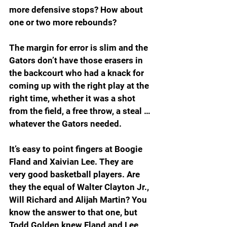
more defensive stops? How about 
one or two more rebounds?
The margin for error is slim and the 
Gators don’t have those erasers in 
the backcourt who had a knack for 
coming up with the right play at the 
right time, whether it was a shot 
from the field, a free throw, a steal … 
whatever the Gators needed.
It’s easy to point fingers at Boogie 
Fland and Xaivian Lee. They are 
very good basketball players. Are 
they the equal of Walter Clayton Jr., 
Will Richard and Alijah Martin? You 
know the answer to that one, but 
Todd Golden knew Fland and Lee 