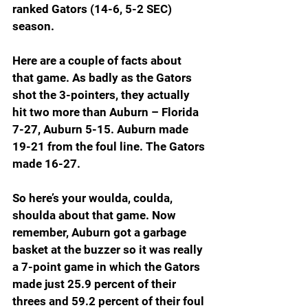
ranked Gators (14-6, 5-2 SEC) 
season.
Here are a couple of facts about 
that game. As badly as the Gators 
shot the 3-pointers, they actually 
hit two more than Auburn – Florida 
7-27, Auburn 5-15. Auburn made 
19-21 from the foul line. The Gators 
made 16-27.
So here’s your woulda, coulda, 
shoulda about that game. Now 
remember, Auburn got a garbage 
basket at the buzzer so it was really 
a 7-point game in which the Gators 
made just 25.9 percent of their 
threes and 59.2 percent of their foul 