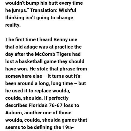
wouldn’t bump his butt every time 
he jumps.” Translation: Wishful 
thinking isn’t going to change 
reality.
The first time I heard Benny use 
that old adage was at practice the 
day after the McComb Tigers had 
lost a basketball game they should 
have won. He stole that phrase from 
somewhere else – it turns out it’s 
been around a long, long time – but 
he used it to replace woulda, 
coulda, shoulda. If perfectly 
describes Florida’s 76-67 loss to 
Auburn, another one of those 
woulda, coulda, shoulda games that 
seems to be defining the 19
-
th