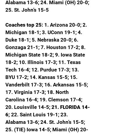
Alabama 13-6; 24. Miami (OH) 20-0; 
25. St. John’s 15-5
Coaches top 25: 
1. Arizona 20-0; 2. 
Michigan 18-1; 3. UConn 19-1; 4. 
Duke 18-1; 5. Nebraska 20-0; 6. 
Gonzaga 21-1; 7. Houston 17-2; 8. 
Michigan State 18-2; 9. Iowa State 
18-2; 10. Illinois 17-3; 11. Texas 
Tech 16-4; 12. Purdue 17-3; 13. 
BYU 17-2; 14. Kansas 15-5; 15. 
Vanderbilt 17-3; 16. Arkansas 15-5; 
17. Virginia 17-3; 18. North 
Carolina 16-4; 19. Clemson 17-4; 
20. Louisville 14-5; 
21. FLORIDA 14-
6; 
22. Saint Louis 19-1; 23. 
Alabama 13-6; 24. St. John’s 15-5; 
25. (TIE) Iowa 14-5; Miami (OH) 20-