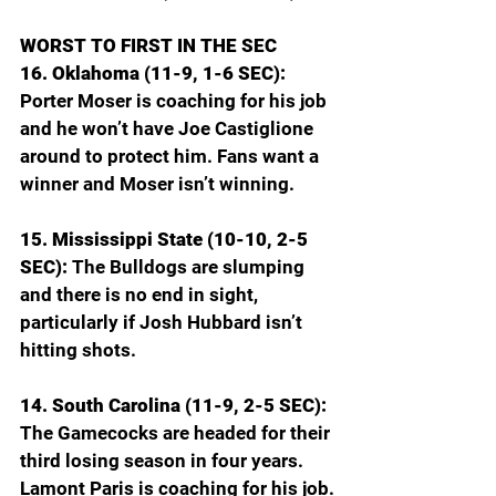
WORST TO FIRST IN THE SEC
16. Oklahoma (11-9, 1-6 SEC): 
Porter Moser is coaching for his job 
and he won’t have Joe Castiglione 
around to protect him. Fans want a 
winner and Moser isn’t winning.
15. Mississippi State (10-10, 2-5 
SEC): 
The Bulldogs are slumping 
and there is no end in sight, 
particularly if Josh Hubbard isn’t 
hitting shots.
14. South Carolina (11-9, 2-5 SEC): 
The Gamecocks are headed for their 
third losing season in four years. 
Lamont Paris is coaching for his job.