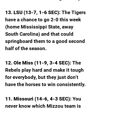
13. LSU (13-7, 1-6 SEC): 
The Tigers 
have a chance to go 2-0 this week 
(home Mississippi State, away 
South Carolina) and that could 
springboard them to a good second 
half of the season.
12. Ole Miss (11-9, 3-4 SEC): 
The 
Rebels play hard and make it tough 
for everybody, but they just don’t 
have the horses to win consistently.
11. Missouri (14-6, 4-3 SEC): 
You 
never know which Mizzou team is 
going to show up: the one that beat 
Florida and Kentucky or the one 
that LSU beat without Dedan 