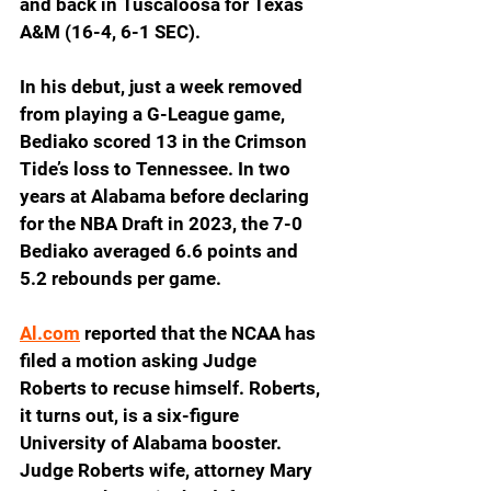
and back in Tuscaloosa for Texas 
A&M (16-4, 6-1 SEC).
In his debut, just a week removed 
from playing a G-League game, 
Bediako scored 13 in the Crimson 
Tide’s loss to Tennessee. In two 
years at Alabama before declaring 
for the NBA Draft in 2023, the 7-0 
Bediako averaged 6.6 points and 
5.2 rebounds per game.
Al.com
 reported that the NCAA has 
filed a motion asking Judge 
Roberts to recuse himself. Roberts, 
it turns out, is a six-figure 
University of Alabama booster. 
Judge Roberts wife, attorney Mary 