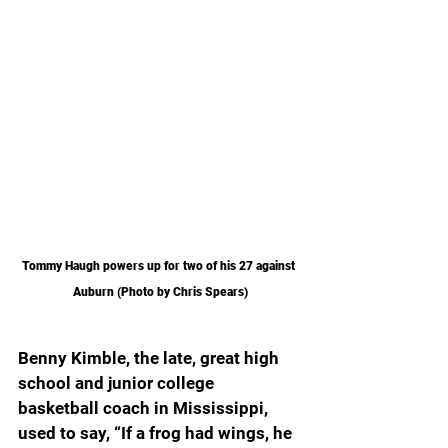
Tommy Haugh powers up for two of his 27 against 
Auburn (Photo by Chris Spears)
Benny Kimble, the late, great high 
school and junior college 
basketball coach in Mississippi, 
used to say, “If a frog had wings, he 