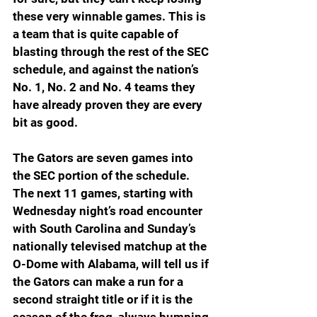
these very winnable games. This is 
a team that is quite capable of 
blasting through the rest of the SEC 
schedule, and against the nation’s 
No. 1, No. 2 and No. 4 teams they 
have already proven they are every 
bit as good.
The Gators are seven games into 
the SEC portion of the schedule. 
The next 11 games, starting with 
Wednesday night’s road encounter 
with South Carolina and Sunday’s 
nationally televised matchup at the 
O-Dome with Alabama, will tell us if 
the Gators can make a run for a 
second straight title or if it is the 