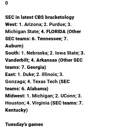
0
SEC in latest CBS bracketology
West: 
1. Arizona; 2. Purdue; 3. 
Michigan State; 
4. FLORIDA (Other 
SEC teams: 6. Tennessee; 7. 
Auburn)
South: 
1. Nebraska; 2. Iowa State; 
3. 
Vanderbilt; 4. Arkansas (Other SEC 
teams: 7. Georgia)
East: 
1. Duke; 2. Illinois; 3. 
Gonzaga; 4. Texas Tech 
(SEC 
teams: 6. Alabama)
Midwest: 
1. Michigan; 2. UConn; 3. 
Houston; 4. Virginia 
(SEC teams: 7. 
Kentucky)
Tuesday’s games