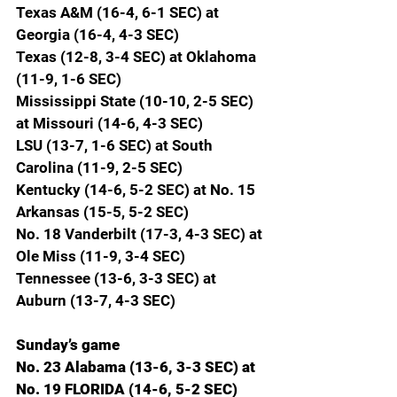
Texas A&M (16-4, 6-1 SEC) at 
Georgia (16-4, 4-3 SEC)
Texas (12-8, 3-4 SEC) at Oklahoma 
(11-9, 1-6 SEC)
Mississippi State (10-10, 2-5 SEC) 
at Missouri (14-6, 4-3 SEC)
LSU (13-7, 1-6 SEC) at South 
Carolina (11-9, 2-5 SEC)
Kentucky (14-6, 5-2 SEC) at No. 15 
Arkansas (15-5, 5-2 SEC)
No. 18 Vanderbilt (17-3, 4-3 SEC) at 
Ole Miss (11-9, 3-4 SEC)
Tennessee (13-6, 3-3 SEC) at 
Auburn (13-7, 4-3 SEC)
Sunday’s game
No. 23 Alabama (13-6, 3-3 SEC) at 
No. 19 FLORIDA (14-6, 5-2 SEC)