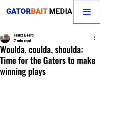
GATOR
BAIT
MEDIA
Franz Beard
7 min read
Woulda, coulda, shoulda:
Time for the Gators to make
winning plays