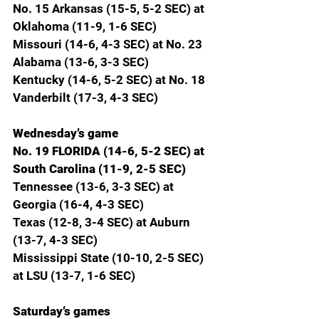
No. 15 Arkansas (15-5, 5-2 SEC) at 
Oklahoma (11-9, 1-6 SEC)
Missouri (14-6, 4-3 SEC) at No. 23 
Alabama (13-6, 3-3 SEC)
Kentucky (14-6, 5-2 SEC) at No. 18 
Vanderbilt (17-3, 4-3 SEC)
Wednesday’s game
No. 19 FLORIDA (14-6, 5-2 SEC) at 
South Carolina (11-9, 2-5 SEC)
Tennessee (13-6, 3-3 SEC) at 
Georgia (16-4, 4-3 SEC)
Texas (12-8, 3-4 SEC) at Auburn 
(13-7, 4-3 SEC)
Mississippi State (10-10, 2-5 SEC) 
at LSU (13-7, 1-6 SEC)
Saturday’s games