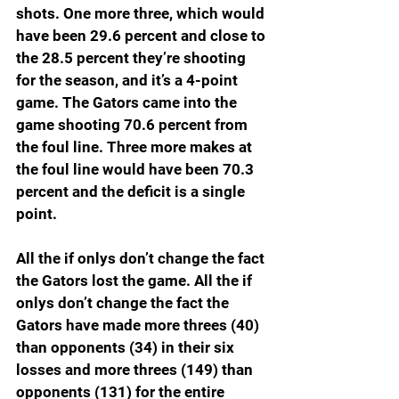
shots. One more three, which would 
have been 29.6 percent and close to 
the 28.5 percent they’re shooting 
for the season, and it’s a 4-point 
game. The Gators came into the 
game shooting 70.6 percent from 
the foul line. Three more makes at 
the foul line would have been 70.3 
percent and the deficit is a single 
point.
All the if onlys don’t change the fact 
the Gators lost the game. All the if 
onlys don’t change the fact the 
Gators have made more threes (40) 
than opponents (34) in their six 
losses and more threes (149) than 
opponents (131) for the entire 