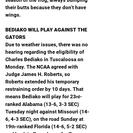
season of the frog, always bumping 
their butts because they don’t have 
wings.
BEDIAKO WILL PLAY AGAINST THE 
GATORS
Due to weather issues, there was no 
hearing regarding the eligibility of 
Charles Bediako in Tuscaloosa on 
Monday. The NCAA agreed with 
Judge James H. Roberts, so 
Roberts extended his temporary 
restraining order by 10 days. That 
means Bediako will play for 23
-
rd
ranked Alabama (13-6, 3-3 SEC) 
Tuesday night against Missouri (14-
6, 4-3 SEC), on the road Sunday at 
19
-ranked Florida (14-6, 5-2 SEC) 
th