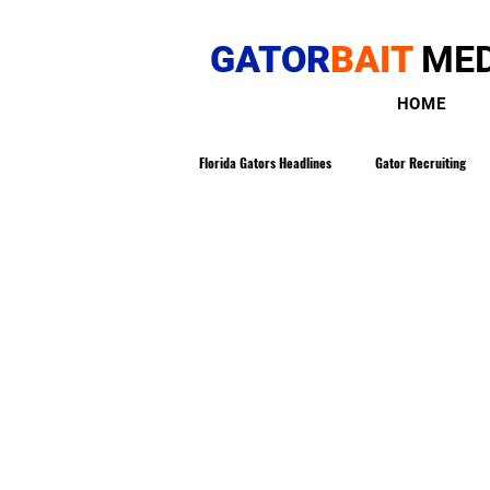
GATOR
BAIT
MED
HOME
Florida Gators Headlines
Gator Recruiting
Gatorbait Magazine
The Buddy Martin
Gators in The NFL
Gator Tennis
NCAA Transfer Portal
Loren Meadows 