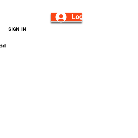
Log in/Sign Up
SIGN IN
ball
Log in / Sign up
mnastics
pring Football
n Reese