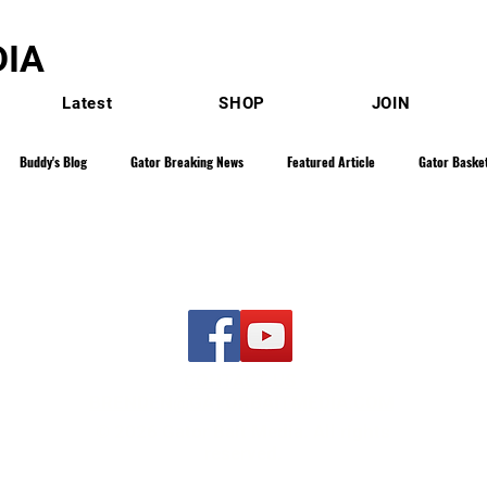
IA
Latest
SHOP
JOIN
Buddy's Blog
Gator Breaking News
Featured Article
Gator Basket
 Show
Gator Baseball
Gator Golf
Franz Beard - Blog
Gator Gy
Gator Track & Field
Gator Softball
Gator Women's Basketball
Gator S
CONTACT US
BRENDEN@GATORBAITMEDIA.COM
- Blogs
Kyle Curtis - Sweet Sixteen
Rob Browne SEC Sidelines
Carlto
© 2026 Gator Bait Media. All rights
reserved.