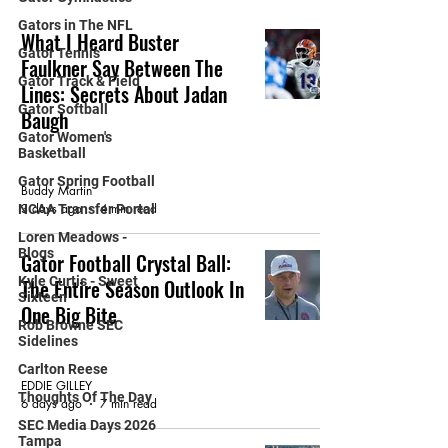
Gators in The NFL
What I Heard Buster
Gator Tennis
Faulkner Say Between The
Gator Track & Field
Lines: Secrets About Jadan
Gator Softball
Baugh
Gator Women's
Basketball
FEATURED ARTICLE
Gator Spring Football
Buddy Martin
3 days ago
4 min read
NCAA Transfer Portal
Loren Meadows -
Blogs
Gator Football Crystal Ball:
Kyle Curtis - Sweet
The Entire Season Outlook In
Sixteen
One Big Bite
Rob Browne SEC
Sidelines
FEATURED ARTICLE
Carlton Reese
EDDIE GILLEY
Thoughts Of The Day
6 days ago
7 min read
SEC Media Days 2026
Tampa