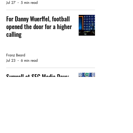
Jul 27
5 min read
For Danny Wuerffel, football
opened the door for a higher
calling
FEATURED ARTICLE
Franz Beard
Jul 23
6 min read
Sumrall at SEC Media Days:
There are no shortcuts
GATOR FOOTBALL
Franz Beard
Jul 22
6 min read
Who’s Running the Show at