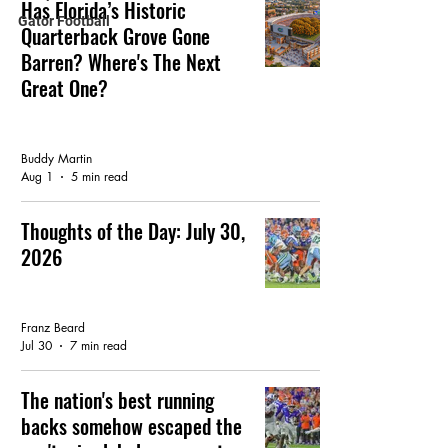
Has Florida’s Historic
Gator Football
Quarterback Grove Gone
Barren? Where's The Next
Great One?
FEATURED ARTICLE
Buddy Martin
Aug 1
5 min read
Thoughts of the Day: July 30,
2026
FEATURED ARTICLE
Franz Beard
Jul 30
7 min read
The nation's best running
backs somehow escaped the