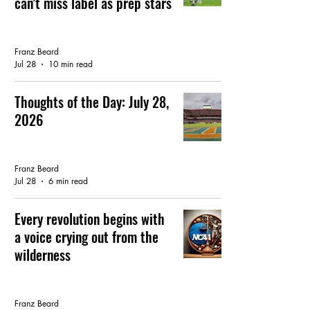
can't miss label as prep stars
GATOR FOOTBALL
Franz Beard
Jul 28
10 min read
Thoughts of the Day: July 28,
2026
FEATURED ARTICLE
Franz Beard
Jul 28
6 min read
Every revolution begins with
a voice crying out from the
wilderness
GATOR FOOTBALL
Franz Beard