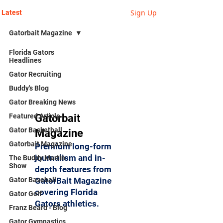
Sign Up
Latest
Gatorbait Magazine
Florida Gators
Headlines
Gator Recruiting
Buddy's Blog
Gator Breaking News
Featured Article
Gatorbait
Gator Basketball
Magazine
Gatorbait Magazine
Premium long-form
journalism and in-
The Buddy Martin
Show
depth features from
Gator Baseball
GatorBait Magazine
covering Florida
Gator Golf
Gators athletics.
Franz Beard - Blog
Gator Gymnastics