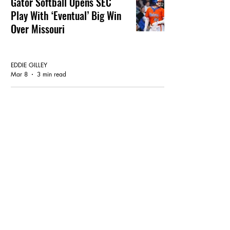
Gator Softball Opens SEC
Play With ‘Eventual’ Big Win
Over Missouri
GATOR SOFTBALL
EDDIE GILLEY
Mar 8
3 min read
Gator Softball: They Must Dig
A Little Deeper Vs Mizzou
GATOR SOFTBALL
EDDIE GILLEY
Mar 6
3 min read
Softball Late Nite At The Judi
Garman Classic Out In Cali
GATOR SOFTBALL