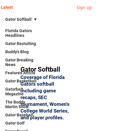
Sign Up
Latest
Gator Softball
Florida Gators
Headlines
Gator Recruiting
Buddy's Blog
Gator Breaking
News
Gator Softball
Featured Article
Coverage of Florida
Gator Basketball
Gators softball
Gatorbait
including game
Magazine
recaps, SEC
The Buddy
tournament, Women's
Martin Show
College World Series,
Gator Baseball
and player profiles.
Gator Golf