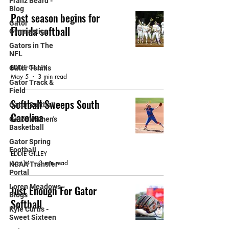
Franz Beard -
Blog
Post season begins for
Gator
Florida softball
Gymnastics
Gators in The
GATOR SOFTBALL
NFL
EDDIE GILLEY
Gator Tennis
May 5
3 min read
Gator Track &
Field
Softball Sweeps South
Gator Softball
Carolina
Gator Women's
Basketball
GATOR SOFTBALL
Gator Spring
Football
EDDIE GILLEY
Apr 14
3 min read
NCAA Transfer
Portal
Loren Meadows -
Just Enough For Gator
Blogs
Softball
Kyle Curtis -
Sweet Sixteen
GATOR SOFTBALL