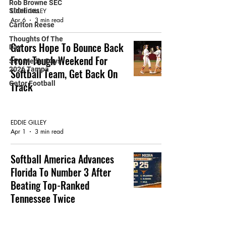
Rob Browne SEC
Sidelines
EDDIE GILLEY
Apr 6
3 min read
Carlton Reese
Thoughts Of The
Gators Hope To Bounce Back
Day
From Tough Weekend For
SEC Media Days
2026 Tampa
Softball Team, Get Back On
Gator Football
Track
GATOR SOFTBALL
EDDIE GILLEY
Apr 1
3 min read
Softball America Advances
Florida To Number 3 After
Beating Top-Ranked
Tennessee Twice
FEATURED ARTICLE