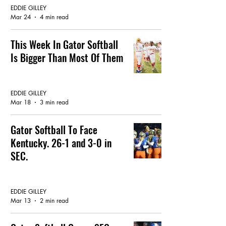
EDDIE GILLEY
Mar 24
4 min read
This Week In Gator Softball
Is Bigger Than Most Of Them
GATOR SOFTBALL
EDDIE GILLEY
Mar 18
3 min read
Gator Softball To Face
Kentucky. 26-1 and 3-0 in
SEC.
GATOR SOFTBALL
EDDIE GILLEY
Mar 13
2 min read