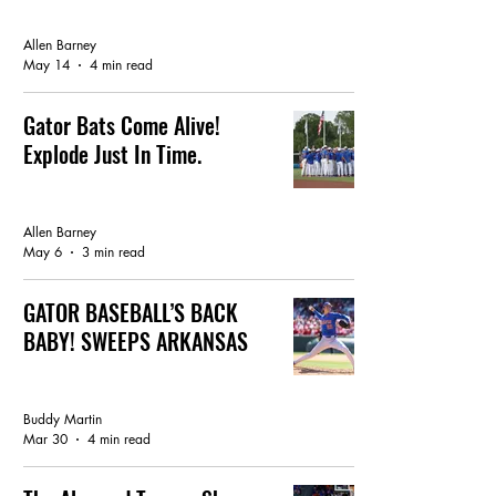
GATOR BASEBALL
Allen Barney
May 14
4 min read
Gator Bats Come Alive!
Explode Just In Time.
GATOR BASEBALL
Allen Barney
May 6
3 min read
GATOR BASEBALL’S BACK
BABY! SWEEPS ARKANSAS
GATOR BREAKING NEWS
Buddy Martin
Mar 30
4 min read