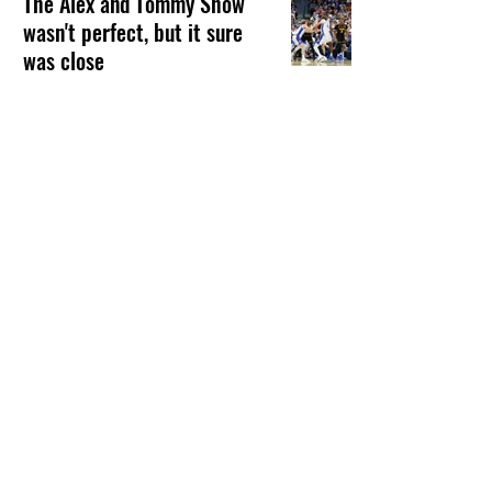
The Alex and Tommy Show
wasn't perfect, but it sure
was close
FEATURED ARTICLE
Franz Beard
Mar 23
7 min read
Kevin O'Sullivan takes leave
of absence from Florida
baseball
GATORBAIT MAGAZINE
Franz Beard
Oct 23, 2025
1 min read
1
/
12