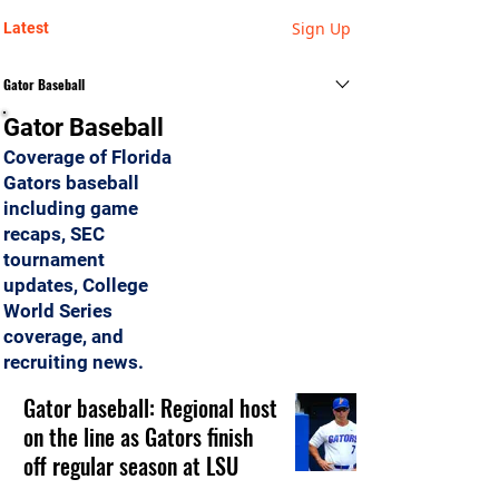
Sign Up
Latest
Gator Baseball
Gator Baseball
Coverage of Florida
Gators baseball
including game
recaps, SEC
tournament
updates, College
World Series
coverage, and
recruiting news.
Gator baseball: Regional host
on the line as Gators finish
off regular season at LSU