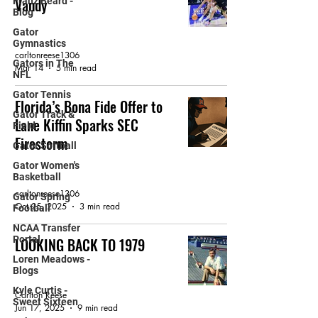
Vandy
Franz Beard -
Blog
FEATURED ARTICLE
Gator
Gymnastics
carltonreese1306
Gators in The
Mar 14
5 min read
NFL
Gator Tennis
Florida’s Bona Fide Offer to
Gator Track &
Lane Kiffin Sparks SEC
Field
Firestorm
Gator Softball
Gator Women's
GATORBAIT MAGAZINE
Basketball
carltonreese1306
Gator Spring
Oct 25, 2025
3 min read
Football
NCAA Transfer
Portal
LOOKING BACK TO 1979
Loren Meadows -
GATOR FOOTBALL
Blogs
Kyle Curtis -
Carlton Reese
Sweet Sixteen
Jun 17, 2025
9 min read