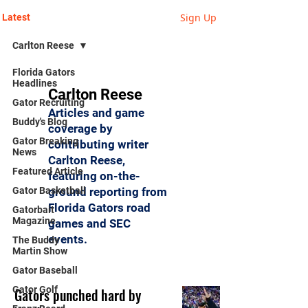
Sign Up
Latest
Carlton Reese
Florida Gators
Headlines
Carlton Reese
Gator Recruiting
Articles and game
Buddy's Blog
coverage by
Gator Breaking
contributing writer
News
Carlton Reese,
Featured Article
featuring on-the-
Gator Basketball
ground reporting from
Florida Gators road
Gatorbait
Magazine
games and SEC
events.
The Buddy
Martin Show
Gator Baseball
Gator Golf
Gators punched hard by