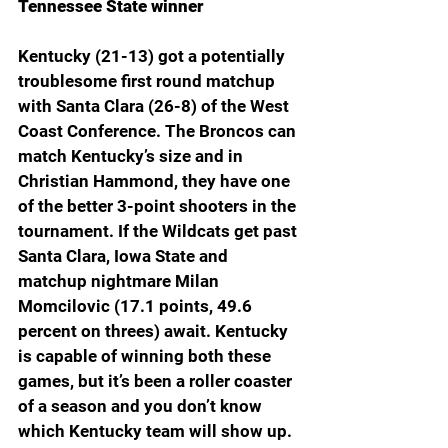
Tennessee State winner
Kentucky (21-13) got a potentially 
troublesome first round matchup 
with Santa Clara (26-8) of the West 
Coast Conference. The Broncos can 
match Kentucky’s size and in 
Christian Hammond, they have one 
of the better 3-point shooters in the 
tournament. If the Wildcats get past 
Santa Clara, Iowa State and 
matchup nightmare Milan 
Momcilovic (17.1 points, 49.6 
percent on threes) await. Kentucky 
is capable of winning both these 
games, but it’s been a roller coaster 
of a season and you don’t know 
which Kentucky team will show up.