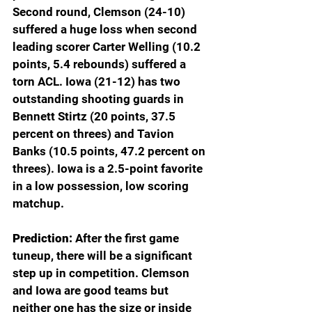
Second round, Clemson (24-10) 
suffered a huge loss when second 
leading scorer Carter Welling (10.2 
points, 5.4 rebounds) suffered a 
torn ACL. Iowa (21-12) has two 
outstanding shooting guards in 
Bennett Stirtz (20 points, 37.5 
percent on threes) and Tavion 
Banks (10.5 points, 47.2 percent on 
threes). Iowa is a 2.5-point favorite 
in a low possession, low scoring 
matchup.
Prediction: 
After the first game 
tuneup, there will be a significant 
step up in competition. Clemson 
and Iowa are good teams but 
neither one has the size or inside 