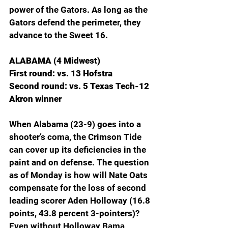
power of the Gators. As long as the 
Gators defend the perimeter, they 
advance to the Sweet 16.
ALABAMA (4 Midwest)
First round: vs. 13 Hofstra
Second round: vs. 5 Texas Tech-12 
Akron winner
When Alabama (23-9) goes into a 
shooter’s coma, the Crimson Tide 
can cover up its deficiencies in the 
paint and on defense. The question 
as of Monday is how will Nate Oats 
compensate for the loss of second 
leading scorer Aden Holloway (16.8 
points, 43.8 percent 3-pointers)? 
Even without Holloway Bama 