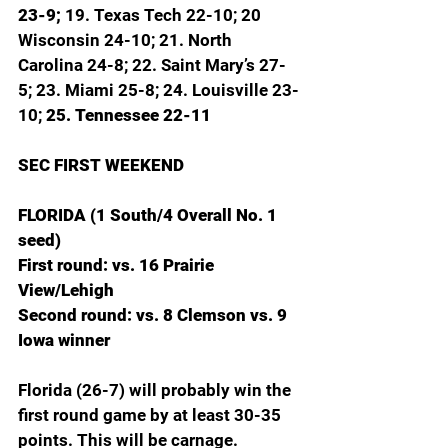
23-9; 
19. Texas Tech 22-10; 20 
Wisconsin 24-10; 21. North 
Carolina 24-8; 22. Saint Mary’s 27-
5; 23. Miami 25-8; 24. Louisville 23-
10; 
25. Tennessee 22-11
SEC FIRST WEEKEND
FLORIDA (1 South/4 Overall No. 1 
seed)
First round: vs. 16 Prairie 
View/Lehigh
Second round: vs. 8 Clemson vs. 9 
Iowa winner
Florida (26-7) will probably win the 
first round game by at least 30-35 
points. This will be carnage. 