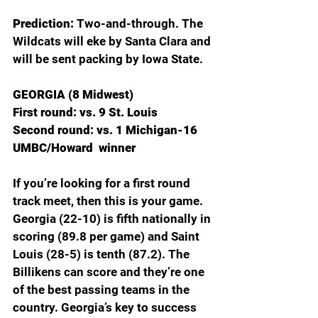
Prediction: 
Two-and-through. The 
Wildcats will eke by Santa Clara and 
will be sent packing by Iowa State.
GEORGIA (8 Midwest)
First round: vs. 9 St. Louis
Second round: vs. 1 Michigan-16 
UMBC/Howard  winner
If you’re looking for a first round 
track meet, then this is your game. 
Georgia (22-10) is fifth nationally in 
scoring (89.8 per game) and Saint 
Louis (28-5) is tenth (87.2). The 
Billikens can score and they’re one 
of the best passing teams in the 
country. Georgia’s key to success 