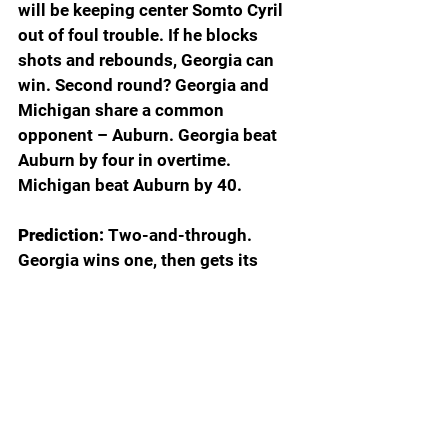
will be keeping center Somto Cyril 
out of foul trouble. If he blocks 
shots and rebounds, Georgia can 
win. Second round? Georgia and 
Michigan share a common 
opponent – Auburn. Georgia beat 
Auburn by four in overtime. 
Michigan beat Auburn by 40.
Prediction: 
Two-and-through. 
Georgia wins one, then gets its 
doors blown off by Michigan.
TEXAS A&M (10 South)
First round: vs. 7 Saint Mary’s
Second round: vs. 2 Iowa State-15 
Tennessee State winner