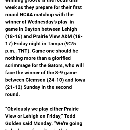
winning groove is the focus this 
week as they prepare for their first 
round NCAA matchup with the 
winner of Wednesday’s play-in 
game in Dayton between Lehigh 
(18-16) and Prairie View A&M (18-
17) Friday night in Tampa (9:25 
p.m., TNT). Game one should be 
nothing more than a glorified 
scrimmage for the Gators, who will 
face the winner of the 8-9 game 
between Clemson (24-10) and Iowa 
(21-12) Sunday in the second 
round.
“Obviously we play either Prairie 
View or Lehigh on Friday,” Todd 
Golden said Monday. “We're going 