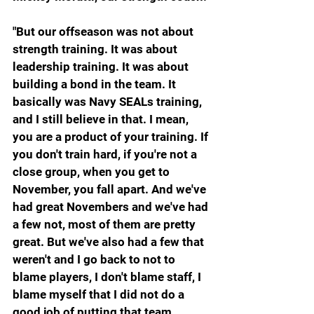
"But our offseason was not about 
strength training. It was about 
leadership training. It was about 
building a bond in the team. It 
basically was Navy SEALs training, 
and I still believe in that. I mean, 
you are a product of your training. If 
you don't train hard, if you're not a 
close group, when you get to 
November, you fall apart. And we've 
had great Novembers and we've had 
a few not, most of them are pretty 
great. But we've also had a few that 
weren't and I go back to not to 
blame players, I don't blame staff, I 
blame myself that I did not do a 
good job of putting that team 