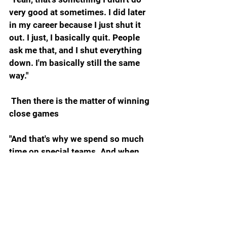
very good at sometimes. I did later 
in my career because I just shut it 
out. I just, I basically quit. People 
ask me that, and I shut everything 
down. I'm basically still the same 
way."
 Then there is the matter of winning 
close games
"And that's why we spend so much 
time on special teams. And when 
you're in an equally matched game, 
when you're in a game that's going 
to come down to a couple yards 
here and there, in my mind there's 
no greater place to find those extra 