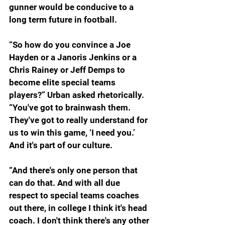
gunner would be conducive to a 
long term future in football.
“So how do you convince a Joe 
Hayden or a Janoris Jenkins or a 
Chris Rainey or Jeff Demps to 
become elite special teams 
players?” Urban asked rhetorically. 
“You've got to brainwash them. 
They've got to really understand for 
us to win this game, ‘I need you.’ 
And it's part of our culture.
“And there's only one person that 
can do that. And with all due 
respect to special teams coaches 
out there, in college I think it's head 
coach. I don't think there's any other 