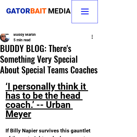
GATOR
BAIT
MEDIA
Buddy Martin
5 min read
BUDDY BLOG: There's
Something Very Special
About Special Teams Coaches
‘I personally think it 
has to be the head 
coach.’ -- Urban 
Meyer
If Billy Napier survives this gauntlet 