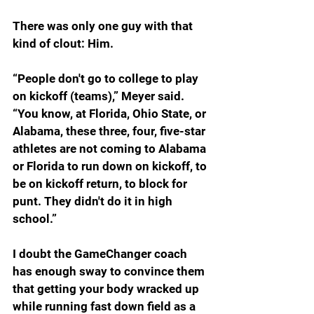
There was only one guy with that 
kind of clout: Him.
“People don't go to college to play 
on kickoff (teams),” Meyer said. 
“You know, at Florida, Ohio State, or 
Alabama, these three, four, five-star 
athletes are not coming to Alabama 
or Florida to run down on kickoff, to 
be on kickoff return, to block for 
punt. They didn't do it in high 
school.”
I doubt the GameChanger coach 
has enough sway to convince them 
that getting your body wracked up 
while running fast down field as a 