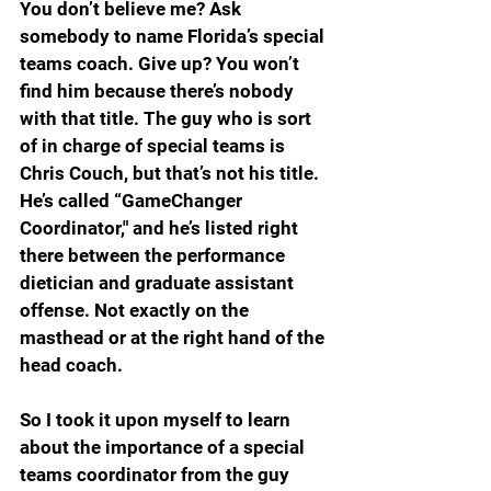
You don’t believe me? Ask 
somebody to name Florida’s special 
teams coach. Give up? You won’t 
find him because there’s nobody 
with that title. The guy who is sort 
of in charge of special teams is 
Chris Couch, but that’s not his title. 
He’s called “GameChanger 
Coordinator," and he’s listed right 
there between the performance 
dietician and graduate assistant 
offense. Not exactly on the 
masthead or at the right hand of the 
head coach. 
So I took it upon myself to learn 
about the importance of a special 
teams coordinator from the guy 