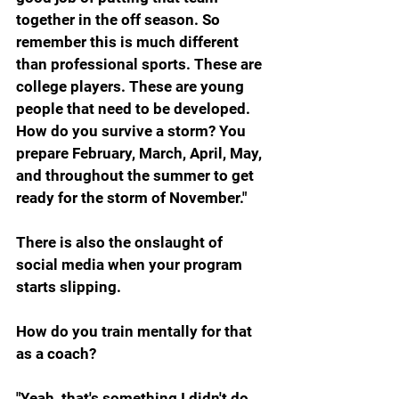
together in the off season. So 
remember this is much different 
than professional sports. These are 
college players. These are young 
people that need to be developed. 
How do you survive a storm? You 
prepare February, March, April, May, 
and throughout the summer to get 
ready for the storm of November."
There is also the onslaught of 
social media when your program 
starts slipping.
How do you train mentally for that 
as a coach?
"Yeah, that's something I didn't do 