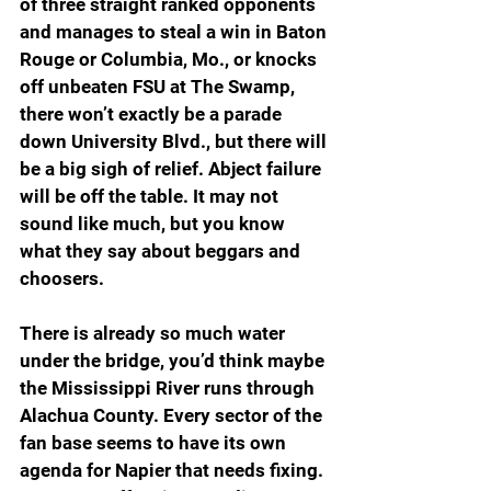
of three straight ranked opponents 
and manages to steal a win in Baton 
Rouge or Columbia, Mo., or knocks 
off unbeaten FSU at The Swamp, 
there won’t exactly be a parade 
down University Blvd., but there will 
be a big sigh of relief. Abject failure 
will be off the table. It may not 
sound like much, but you know 
what they say about beggars and 
choosers.
There is already so much water 
under the bridge, you’d think maybe 
the Mississippi River runs through 
Alachua County. Every sector of the 
fan base seems to have its own 
agenda for Napier that needs fixing. 