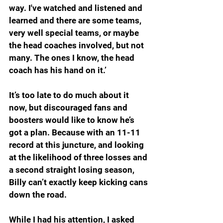
way. I've watched and listened and 
learned and there are some teams, 
very well special teams, or maybe 
the head coaches involved, but not 
many. The ones I know, the head 
coach has his hand on it.’
It’s too late to do much about it 
now, but discouraged fans and 
boosters would like to know he’s 
got a plan. Because with an 11-11 
record at this juncture, and looking 
at the likelihood of three losses and 
a second straight losing season, 
Billy can’t exactly keep kicking cans 
down the road.
While I had his attention, I asked 