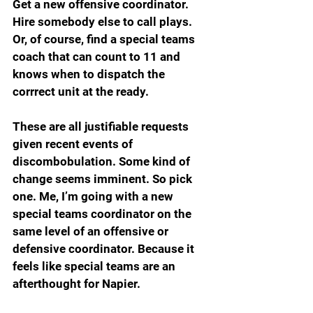
Get a new offensive coordinator. 
Hire somebody else to call plays. 
Or, of course, find a special teams 
coach that can count to 11 and 
knows when to dispatch the 
corrrect unit at the ready.
These are all justifiable requests 
given recent events of 
discombobulation. Some kind of 
change seems imminent. So pick 
one. Me, I’m going with a new 
special teams coordinator on the 
same level of an offensive or 
defensive coordinator. Because it 
feels like special teams are an 
afterthought for Napier. 