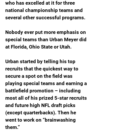
who has excelled at it for three 
national championship teams and 
several other successful programs. 
Nobody ever put more emphasis on 
special teams than Urban Meyer did 
at Florida, Ohio State or Utah.
Urban started by telling his top 
recruits that the quickest way to 
secure a spot on the field was 
playing special teams and earning a 
battlefield promotion – including 
most all of his prized 5-star recruits 
and future high NFL draft picks 
(except quarterbacks). Then he 
went to work on “brainwashing 
them.” 