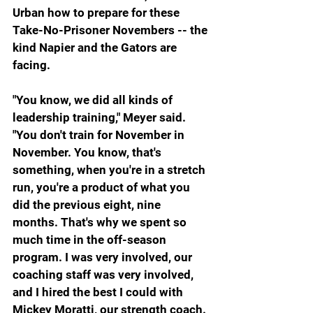
Urban how to prepare for these 
Take-No-Prisoner Novembers -- the 
kind Napier and the Gators are 
facing.
"You know, we did all kinds of 
leadership training," Meyer said. 
"You don't train for November in 
November. You know, that's 
something, when you're in a stretch 
run, you're a product of what you 
did the previous eight, nine 
months. That's why we spent so 
much time in the off-season 
program. I was very involved, our 
coaching staff was very involved, 
and I hired the best I could with 
Mickey Moratti, our strength coach. 