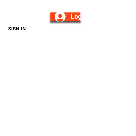
Log in/Sign Up
SIGN IN