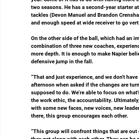
two seasons. He has a second-year starter at 
tackles (Devon Manuel and Brandon Crenshaw
and enough speed at wide receiver to go verti
On the other side of the ball, which had an i
combination of three new coaches, experienced
more depth. It is enough to make Napier beli
defensive jump in the fall.   
“That and just experience, and we don't have
afternoon when asked if the changes are turni
supposed to do. We’re able to focus on what's
the work ethic, the accountability. Ultimately
with some new faces, new voices, new leadersh
there, this group encourages each other.
“This group will confront things that are out