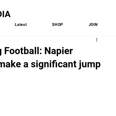
IA
Latest
SHOP
JOIN
g Football: Napier
make a significant jump