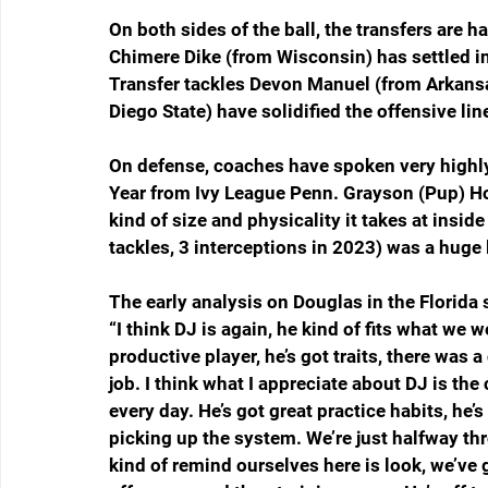
On both sides of the ball, the transfers are h
Chimere Dike (from Wisconsin) has settled in 
Transfer tackles Devon Manuel (from Arkan
Diego State) have solidified the offensive lin
On defense, coaches have spoken very highly
Year from Ivy League Penn. Grayson (Pup) H
kind of size and physicality it takes at insid
tackles, 3 interceptions in 2023) was a huge 
The early analysis on Douglas in the Florida 
“I think DJ is again, he kind of fits what we w
productive player, he’s got traits, there was a
job. I think what I appreciate about DJ is th
every day. He’s got great practice habits, he’s 
picking up the system. We’re just halfway thro
kind of remind ourselves here is look, we’ve