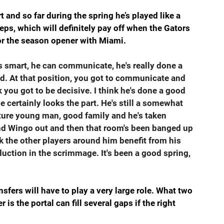
and so far during the spring he’s played like a 
ps, which will definitely pay off when the Gators 
or the season opener with Miami.
's smart, he can communicate, he's really done a 
id. At that position, you got to communicate and 
 you got to be decisive. I think he's done a good 
e certainly looks the part. He's still a somewhat 
ature young man, good family and he's taken 
and Wingo out and then that room's been banged up 
nk the other players around him benefit from his 
tion in the scrimmage. It's been a good spring, 
nsfers will have to play a very large role. What two 
is the portal can fill several gaps if the right 