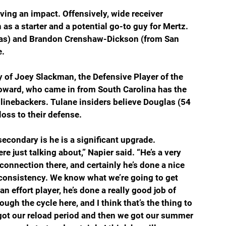
aving an impact. Offensively, wide receiver 
as a starter and a potential go-to guy for Mertz. 
sas) and Brandon Crenshaw-Dickson (from San 
e.
 of Joey Slackman, the Defensive Player of the 
oward, who came in from South Carolina has the 
e linebackers. Tulane insiders believe Douglas (54 
loss to their defense.
secondary is he is a significant upgrade.
ere just talking about,” Napier said. “He’s a very 
 connection there, and certainly he’s done a nice 
e consistency. We know what we’re going to get 
an effort player, he’s done a really good job of 
ugh the cycle here, and I think that’s the thing to 
 got our reload period and then we got our summer 