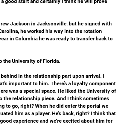
a good start and certainly I think he will prove 
drew Jackson in Jacksonville, but he signed with 
arolina, he worked his way into the rotation 
year in Columbia he was ready to transfer back to 
 the University of Florida.
behind in the relationship part upon arrival. I 
that’s important to him. There’s a loyalty component 
there was a special space. He liked the University of 
to the relationship piece. And I think sometimes 
ng to go, right? When he did enter the portal we 
ated him as a player. He’s back, right? I think that 
 a good experience and we’re excited about him for 