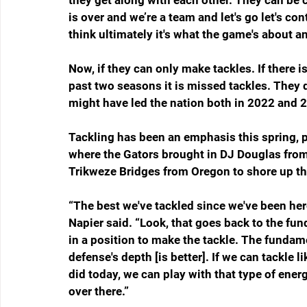
they get along with each other. They can be 
is over and we’re a team and let's go let's con
think ultimately it's what the game's about and
Now, if they can only make tackles. If there i
past two seasons it is missed tackles. They don
might have led the nation both in 2022 and 
Tackling has been an emphasis this spring, p
where the Gators brought in DJ Douglas fro
Trikweze Bridges from Oregon to shore up th
“The best we've tackled since we've been here,
Napier said. “Look, that goes back to the fund
in a position to make the tackle. The fundame
defense's depth [is better]. If we can tackle l
did today, we can play with that type of ener
over there.”