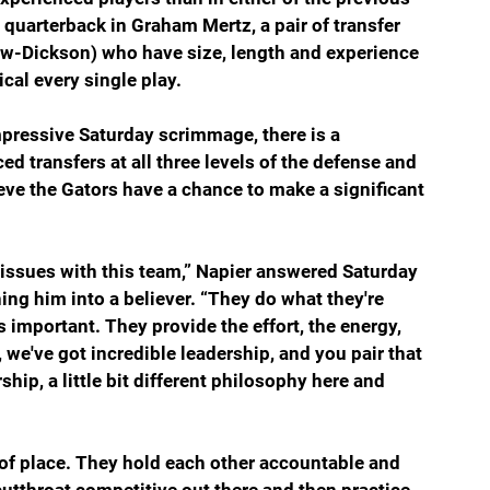
quarterback in Graham Mertz, a pair of transfer 
-Dickson) who have size, length and experience 
cal every single play.
mpressive Saturday scrimmage, there is a 
 transfers at all three levels of the defense and 
eve the Gators have a chance to make a significant 
 issues with this team,” Napier answered Saturday 
ng him into a believer. “They do what they're 
 important. They provide the effort, the energy, 
, we've got incredible leadership, and you pair that 
ip, a little bit different philosophy here and 
 of place. They hold each other accountable and 