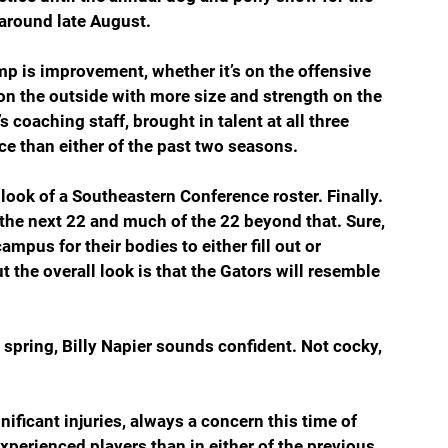
around late August.
mp is improvement, whether it’s on the offensive 
on the outside with more size and strength on the 
 coaching staff, brought in talent at all three 
ce than either of the past two seasons.
e look of a Southeastern Conference roster. Finally. 
o the next 22 and much of the 22 beyond that. Sure, 
pus for their bodies to either fill out or 
t the overall look is that the Gators will resemble 
spring, Billy Napier sounds confident. Not cocky, 
ificant injuries, always a concern this time of 
xperienced players than in either of the previous 