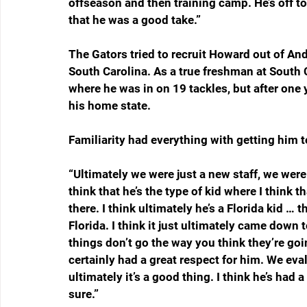
offseason and then training camp. He’s off to 
that he was a good take.”
The Gators tried to recruit Howard out of An
South Carolina. As a true freshman at South C
where he was in on 19 tackles, but after one 
his home state.
Familiarity had everything with getting him to
“Ultimately we were just a new staff, we were 
think that he’s the type of kid where I think 
there. I think ultimately he’s a Florida kid … 
Florida. I think it just ultimately came down 
things don’t go the way you think they’re goi
certainly had a great respect for him. We evalu
ultimately it’s a good thing. I think he’s had
sure.”