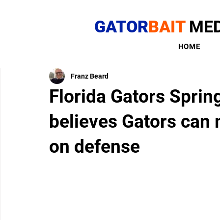
GATOR
BAIT
MED
HOME
Franz Beard
Florida Gators Sprin
believes Gators can 
on defense