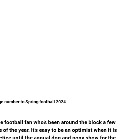
ge number to Spring football 2024
e football fan who’s been around the block a few 
of the year. It’s easy to be an optimist when it is 
tice until the annual dog and pony show for the 