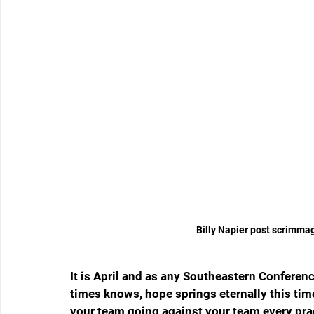
Billy Napier post scrimma
It is April and as any Southeastern Conferenc
times knows, hope springs eternally this time 
your team going against your team every prac