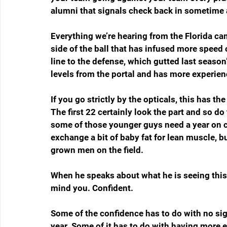
alumni that signals check back in sometime 
Everything we’re hearing from the Florida ca
side of the ball that has infused more speed 
line to the defense, which gutted last season’s
levels from the portal and has more experien
If you go strictly by the opticals, this has th
The first 22 certainly look the part and so d
some of those younger guys need a year on cam
exchange a bit of baby fat for lean muscle, bu
grown men on the field.
When he speaks about what he is seeing this 
mind you. Confident.
Some of the confidence has to do with no sign
year. Some of it has to do with having more e