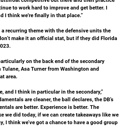
cutthroat competitive out there and then practice 
tinue to work hard to improve and get better. I 
 I think we're finally in that place.”
s a recurring theme with the defensive units the 
’t make it an official stat, but if they did Florida 
2023.
articularly on the back end of the secondary 
m Tulane, Asa Turner from Washington and 
at area.
 and I think in particular in the secondary,” 
amentals are cleaner, the ball declares, the DB’s 
ntals are better. Experience is better. The 
ike we did today, if we can create takeaways like we 
gy, I think we’ve got a chance to have a good group 