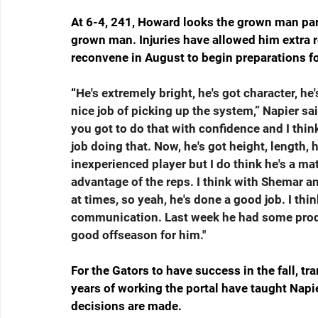
At 6-4, 241, Howard looks the grown man part 
grown man. Injuries have allowed him extra re
reconvene in August to begin preparations f
“
He's extremely bright, he's got character, he
nice job of picking up the system,” Napier sa
you got to do that with confidence and I think
job doing that. Now, he's got height, length, h
inexperienced player but I do think he's a m
advantage of the reps. I think with Shemar 
at times, so yeah, he's done a good job. I thi
communication. Last week he had some produc
good offseason for him."
For the Gators to have success in the fall, tra
years of working the portal have taught Napier 
decisions are made.