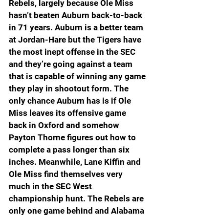
Rebels, largely because Ole Miss 
hasn’t beaten Auburn back-to-back 
in 71 years. Auburn is a better team 
at Jordan-Hare but the Tigers have 
the most inept offense in the SEC 
and they’re going against a team 
that is capable of winning any game 
they play in shootout form. The 
only chance Auburn has is if Ole 
Miss leaves its offensive game 
back in Oxford and somehow 
Payton Thorne figures out how to 
complete a pass longer than six 
inches. Meanwhile, Lane Kiffin and 
Ole Miss find themselves very 
much in the SEC West 
championship hunt. The Rebels are 
only one game behind and Alabama 