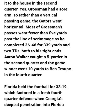
it to the house in the second 
quarter. Yes, Grossman had a sore 
arm, so rather than a vertical 
passing game, the Gators went 
horizontal. Most of Grossman’s 
passes went fewer than five yards 
past the line of scrimmage as he 
completed 36-46 for 339 yards and 
two TDs, both to his tight ends. 
Aaron Walker caught a 5-yarder in 
the second quarter and the game-
winner went 10 yards to Ben Troupe 
in the fourth quarter. 
Florida held the football for 33:19, 
which factored in a fresh fourth 
quarter defense when Georgia’s 
deepest penetration into Florida 