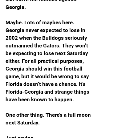
Georgia. 
Maybe. Lots of maybes here. 
Georgia never expected to lose in 
2002 when the Bulldogs seriously 
outmanned the Gators. They won’t 
be expecting to lose next Saturday 
either. For all practical purposes, 
Georgia should win this football 
game, but it would be wrong to say 
Florida doesn’t have a chance. It’s 
Florida-Georgia and strange things 
have been known to happen.
One other thing. There’s a full moon 
next Saturday. 