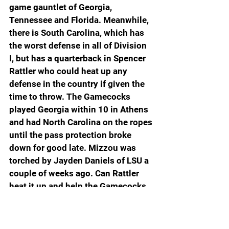
game gauntlet of Georgia, 
Tennessee and Florida. Meanwhile, 
there is South Carolina, which has 
the worst defense in all of Division 
I, but has a quarterback in Spencer 
Rattler who could heat up any 
defense in the country if given the 
time to throw. The Gamecocks 
played Georgia within 10 in Athens 
and had North Carolina on the ropes 
until the pass protection broke 
down for good late. Mizzou was 
torched by Jayden Daniels of LSU a 
couple of weeks ago. Can Rattler 
heat it up and help the Gamecocks 
score the upset? The folks in Las 
Vegas give the Gamecocks a 
puncher’s chance because the line 