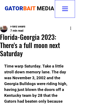
GATOR
BAIT
MEDIA
Franz Beard
7 min read
Florida-Georgia 2023:
There's a full moon next
Saturday
Time warp Saturday. Take a little 
stroll down memory lane. The day 
was November 3, 2002 and the 
Georgia Bulldogs were riding high, 
having just blown the doors off a 
Kentucky team by 28 that the 
Gators had beaten only because 