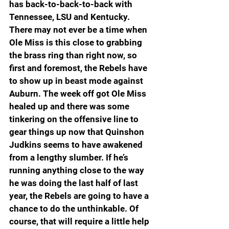
has back-to-back-to-back with 
Tennessee, LSU and Kentucky. 
There may not ever be a time when 
Ole Miss is this close to grabbing 
the brass ring than right now, so 
first and foremost, the Rebels have 
to show up in beast mode against 
Auburn. The week off got Ole Miss 
healed up and there was some 
tinkering on the offensive line to 
gear things up now that Quinshon 
Judkins seems to have awakened 
from a lengthy slumber. If he’s 
running anything close to the way 
he was doing the last half of last 
year, the Rebels are going to have a 
chance to do the unthinkable. Of 
course, that will require a little help 