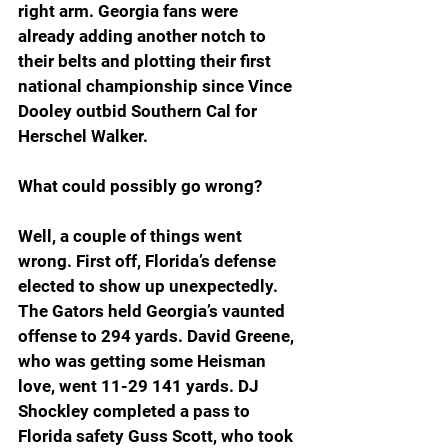
right arm. Georgia fans were 
already adding another notch to 
their belts and plotting their first 
national championship since Vince 
Dooley outbid Southern Cal for 
Herschel Walker. 
What could possibly go wrong? 
Well, a couple of things went 
wrong. First off, Florida’s defense 
elected to show up unexpectedly. 
The Gators held Georgia’s vaunted 
offense to 294 yards. David Greene, 
who was getting some Heisman 
love, went 11-29 141 yards. DJ 
Shockley completed a pass to 
Florida safety Guss Scott, who took 