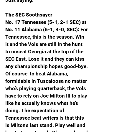
Just saying. 
The SEC Soothsayer
No. 17 Tennessee (5-1, 2-1 SEC) at 
No. 11 Alabama (6-1, 4-0, SEC): 
For 
Tennessee, this is the season. Win 
it and the Vols are still in the hunt 
to unseat Georgia at the top of the 
SEC East. Lose it and they can kiss 
any championship hopes good-bye. 
Of course, to beat Alabama, 
formidable in Tuscaloosa no matter 
who’s playing quarterback, the Vols 
have to rely on Joe Milton III to play 
like he actually knows what he’s 
doing. The expectation of 
Tennessee beat writers is that this 
is Milton’s last stand. Play well and 