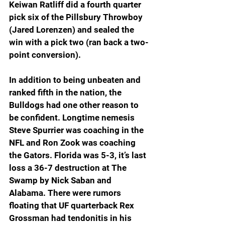
Keiwan Ratliff did a fourth quarter 
pick six of the Pillsbury Throwboy 
(Jared Lorenzen) and sealed the 
win with a pick two (ran back a two-
point conversion). 
In addition to being unbeaten and 
ranked fifth in the nation, the 
Bulldogs had one other reason to 
be confident. Longtime nemesis 
Steve Spurrier was coaching in the 
NFL and Ron Zook was coaching 
the Gators. Florida was 5-3, it’s last 
loss a 36-7 destruction at The 
Swamp by Nick Saban and 
Alabama. There were rumors 
floating that UF quarterback Rex 
Grossman had tendonitis in his 