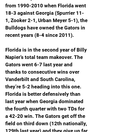
from 1990-2010 when Florida went 
18-3 against Georgia (Spurrier 11-
1, Zooker 2-1, Urban Meyer 5-1), the 
Bulldogs have owned the Gators in 
recent years (8-4 since 2011). 
Florida is in the second year of Billy 
Napier’s total team makeover. The 
Gators went 6-7 last year and 
thanks to consecutive wins over 
Vanderbilt and South Carolina, 
they’re 5-2 heading into this one. 
Florida is better defensively than 
last year when Georgia dominated 
the fourth quarter with two TDs for 
a 42-20 win. The Gators get off the 
field on third down (12th nationally, 
129th last year) and they give up far 