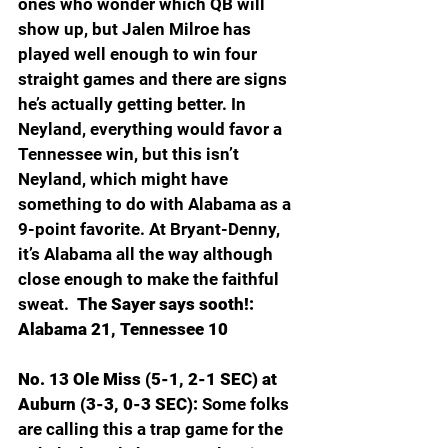
ones who wonder which QB will 
show up, but Jalen Milroe has 
played well enough to win four 
straight games and there are signs 
he’s actually getting better. In 
Neyland, everything would favor a 
Tennessee win, but this isn’t 
Neyland, which might have 
something to do with Alabama as a 
9-point favorite. At Bryant-Denny, 
it’s Alabama all the way although 
close enough to make the faithful 
sweat.  
The Sayer says sooth!: 
Alabama 21, Tennessee 10
No. 13 Ole Miss (5-1, 2-1 SEC) at 
Auburn (3-3, 0-3 SEC): 
Some folks 
are calling this a trap game for the 