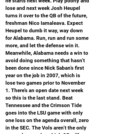
he starts next week. Play poorly and 
lose and next week Josh Heupel 
turns it over to the QB of the future, 
freshman Nico Iamaleava. Expect 
Heupel to dumb it way, way down 
for Alabama. Run, run and run some 
more, and let the defense win it. 
Meanwhile, Alabama needs a win to 
avoid doing something that hasn’t 
been done since Nick Saban’s first 
year on the job in 2007, which is 
lose two games prior to November 
1. There’s an open date next week 
so this is the last stand. Beat 
Tennessee and the Crimson Tide 
goes into the LSU game with only 
one loss on the agenda overall, zero 
in the SEC. The Vols aren’t the only 