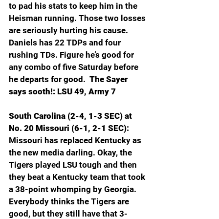
to pad his stats to keep him in the 
Heisman running. Those two losses 
are seriously hurting his cause. 
Daniels has 22 TDPs and four 
rushing TDs. Figure he’s good for 
any combo of five Saturday before 
he departs for good. 
 The Sayer 
says sooth!: LSU 49, Army 7
South Carolina (2-4, 1-3 SEC) at 
No. 20 Missouri (6-1, 2-1 SEC): 
Missouri has replaced Kentucky as 
the new media darling. Okay, the 
Tigers played LSU tough and then 
they beat a Kentucky team that took 
a 38-point whomping by Georgia. 
Everybody thinks the Tigers are 
good, but they still have that 3-