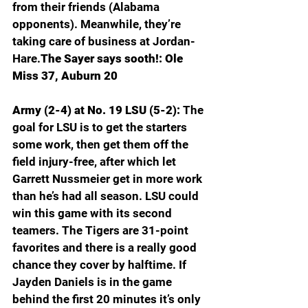
from their friends (Alabama 
opponents). Meanwhile, they’re 
taking care of business at Jordan-
Hare.
The Sayer says sooth!: Ole 
Miss 37, Auburn 20
Army (2-4) at No. 19 LSU (5-2): 
The 
goal for LSU is to get the starters 
some work, then get them off the 
field injury-free, after which let 
Garrett Nussmeier get in more work 
than he’s had all season. LSU could 
win this game with its second 
teamers. The Tigers are 31-point 
favorites and there is a really good 
chance they cover by halftime. If 
Jayden Daniels is in the game 
behind the first 20 minutes it’s only 