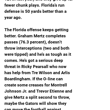
fewer chunk plays. Florida’s run 
defense is 50 yards better than a 
year ago. 
The Florida offense keeps getting 
better. Graham Mertz completes 
passes (76.3 percent), doesn’t 
throw interceptions (two and both 
were tipped) and he’s as tough as it 
comes. He’s got a serious deep 
threat in Ricky Pearsall who now 
has help from Tre Wilson and Arlis 
Boardingham. If the O-line can 
create some creases for Montrell 
Johnson Jr. and Trevor Etienne and 
give Mertz a split second to throw, 
maybe the Gators will show they 
can move the football against 