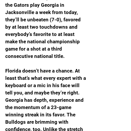
the Gators play Georgia in 
Jacksonville a week from today, 
they’ll be unbeaten (7-0), favored 
by at least two touchdowns and 
everybody’s favorite to at least 
make the national championship 
game for a shot at a third 
consecutive national title. 
Florida doesn’t have a chance. At 
least that’s what every expert with a 
keyboard or a mic in his face will 
tell you, and maybe they’re right. 
Georgia has depth, experience and 
the momentum of a 23-game 
winning streak in its favor. The 
Bulldogs are brimming with 
confidence, too. Unlike the stretch 