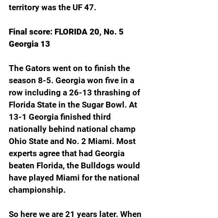
territory was the UF 47. 
Final score: FLORIDA 20, No. 5 
Georgia 13
The Gators went on to finish the 
season 8-5. Georgia won five in a 
row including a 26-13 thrashing of 
Florida State in the Sugar Bowl. At 
13-1 Georgia finished third 
nationally behind national champ 
Ohio State and No. 2 Miami. Most 
experts agree that had Georgia 
beaten Florida, the Bulldogs would 
have played Miami for the national 
championship. 
So here we are 21 years later. When 