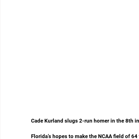
Cade Kurland slugs 2-run homer in the 8th i
Florida’s hopes to make the NCAA field of 64 