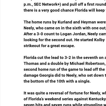
p.m., SEC Network+) and pull off a first rou
there is a very good chance Florida will keep 
The home runs by Kurland and Heyman were de
Neely, who came on in the sixth with one out,
After a 3-0 count to Logan Jordan, Neely came
looking for the second out. He started Kolby
strikeout for a great escape.
Florida cut the lead to 3-2 in the seventh on a
Thomas and a double by Michael Robertson, 
second home run of the game to lead off the b
damage Georgia did to Neely, who set down th
the bottom of the 10th with a single.
It was quite a reversal of fortune for Neely,
of Florida’s weekend series against Kentucky
seven hits and seven runs while struggling wi