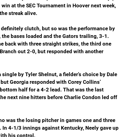
nd win at the SEC Tournament in Hoover next week, 
the streak alive.
finitely clutch, but so was the performance by 
 the bases loaded and the Gators trailing, 3-1. 
 back with three straight strikes, the third one 
 Branch out 2-0, but responded with another 
 single by Tyler Shelnut, a fielder’s choice by Dale 
but Georgia responded with Corey Collins’ 
ottom half for a 4-2 lead. That was the last 
e next nine hitters before Charlie Condon led off 
 who was the losing pitcher in games one and three 
. In 4-1/3 innings against Kentucky, Neely gave up 
th his control.