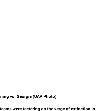
nning vs. Georgia (UAA Photo)
teams were teetering on the verge of extinction in 