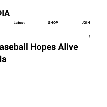
IA
Latest
SHOP
JOIN
seball Hopes Alive
ia