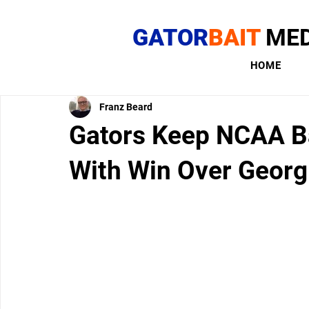
GATOR
BAIT
MED
HOME
Franz Beard
Gators Keep NCAA Ba
With Win Over Georg