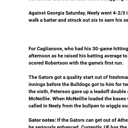
Against Georgia Saturday, Neely went 4-2/3 i
walk a batter and struck out six to earn his s
For Caglianone, who had his 30-game hitting 
afternoon as he raised his batting average to
scored Robertson with the game’s first run.
The Gators got a quality start out of freshm
innings before the Bulldogs got to him for two
the sixth, Peterson gave up a leadoff double
McNeillie. When McNeillie loaded the bases wi
called in Neely from the bullpen to wiggle ou
Gator notes: 
If the Gators can get out of Ath
be seriously enhanced. Currently, UF has the