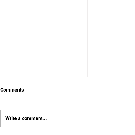
Comments
Write a comment...