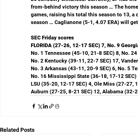
from-behind victory this season … The home r
games, raising his total this season to 13, a
season … Caglianone (5-1, 4.07 ERA) will get 
SEC Friday scores
FLORIDA (27-26, 12-17 SEC) 7, No. 9 Georgi
No. 1 Tennessee (45-10, 21-8 SEC) 8, No. 24
No. 2 Kentucky (39-11, 22-7 SEC) 17, Vander
No. 3 Arkansas (43-11, 20-9 SEC) 6, No. 5 T
No. 16 Mississippi State (36-18, 17-12 SEC) 
LSU (35-20, 12-17 SEC) 4, Ole Miss (27-27, 
Auburn (27-25, 8-21 SEC) 12, Alabama (32-2
Related Posts