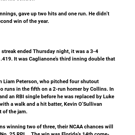
nnings, gave up two hits and one run. He didn’t 
econd win of the year.
streak ended Thursday night, it was a 3-4 
 .419. It was Caglianone’s third inning double that 
an Liam Peterson, who pitched four shutout 
 runs in the fifth on a 2-run homer by Collins. In 
 and an RBI single before he was replaced by Luke 
th a walk and a hit batter, Kevin O’Sullivan 
t of the jam.
ens winning two of three, their NCAA chances will 
 No. 25 RPI … The win was Florida’s 14th come-