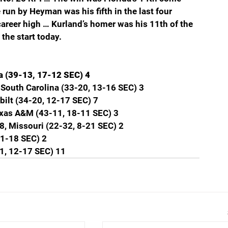
un by Heyman was his fifth in the last four 
 career high … Kurland’s homer was his 11th of the 
the start today.
a (39-13, 17-12 SEC) 4
 South Carolina (33-20, 13-16 SEC) 3
bilt (34-20, 12-17 SEC) 7
exas A&M (43-11, 18-11 SEC) 3
8, Missouri (22-32, 8-21 SEC) 2
11-18 SEC) 2
1, 12-17 SEC) 11