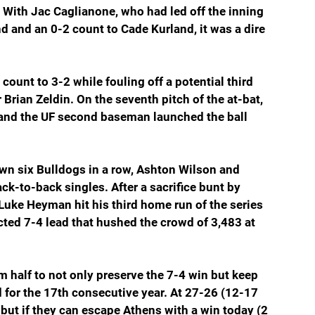
. With Jac Caglianone, who had led off the inning 
nd and an 0-2 count to Cade Kurland, it was a dire 
count to 3-2 while fouling off a potential third 
 Brian Zeldin. On the seventh pitch of the at-bat, 
 and the UF second baseman launched the ball 
wn six Bulldogs in a row, Ashton Wilson and 
ck-to-back singles. After a sacrifice bunt by 
uke Heyman hit his third home run of the series 
ected 7-4 lead that hushed the crowd of 3,483 at 
 half to not only preserve the 7-4 win but keep 
 for the 17th consecutive year. At 27-26 (12-17 
 but if they can escape Athens with a win today (2 