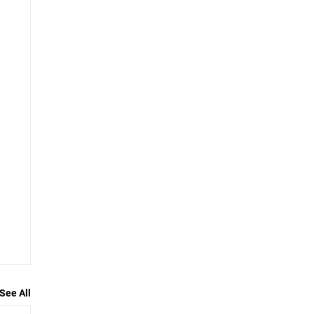
See All