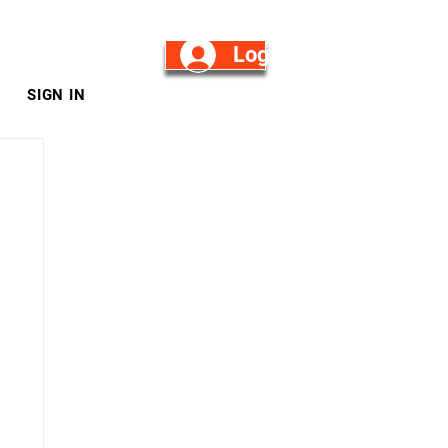
Log in/Sign Up
SIGN IN