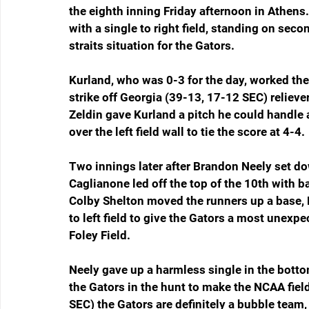
the eighth inning Friday afternoon in Athens
with a single to right field, standing on seco
straits situation for the Gators.
Kurland, who was 0-3 for the day, worked the 
strike off Georgia (39-13, 17-12 SEC) reliever
Zeldin gave Kurland a pitch he could handle
over the left field wall to tie the score at 4-4.
Two innings later after Brandon Neely set do
Caglianone led off the top of the 10th with ba
Colby Shelton moved the runners up a base, L
to left field to give the Gators a most unexp
Foley Field.
Neely gave up a harmless single in the bottom
the Gators in the hunt to make the NCAA field
SEC) the Gators are definitely a bubble team,