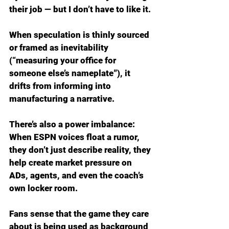
their job — but I don’t have to like it.
When speculation is thinly sourced 
or framed as inevitability 
(“measuring your office for 
someone else’s nameplate”), it 
drifts from informing into 
manufacturing a narrative.
There’s also a power imbalance: 
When ESPN voices float a rumor, 
they don’t just describe reality, they 
help create market pressure on 
ADs, agents, and even the coach’s 
own locker room.
Fans sense that the game they care 
about is being used as background 