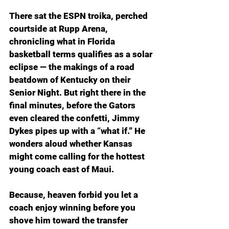
There sat the ESPN troika, perched 
courtside at Rupp Arena, 
chronicling what in Florida 
basketball terms qualifies as a solar 
eclipse — the makings of a road 
beatdown of Kentucky on their 
Senior Night. But right there in the 
final minutes, before the Gators 
even cleared the confetti, Jimmy 
Dykes pipes up with a “what if.” He 
wonders aloud whether Kansas 
might come calling for the hottest 
young coach east of Maui.
Because, heaven forbid you let a 
coach enjoy winning before you 
shove him toward the transfer 