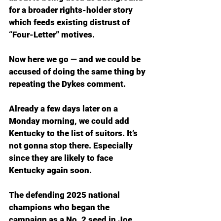
for a broader rights-holder story 
which feeds existing distrust of 
“Four-Letter” motives.
Now here we go — and we could be 
accused of doing the same thing by 
repeating the Dykes comment.
Already a few days later on a 
Monday morning, we could add 
Kentucky to the list of suitors. It’s 
not gonna stop there. Especially 
since they are likely to face 
Kentucky again soon.
The defending 2025 national 
champions who began the 
campaign as a No. 2 seed in Joe 