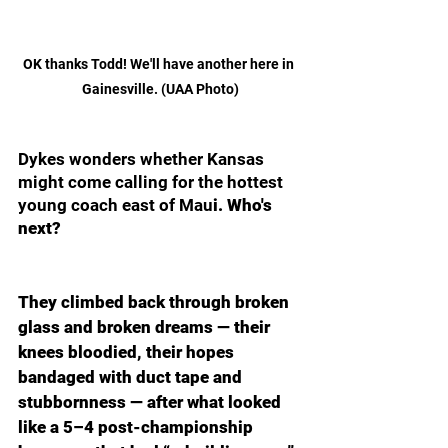
OK thanks Todd! We'll have another here in 
Gainesville. (UAA Photo)
Dykes wonders whether Kansas 
might come calling for the hottest 
young coach east of Mau
i. Who's 
next?
They climbed back through broken 
glass and broken dreams — their 
knees bloodied, their hopes 
bandaged with duct tape and 
stubbornness — after what looked 
like a 5–4 post-championship 