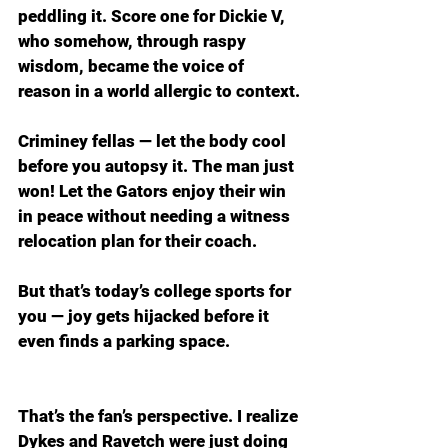
peddling it. Score one for Dickie V, 
who somehow, through raspy 
wisdom, became the voice of 
reason in a world allergic to context.
Criminey fellas — let the body cool 
before you autopsy it. The man just 
won! Let the Gators enjoy their win 
in peace without needing a witness 
relocation plan for their coach.
But that’s today’s college sports for 
you — joy gets hijacked before it 
even finds a parking space.
That’s the fan’s perspective. I realize 
Dykes and Ravetch were just doing 