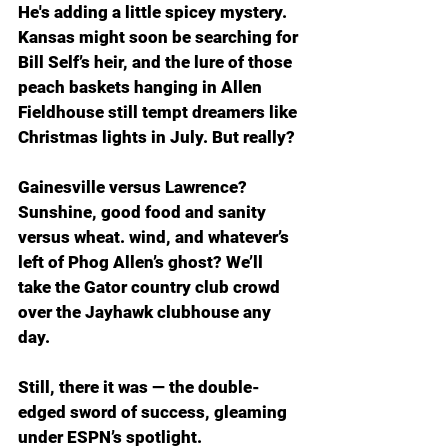
He's adding a little spicey mystery. 
Kansas might soon be searching for 
Bill Self’s heir, and the lure of those 
peach baskets hanging in Allen 
Fieldhouse still tempt dreamers like 
Christmas lights in July. But really?
Gainesville versus Lawrence? 
Sunshine, good food and sanity 
versus wheat. wind, and whatever’s 
left of Phog Allen’s ghost? We’ll 
take the Gator country club crowd 
over the Jayhawk clubhouse any 
day.
Still, there it was — the double-
edged sword of success, gleaming 
under ESPN’s spotlight.