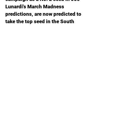
Lunardi's March Madness 
predictions, are now predicted to 
take the top seed in the South 
Region after closing out the 
schedule with an 11-game winning 
streak, securing a 25-6 overall 
record along with a tidy 16-2 mark 
in SEC play.
Everything’s for sale in the great 
collegiate bazaar: Coaches, players, 
maybe even mascots if the NIL 
deal’s right.
I keep asking myself: is there still 
something sacred left out there, or 
did that ship sail off the edge of the 