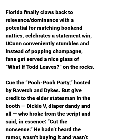
Florida finally claws back to 
relevance/dominance with a 
potential for matching bookend 
natties, celebrates a statement win, 
UConn conveniently stumbles and 
instead of popping champagne, 
fans get served a nice glass of 
“What If Todd Leaves?” on the rocks.
Cue the “Pooh-Pooh Party,” hosted 
by Ravetch and Dykes. But give 
credit to the elder statesman in the 
booth — Dickie V, diaper dandy and 
all — who broke from the script and 
said, in essence: “Cut the 
nonsense.” He hadn’t heard the 
rumor, wasn’t buying it and wasn’t 