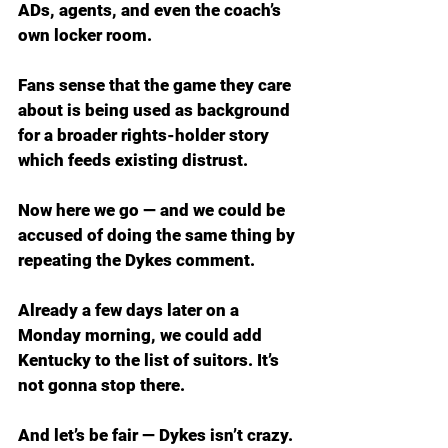
ADs, agents, and even the coach’s 
own locker room.
Fans sense that the game they care 
about is being used as background 
for a broader rights-holder story 
which feeds existing distrust.
Now here we go — and we could be 
accused of doing the same thing by 
repeating the Dykes comment.
Already a few days later on a 
Monday morning, we could add 
Kentucky to the list of suitors. It’s 
not gonna stop there.
And let’s be fair — Dykes isn’t crazy. 