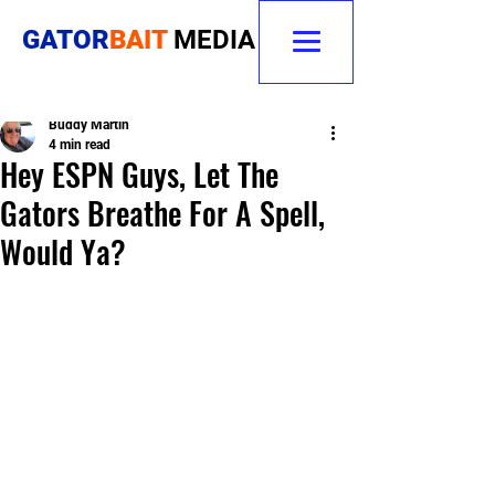
GATOR
BAIT
MEDIA
Buddy Martin
4 min read
Hey ESPN Guys, Let The
Gators Breathe For A Spell,
Would Ya?