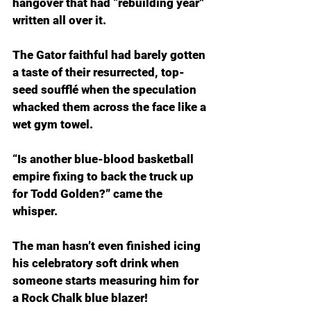
hangover that had “rebuilding year” 
written all over it.
The Gator faithful had barely gotten 
a taste of their resurrected, top-
seed soufflé when the speculation 
whacked them across the face like a 
wet gym towel.
“Is another blue-blood basketball 
empire fixing to back the truck up 
for Todd Golden?” came the 
whisper.
The man hasn’t even finished icing 
his celebratory soft drink when 
someone starts measuring him for 
a Rock Chalk blue blazer!