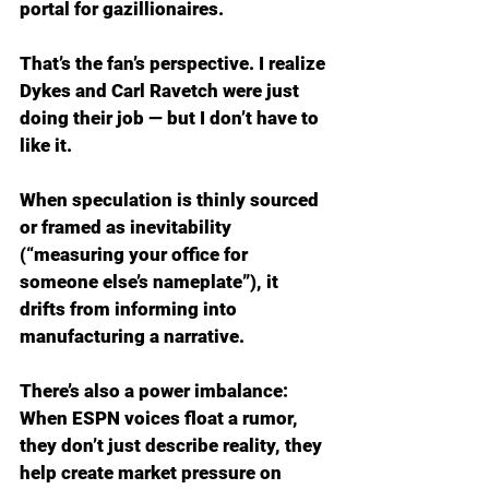
portal for gazillionaires.
That’s the fan’s perspective. I realize 
Dykes and Carl Ravetch were just 
doing their job — but I don’t have to 
like it.
When speculation is thinly sourced 
or framed as inevitability 
(“measuring your office for 
someone else’s nameplate”), it 
drifts from informing into 
manufacturing a narrative.
There’s also a power imbalance: 
When ESPN voices float a rumor, 
they don’t just describe reality, they 
help create market pressure on 