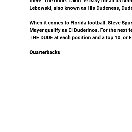
there. The Dude. Takin' 'er easy for all us sin
Lebowski, also known as His Dudeness, Duder
When it comes to Florida football, Steve Sp
Mayer qualify as El Duderinos. For the next f
THE DUDE at each position and a top 10, or E
Quarterbacks