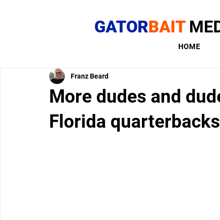
GATOR
BAIT
MED
HOME
Franz Beard
More dudes and dude
Florida quarterbacks