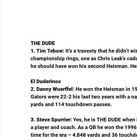
THE DUDE
1. Tim Tebow: 
It’s a travesty that he didn’t
championship rings, one as Chris Leak’s cadd
he should have won his second Heisman. He 
El Duderinos
2. Danny Wuerffel: 
He won the Heisman in 19
Gators were 22-2 his last two years with a n
yards and 114 touchdown passes.
3. Steve Spurrier: 
Yes, he is THE DUDE when i
a player and coach. As a QB he won the 1996
time for the era – 4,848 yards and 36 touchd