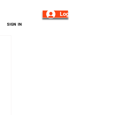
Log in/Sign Up
SIGN IN