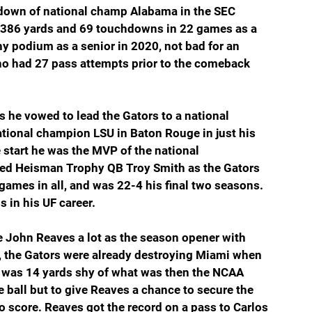
hdown of national champ Alabama in the SEC 
,386 yards and 69 touchdowns in 22 games as a 
y podium as a senior in 2020, not bad for an 
ho had 27 pass attempts prior to the comeback 
 he vowed to lead the Gators to a national 
tional champion LSU in Baton Rouge in just his 
te start he was the MVP of the national 
ed Heisman Trophy QB Troy Smith as the Gators 
games in all, and was 22-4 his final two seasons. 
 in his UF career.
e John Reaves a lot as the season opener with 
, the Gators were already destroying Miami when 
 was 14 yards shy of what was then the NCAA 
 ball but to give Reaves a chance to secure the 
o score. Reaves got the record on a pass to Carlos 