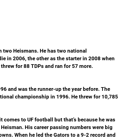
 win two Heismans. He has two national 
ie in 2006, the other as the starter in 2008 when 
threw for 88 TDPs and ran for 57 more.
96 and was the runner-up the year before. The 
ational championship in 1996. He threw for 10,785 
t comes to UF football but that’s because he was 
 Heisman. His career passing numbers were big 
owns. When he led the Gators to a 9-2 record and 