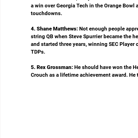
a win over Georgia Tech in the Orange Bowl a
touchdowns.
4. Shane Matthews: 
Not enough people appre
string QB when Steve Spurrier became the he
and started three years, winning SEC Player o
TDPs.
5. Rex Grossman: 
He should have won the Hei
Crouch as a lifetime achievement award. He