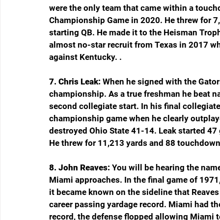
were the only team that came within a touc
Championship Game in 2020. He threw for 7
starting QB. He made it to the Heisman Troph
almost no-star recruit from Texas in 2017 w
against Kentucky. .
7. Chris Leak: 
When he signed with the Gators
championship. As a true freshman he beat na
second collegiate start. In his final collegia
championship game when he clearly outplay
destroyed Ohio State 41-14. Leak started 47 
He threw for 11,213 yards and 88 touchdowns
8. John Reaves: 
You will be hearing the nam
Miami approaches. In the final game of 1971
it became known on the sideline that Reaves
career passing yardage record. Miami had the
record, the defense flopped allowing Miami t