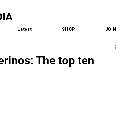
IA
Latest
SHOP
JOIN
rinos: The top ten