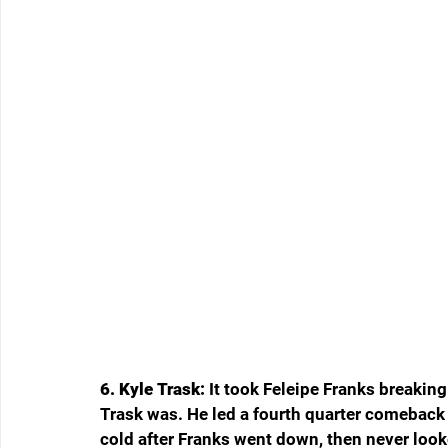
6. Kyle Trask: 
It took Feleipe Franks breaking
Trask was. He led a fourth quarter comeback
cold after Franks went down, then never loo