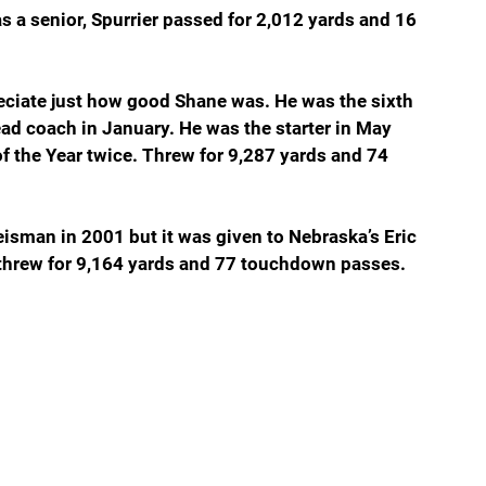
s a senior, Spurrier passed for 2,012 yards and 16 
ciate just how good Shane was. He was the sixth 
ad coach in January. He was the starter in May 
f the Year twice. Threw for 9,287 yards and 74 
sman in 2001 but it was given to Nebraska’s Eric 
 threw for 9,164 yards and 77 touchdown passes.