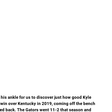
 his ankle for us to discover just how good Kyle 
 win over Kentucky in 2019, coming off the bench 
ked back. The Gators went 11-2 that season and 