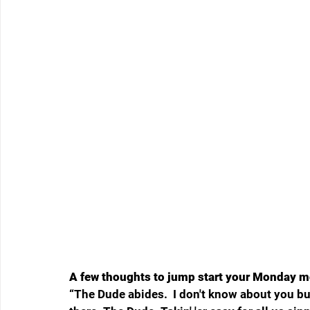
A few thoughts to jump start your Monday m
“
The Dude abides.  I don't know about you but 