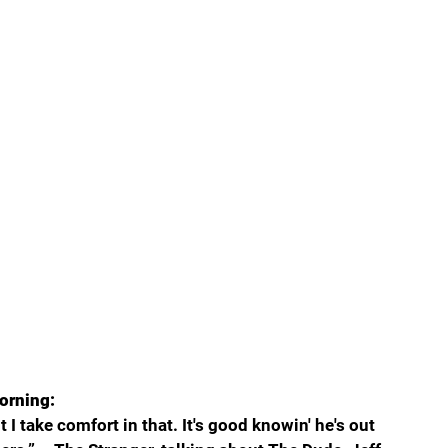
orning:
I take comfort in that. It's good knowin' he's out 