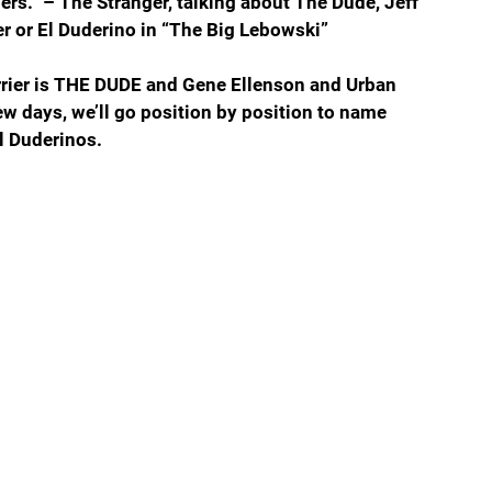
ners.” – The Stranger, talking about The Dude, Jeff 
 or El Duderino in “The Big Lebowski”
urrier is THE DUDE and Gene Ellenson and Urban 
ew days, we’ll go position by position to name 
l Duderinos.