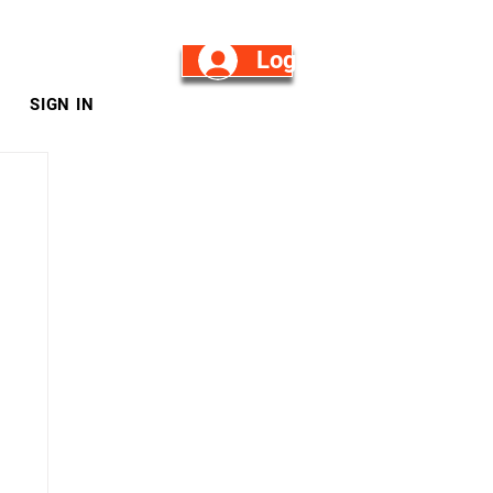
Log in/Sign Up
SIGN IN