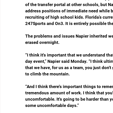
of the transfer portal at other schools, but Na
address positions of immediate need while b
recruiting of high school kids. Florida’s curr
247Sports and On3. It is entirely possible the
The problems and issues Napier inherited wer
erased overnight. 
“I think it's important that we understand t
day event,” Napier said Monday. “I think ulti
that we have, for us as a team, you just don't
to climb the mountain. 
“And I think there's important things to remem
tremendous amount of work. I think that you'v
uncomfortable. It's going to be harder than y
some uncomfortable days.”