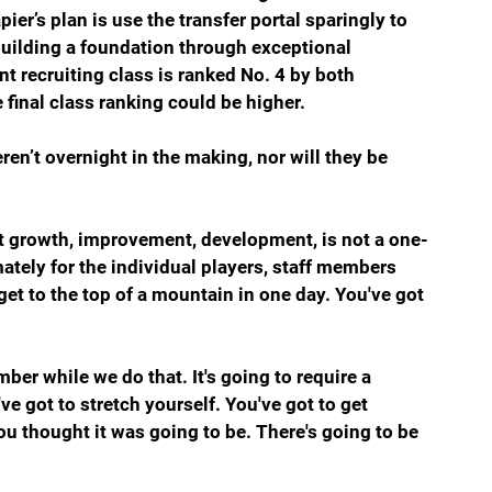
pier’s plan is use the transfer portal sparingly to 
uilding a foundation through exceptional 
ent recruiting class is ranked No. 4 by both 
 final class ranking could be higher. 
en’t overnight in the making, nor will they be 
hat growth, improvement, development, is not a one-
mately for the individual players, staff members 
 get to the top of a mountain in one day. You've got 
ber while we do that. It's going to require a 
e got to stretch yourself. You've got to get 
ou thought it was going to be. There's going to be 