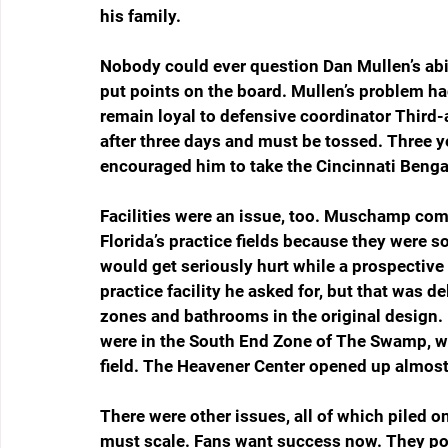
his family. 
Nobody could ever question Dan Mullen’s abili
put points on the board. Mullen’s problem ha
remain loyal to defensive coordinator Third-a
after three days and must be tossed. Three 
encouraged him to take the Cincinnati Bengal
Facilities were an issue, too. Muschamp compl
Florida’s practice fields because they were 
would get seriously hurt while a prospectiv
practice facility he asked for, but that was 
zones and bathrooms in the original design. M
were in the South End Zone of The Swamp, wh
field. The Heavener Center opened up almost a
There were other issues, all of which piled 
must scale. Fans want success now. They poi