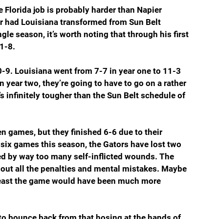
Florida job is probably harder than Napier 
ier had Louisiana transformed from Sun Belt 
le season, it’s worth noting that through his first 
1-8. 
0-9. Louisiana went from 7-7 in year one to 11-3 
n year two, they’re going to have to go on a rather 
 infinitely tougher than the Sun Belt schedule of 
n games, but they finished 6-6 due to their 
six games this season, the Gators have lost two 
d by way too many self-inflicted wounds. The 
out all the penalties and mental mistakes. Maybe 
 least the game would have been much more 
to bounce back from that hosing at the hands of 