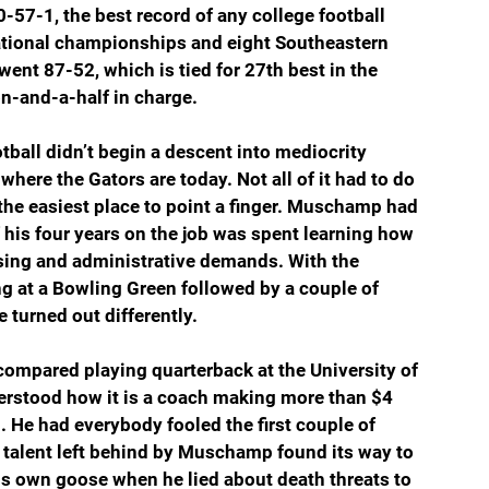
57-1, the best record of any college football 
ational championships and eight Southeastern 
ent 87-52, which is tied for 27th best in the 
n-and-a-half in charge.  
tball didn’t begin a descent into mediocrity 
 where the Gators are today. Not all of it had to do 
 the easiest place to point a finger. Muschamp had 
his four years on the job was spent learning how 
ising and administrative demands. With the 
g at a Bowling Green followed by a couple of 
 turned out differently. 
ompared playing quarterback at the University of 
derstood how it is a coach making more than $4 
. He had everybody fooled the first couple of 
e talent left behind by Muschamp found its way to 
s own goose when he lied about death threats to 