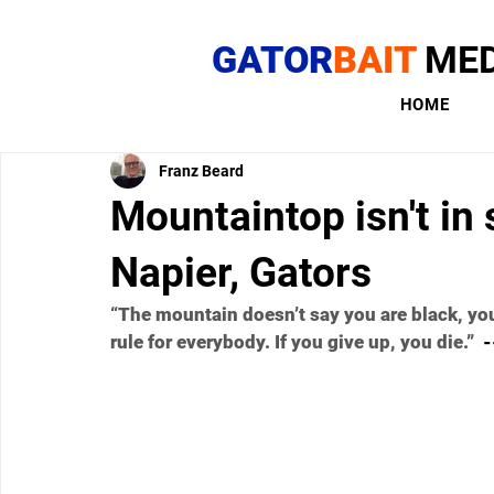
GATOR
BAIT
MED
HOME
Franz Beard
Mountaintop isn't in s
Napier, Gators
“The mountain doesn’t say you are black, you 
rule for everybody. If you give up, you die.”
  