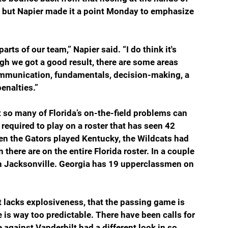
, but Napier made it a point Monday to emphasize 
 
rts of our team,” Napier said. “I do think it's 
h we got a good result, there are some areas 
ommunication, fundamentals, decision-making, a 
enalties.”
t so many of Florida’s on-the-field problems can 
required to play on a roster that has seen 42 
hen the Gators played Kentucky, the Wildcats had 
 there are on the entire Florida roster. In a couple 
in Jacksonville. Georgia has 19 upperclassmen on 
 lacks explosiveness, that the passing game is 
 is way too predictable. There have been calls for 
e against Vanderbilt had a different look in so 