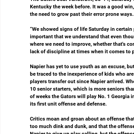
Kentucky the week before. It was a good win
the need to grow past their error prone ways.
“We showed signs of life Saturday in certain pa
important that we understand that even thoug
where we need to improve, whether that's c
lack of discipline at times when it comes to p
Napier has yet to use youth as an excuse, bu
be traced to the inexperience of kids who are 
players transfer out since Napier arrived. W
10 senior starters, which is more seniors than
of weeks the Gators will play No. 1 Georgia 
its first unit offense and defense. 
Critics moan and groan about an offense that
too much dink and dunk, and that the offense
Napier to give up play calling, but the offens