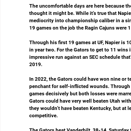
The uncomfortable days are here because the 
thought it might be. While it’s true that Nap
mediocrity into championship caliber in a sing
19 games on the job the Ragin Cajuns were 1
Through his first 19 games at UF, Napier is 1
in year two. For the Gators to get to 11 wins i
impressive run against an SEC schedule that’s
2019. 
In 2022, the Gators could have won nine or te
penchant for self-inflicted wounds. Through 
games decisively but both losses were marre
Gators could have very well beaten Utah with
they wouldn’t have beaten Kentucky, but at
competitive. 
The Gators beat Vanderbilt, 38-14, Saturday 