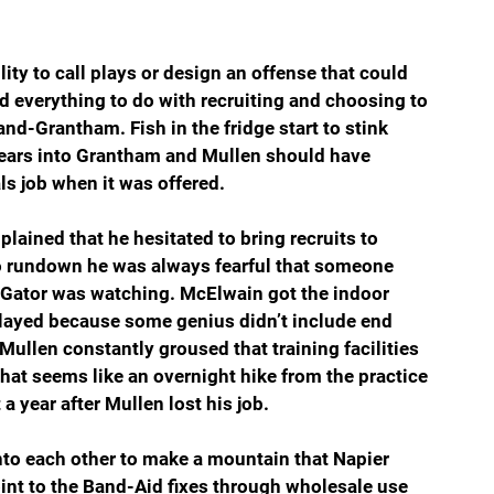
ty to call plays or design an offense that could 
d everything to do with recruiting and choosing to 
nd-Grantham. Fish in the fridge start to stink 
years into Grantham and Mullen should have 
s job when it was offered. 
ained that he hesitated to bring recruits to 
so rundown he was always fearful that someone 
e Gator was watching. McElwain got the indoor 
delayed because some genius didn’t include end 
ullen constantly groused that training facilities 
at seems like an overnight hike from the practice 
 year after Mullen lost his job.
onto each other to make a mountain that Napier 
nt to the Band-Aid fixes through wholesale use 