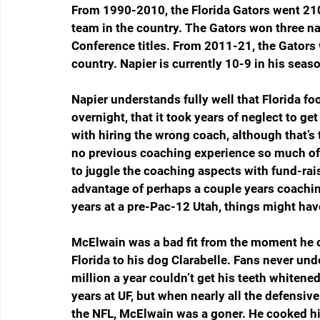
From 1990-2010, the Florida Gators went 210-
team in the country. The Gators won three n
Conference titles. From 2011-21, the Gators w
country. Napier is currently 10-9 in his seaso
Napier understands fully well that Florida foo
overnight, that it took years of neglect to get
with hiring the wrong coach, although that’s
no previous coaching experience so much of 
to juggle the coaching aspects with fund-ra
advantage of perhaps a couple years coachin
years at a pre-Pac-12 Utah, things might have
McElwain was a bad fit from the moment he c
Florida to his dog Clarabelle. Fans never un
million a year couldn’t get his teeth whitened
years at UF, but when nearly all the defensiv
the NFL, McElwain was a goner. He cooked hi