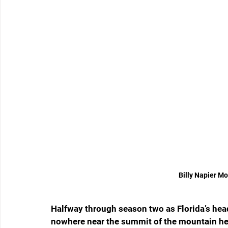
Billy Napier M
Halfway through season two as Florida’s head 
nowhere near the summit of the mountain he’