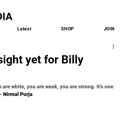
IA
Latest
SHOP
JOIN
ight yet for Billy
are white, you are weak, you are strong. It’s one 
-- Nirmal Purja 