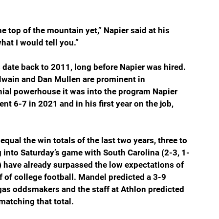
he top of the mountain yet,” Napier said at his 
at I would tell you.”
s date back to 2011, long before Napier was hired. 
lwain and Dan Mullen are prominent in 
nial powerhouse it was into the program Napier 
t 6-7 in 2021 and in his first year on the job, 
equal the win totals of the last two years, three to 
 into Saturday’s game with South Carolina (2-3, 1-
) have already surpassed the low expectations of 
f of college football. Mandel predicted a 3-9 
gas oddsmakers and the staff at Athlon predicted 
matching that total. 