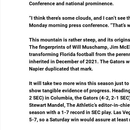
Conference and national prominence. 
“I think there’s some clouds, and I can’t see t
Monday morning press conference. “That’s wh
This mountain is rather steep, and its origin
The fingerprints of Will Muschamp, Jim McE
transforming Florida football from the peren
inherited in December of 2021. The Gators wen
Napier duplicated that mark. 
It will take two more wins this season just to 
show tangible evidence of progress. Heading
2 SEC) in Columbia, the Gators (4-2, 2-1 SEC
Stewart Mandel, The Athletic’s editor-in-chie
season with a 1-7 record in SEC play. Las Ve
5-7, so a Saturday win would assure at least 