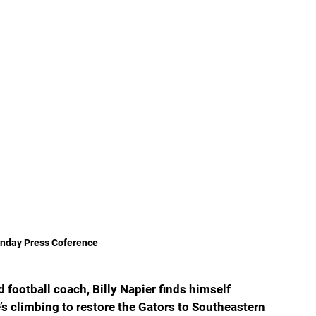
onday Press Coference 
football coach, Billy Napier finds himself 
s climbing to restore the Gators to Southeastern 