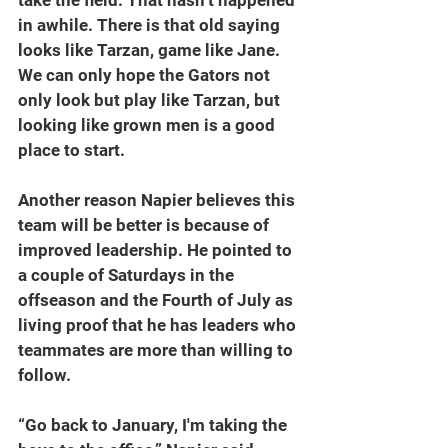
in awhile. There is that old saying 
looks like Tarzan, game like Jane. 
We can only hope the Gators not 
only look but play like Tarzan, but 
looking like grown men is a good 
place to start.
Another reason Napier believes this 
team will be better is because of 
improved leadership. He pointed to 
a couple of Saturdays in the 
offseason and the Fourth of July as 
living proof that he has leaders who 
teammates are more than willing to 
follow.
“Go back to January, I'm taking the 