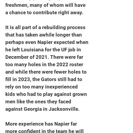
freshmen, many of whom will have 
a chance to contribute right away.
It is all part of a rebuilding process 
that has taken awhile longer than 
perhaps even Napier expected when 
he left Louisiana for the UF job in 
December of 2021. There were far 
too many holes in the 2022 roster 
and while there were fewer holes to 
fill in 2023, the Gators still had to 
rely on too many inexperienced 
kids who had to play against grown 
men like the ones they faced 
against Georgia in Jacksonville.
More experience has Napier far 
more confident in the team he will 