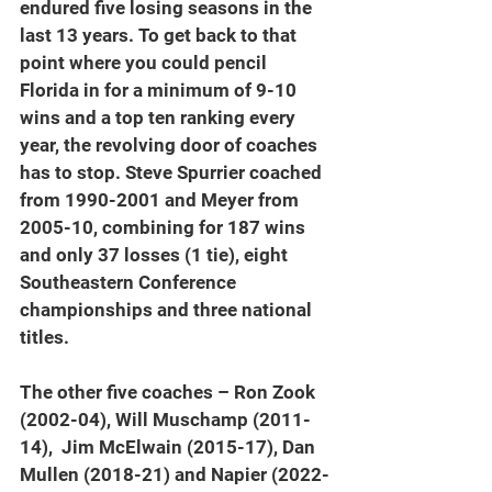
endured five losing seasons in the 
last 13 years. To get back to that 
point where you could pencil 
Florida in for a minimum of 9-10 
wins and a top ten ranking every 
year, the revolving door of coaches 
has to stop. Steve Spurrier coached 
from 1990-2001 and Meyer from 
2005-10, combining for 187 wins 
and only 37 losses (1 tie), eight 
Southeastern Conference 
championships and three national 
titles.
The other five coaches – Ron Zook 
(2002-04), Will Muschamp (2011-
14),  Jim McElwain (2015-17), Dan 
Mullen (2018-21) and Napier (2022-