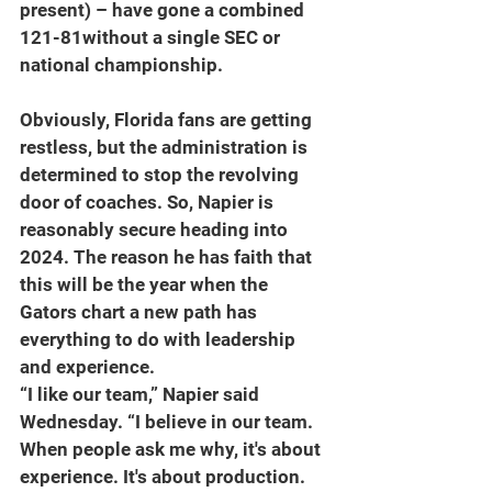
present) – have gone a combined 
121-81without a single SEC or 
national championship.
Obviously, Florida fans are getting 
restless, but the administration is 
determined to stop the revolving 
door of coaches. So, Napier is 
reasonably secure heading into 
2024. The reason he has faith that 
this will be the year when the 
Gators chart a new path has 
everything to do with leadership 
and experience.
“I like our team,” Napier said 
Wednesday. “I believe in our team. 
When people ask me why, it's about 
experience. It's about production. 