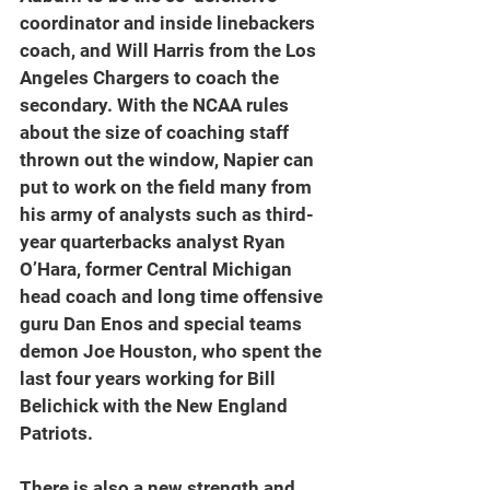
coordinator and inside linebackers 
coach, and Will Harris from the Los 
Angeles Chargers to coach the 
secondary. With the NCAA rules 
about the size of coaching staff 
thrown out the window, Napier can 
put to work on the field many from 
his army of analysts such as third-
year quarterbacks analyst Ryan 
O’Hara, former Central Michigan 
head coach and long time offensive 
guru Dan Enos and special teams 
demon Joe Houston, who spent the 
last four years working for Bill 
Belichick with the New England 
Patriots.
There is also a new strength and 