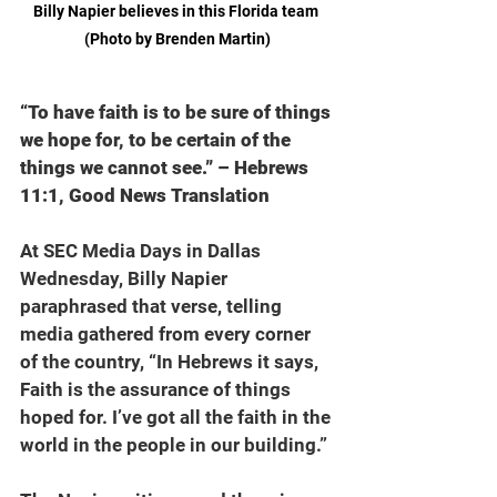
Billy Napier believes in this Florida team 
(Photo by Brenden Martin)
“To have faith is to be sure of things 
we hope for, to be certain of the 
things we cannot see.” – Hebrews 
11:1, Good News Translation
At SEC Media Days in Dallas 
Wednesday, Billy Napier 
paraphrased that verse, telling 
media gathered from every corner 
of the country, “In Hebrews it says, 
Faith is the assurance of things 
hoped for. I’ve got all the faith in the 
world in the people in our building.”