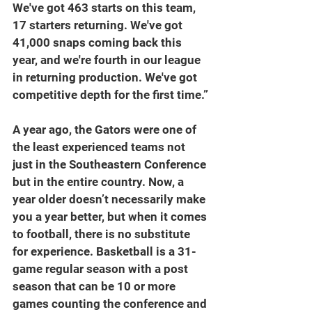
We've got 463 starts on this team, 
17 starters returning. We've got 
41,000 snaps coming back this 
year, and we're fourth in our league 
in returning production. We've got 
competitive depth for the first time.”
A year ago, the Gators were one of 
the least experienced teams not 
just in the Southeastern Conference 
but in the entire country. Now, a 
year older doesn’t necessarily make 
you a year better, but when it comes 
to football, there is no substitute 
for experience. Basketball is a 31-
game regular season with a post 
season that can be 10 or more 
games counting the conference and 