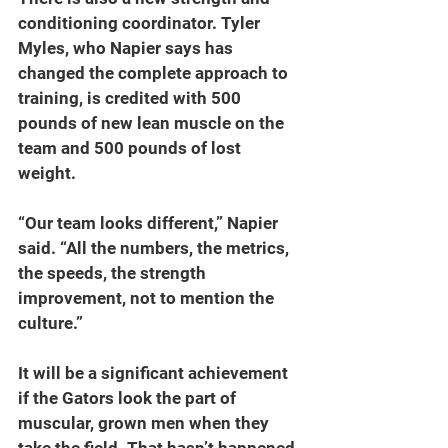
conditioning coordinator. Tyler 
Myles, who Napier says has 
changed the complete approach to 
training, is credited with 500 
pounds of new lean muscle on the 
team and 500 pounds of lost 
weight.
“Our team looks different,” Napier 
said. “All the numbers, the metrics, 
the speeds, the strength 
improvement, not to mention the 
culture.”
It will be a significant achievement 
if the Gators look the part of 
muscular, grown men when they 
take the field. That hasn’t happened 