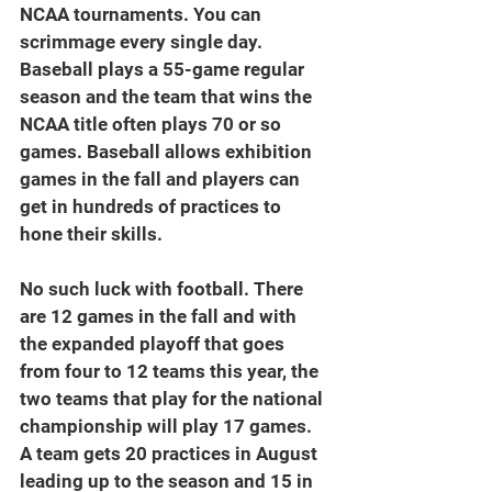
NCAA tournaments. You can 
scrimmage every single day. 
Baseball plays a 55-game regular 
season and the team that wins the 
NCAA title often plays 70 or so 
games. Baseball allows exhibition 
games in the fall and players can 
get in hundreds of practices to 
hone their skills.
No such luck with football. There 
are 12 games in the fall and with 
the expanded playoff that goes 
from four to 12 teams this year, the 
two teams that play for the national 
championship will play 17 games. 
A team gets 20 practices in August 
leading up to the season and 15 in 