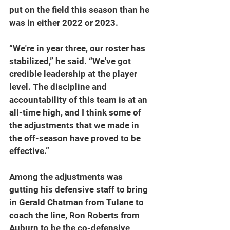
put on the field this season than he 
was in either 2022 or 2023.
“We're in year three, our roster has 
stabilized,” he said. “We've got 
credible leadership at the player 
level. The discipline and 
accountability of this team is at an 
all-time high, and I think some of 
the adjustments that we made in 
the off-season have proved to be 
effective.”
Among the adjustments was 
gutting his defensive staff to bring 
in Gerald Chatman from Tulane to 
coach the line, Ron Roberts from 
Auburn to be the co-defensive 