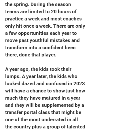
the spring. During the season 
teams are limited to 20 hours of 
practice a week and most coaches 
only hit once a week. There are only 
a few opportunities each year to 
move past youthful mistakes and 
transform into a confident been 
there, done that player. 
A year ago, the kids took their 
lumps. A year later, the kids who 
looked dazed and confused in 2023 
will have a chance to show just how 
much they have matured in a year 
and they will be supplemented by a 
transfer portal class that might be 
one of the most underrated in all 
the country plus a group of talented 