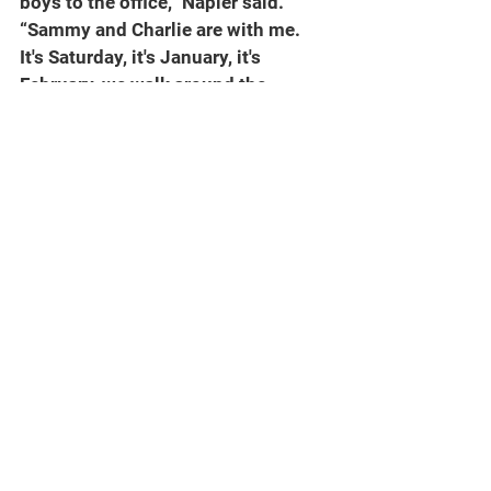
boys to the office,” Napier said. 
“Sammy and Charlie are with me. 
It's Saturday, it's January, it's 
February, we walk around the 
corner, we've got 70 guys in the 
weight room on a Saturday doing 
extra work. I used to play for an old 
coach that said champions do 
extra. I'm going to tell you, this 
group, that has continued. It's been 
consistent … Just a few weeks ago, 
Fourth of July, we have 53 guys that 
are in there on Saturday doing extra 
work.”
There is that matter of the 
schedule, toughest in the nation per 
every credible analyst in the 