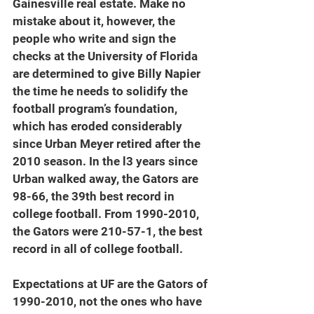
Gainesville real estate. Make no 
mistake about it, however, the 
people who write and sign the 
checks at the University of Florida 
are determined to give Billy Napier 
the time he needs to solidify the 
football program’s foundation, 
which has eroded considerably 
since Urban Meyer retired after the 
2010 season. In the l3 years since 
Urban walked away, the Gators are 
98-66, the 39th best record in 
college football. From 1990-2010, 
the Gators were 210-57-1, the best 
record in all of college football.
Expectations at UF are the Gators of 
1990-2010, not the ones who have 