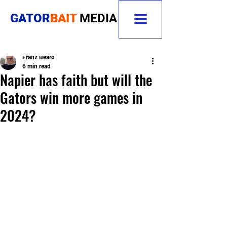
GATOR
BAIT
MEDIA
Franz Beard
6 min read
Napier has faith but will the
Gators win more games in
2024?