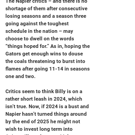
The Napier critics – and there is no 
shortage of them after consecutive 
losing seasons and a season three 
going against the toughest 
schedule in the nation – may 
choose to dwell on the words 
“things hoped for.” As in, hoping the 
Gators get enough wins to douse 
the coals threatening to burst into 
flames after going 11-14 in seasons 
one and two.
Critics seem to think Billy is on a 
rather short leash in 2024, which 
isn’t true. Now, if 2024 is a bust and 
Napier hasn’t turned things around 
by the end of 2025 he might not 
wish to invest long term into 