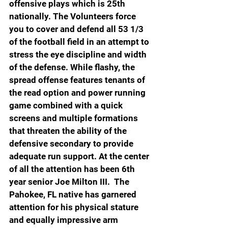
offensive plays which is 25th 
nationally. The Volunteers force 
you to cover and defend all 53 1/3 
of the football field in an attempt to 
stress the eye discipline and width 
of the defense. While flashy, the 
spread offense features tenants of 
the read option and power running 
game combined with a quick 
screens and multiple formations 
that threaten the ability of the 
defensive secondary to provide 
adequate run support. At the center 
of all the attention has been 6th 
year senior Joe Milton III.  The 
Pahokee, FL native has garnered 
attention for his physical stature 
and equally impressive arm 