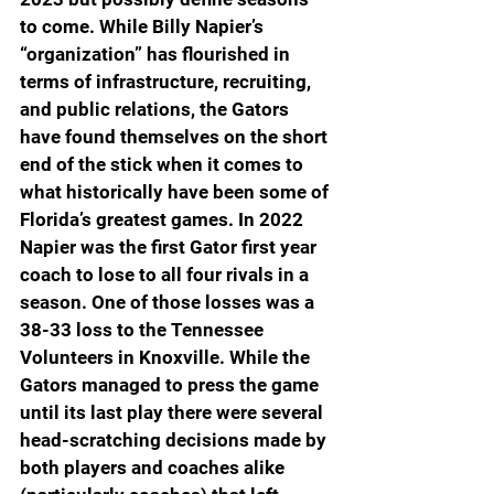
to come. While Billy Napier’s 
“organization” has flourished in 
terms of infrastructure, recruiting, 
and public relations, the Gators 
have found themselves on the short 
end of the stick when it comes to 
what historically have been some of 
Florida’s greatest games. In 2022 
Napier was the first Gator first year 
coach to lose to all four rivals in a 
season. One of those losses was a 
38-33 loss to the Tennessee 
Volunteers in Knoxville. While the 
Gators managed to press the game 
until its last play there were several 
head-scratching decisions made by 
both players and coaches alike 