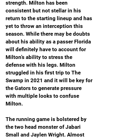
strength. Milton has been 
consistent but not stellar in his 
return to the starting lineup and has 
yet to throw an interception this 
season. While there may be doubts 
about his ability as a passer Florida 
will definitely have to account for 
Milton’s ability to stress the 
defense with his legs. Milton 
struggled in his first trip to The 
Swamp in 2021 and it will be key for 
the Gators to generate pressure 
with multiple looks to confuse 
Milton.
The running game is bolstered by 
the two head monster of Jabari 
Small and Jaylen Wright. Almost 