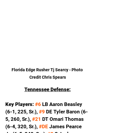
Florida Edge Rusher Tj Searcy - Photo 
Credit Chris Spears
Tennessee Defense:
Key Players: 
#6
 LB Aaron Beasley 
(6-1, 225, Sr.), 
#9
 DE Tyler Baron (6-
5, 260, Sr.), 
#21
 DT Omari Thomas 
(6-4, 320, Sr.), 
#DE
 James Pearce 