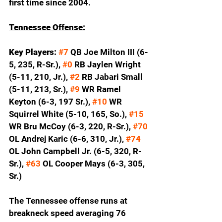
first time since 2004.  
Tennessee Offense:
Key Players: 
#7
 QB Joe Milton III (6-
5, 235, R-Sr.), 
#0
 RB Jaylen Wright 
(5-11, 210, Jr.), 
#2
 RB Jabari Small 
(5-11, 213, Sr.), 
#9
 WR Ramel 
Keyton (6-3, 197 Sr.), 
#10
 WR 
Squirrel White (5-10, 165, So.), 
#15
WR Bru McCoy (6-3, 220, R-Sr.), 
#70
OL Andrej Karic (6-6, 310, Jr.), 
#74
OL John Campbell Jr. (6-5, 320, R-
Sr.), 
#63
 OL Cooper Mays (6-3, 305, 
Sr.)
The Tennessee offense runs at 
breakneck speed averaging 76 