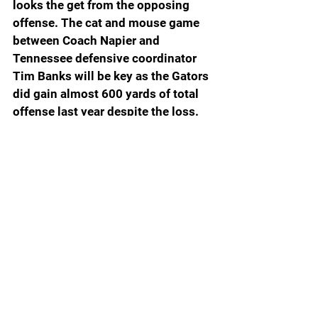
looks the get from the opposing 
offense. The cat and mouse game 
between Coach Napier and 
Tennessee defensive coordinator 
Tim Banks will be key as the Gators 
did gain almost 600 yards of total 
offense last year despite the loss.  
Florida Running Back Montreal Johnson Jr. - 
Photo Chris Spears