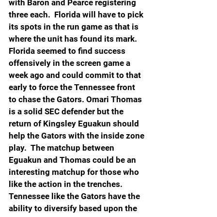
with Baron and Pearce registering 
three each.  Florida will have to pick 
its spots in the run game as that is 
where the unit has found its mark. 
Florida seemed to find success 
offensively in the screen game a 
week ago and could commit to that 
early to force the Tennessee front 
to chase the Gators. Omari Thomas 
is a solid SEC defender but the 
return of Kingsley Eguakun should 
help the Gators with the inside zone 
play.  The matchup between 
Eguakun and Thomas could be an 
interesting matchup for those who 
like the action in the trenches. 
Tennessee like the Gators have the 
ability to diversify based upon the 