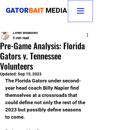
GATOR
BAIT
MEDIA
Loren Meadows
5 min read
Pre-Game Analysis: Florida
Gators v. Tennessee
Volunteers
Updated:
Sep 15, 2023
The Florida Gators under second-
year head coach Billy Napier find 
themselves at a crossroads that 
could define not only the rest of the 
2023 but possibly define seasons 
to come.