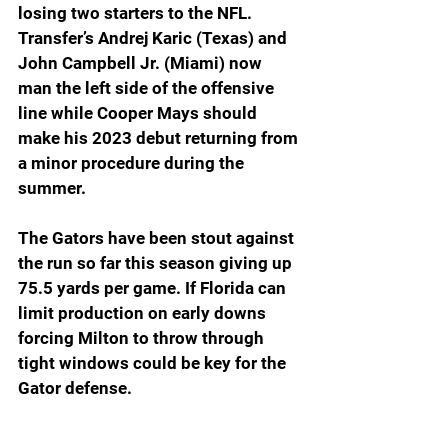
losing two starters to the NFL. 
Transfer’s Andrej Karic (Texas) and 
John Campbell Jr. (Miami) now 
man the left side of the offensive 
line while Cooper Mays should 
make his 2023 debut returning from 
a minor procedure during the 
summer.
The Gators have been stout against 
the run so far this season giving up 
75.5 yards per game. If Florida can 
limit production on early downs 
forcing Milton to throw through 
tight windows could be key for the 
Gator defense.