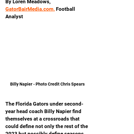
By Loren Meadows, 
GatorBairMedia.com,
 Football 
Analyst
Billy Napier - Photo Credit Chris Spears 
The Florida Gators under second-
year head coach Billy Napier find 
themselves at a crossroads that 
could define not only the rest of the 
2023 but possibly define seasons 