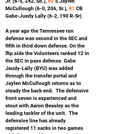
Jr. (6-5, 242, So.), 
#2
 S Jaylen 
McCullough (6-0, 206, Sr.), 
#1
 CB 
Gabe-Juedy Lally (6-2, 190 R-Sr)
A year ago the Tennessee run 
defense was second in the SEC and 
fifth in third down defense. On the 
flip side the Volunteers ranked 12 in 
the SEC in pass defense. Gabe 
Jeudy-Lally (BYU) was added 
through the transfer portal and 
Jaylen McCullough returns as to 
steady the back end.  The defensive 
front seven is experienced and 
stout with Aaron Beasley as the 
leading tackler of the unit.  The 
defensive line has already 
registered 11 sacks in two games 