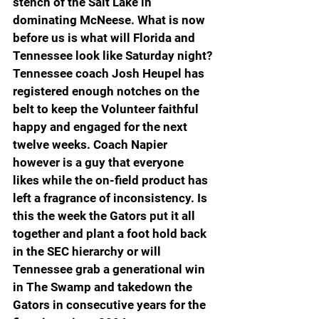
stench of the Salt Lake in 
dominating McNeese. What is now 
before us is what will Florida and 
Tennessee look like Saturday night? 
Tennessee coach Josh Heupel has 
registered enough notches on the 
belt to keep the Volunteer faithful 
happy and engaged for the next 
twelve weeks. Coach Napier 
however is a guy that everyone 
likes while the on-field product has 
left a fragrance of inconsistency. Is 
this the week the Gators put it all 
together and plant a foot hold back 
in the SEC hierarchy or will 
Tennessee grab a generational win 
in The Swamp and takedown the 
Gators in consecutive years for the 