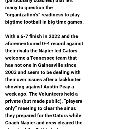
(particularly coaches) that left 
many to question the 
“organization’s” readiness to play 
bigtime football in big time games.  
With a 6-7 finish in 2022 and the 
aforementioned 0-4 record against 
their rivals the Napier led Gators 
welcome a Tennessee team that 
has not one in Gainesville since 
2003 and seem to be dealing with 
their own issues after a lackluster 
showing against Austin Peay a 
week ago. The Volunteers held a 
private (but made public), “players 
only” meeting to clear the air as 
they prepared for the Gators while 
Coach Napier and crew cleared the 