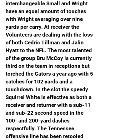
interchangeable Small and Wright 
have an equal amount of touches 
with Wright averaging over nine 
yards per carry. At receiver the 
Volunteers are dealing with the loss 
of both Cedric Tillman and Jalin 
Hyatt to the NFL. The most talented 
of the group Bru McCoy is currently 
third on the team in receptions but 
torched the Gators a year ago with 5 
catches for 102 yards and a 
touchdown. In the slot the speedy 
Squirrel White is effective as both a 
receiver and returner with a sub-11 
and sub-22 second speed in the 
100- and 200-yard dashes 
respectfully. The Tennessee 
offensive line has been retooled 