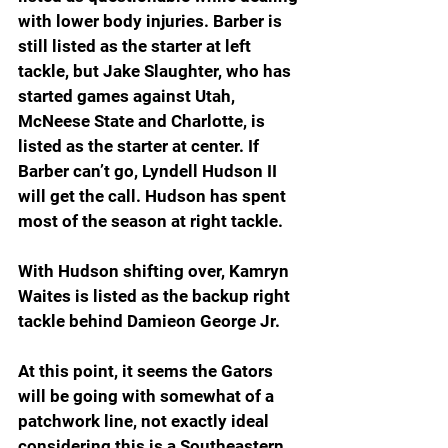
with lower body injuries. Barber is 
still listed as the starter at left 
tackle, but Jake Slaughter, who has 
started games against Utah, 
McNeese State and Charlotte, is 
listed as the starter at center. If 
Barber can’t go, Lyndell Hudson II 
will get the call. Hudson has spent 
most of the season at right tackle. 
With Hudson shifting over, Kamryn 
Waites is listed as the backup right 
tackle behind Damieon George Jr. 
At this point, it seems the Gators 
will be going with somewhat of a 
patchwork line, not exactly ideal 
considering this is a Southeastern 