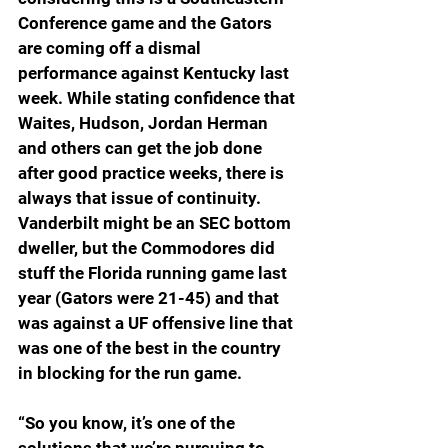
Conference game and the Gators 
are coming off a dismal 
performance against Kentucky last 
week. While stating confidence that 
Waites, Hudson, Jordan Herman 
and others can get the job done 
after good practice weeks, there is 
always that issue of continuity. 
Vanderbilt might be an SEC bottom 
dweller, but the Commodores did 
stuff the Florida running game last 
year (Gators were 21-45) and that 
was against a UF offensive line that 
was one of the best in the country 
in blocking for the run game. 
“So you know, it’s one of the 
solutions that we’re pursuing to 