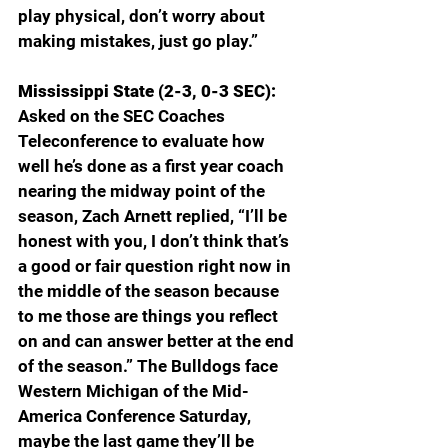
play physical, don’t worry about 
making mistakes, just go play.”
Mississippi State (2-3, 0-3 SEC): 
Asked on the SEC Coaches 
Teleconference to evaluate how 
well he’s done as a first year coach 
nearing the midway point of the 
season, Zach Arnett replied, “I’ll be 
honest with you, I don’t think that’s 
a good or fair question right now in 
the middle of the season because 
to me those are things you reflect 
on and can answer better at the end 
of the season.” The Bulldogs face 
Western Michigan of the Mid-
America Conference Saturday, 
maybe the last game they’ll be 