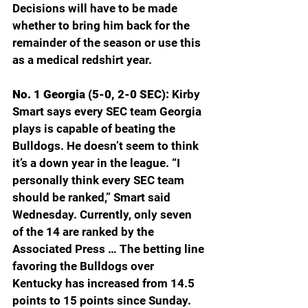
Decisions will have to be made 
whether to bring him back for the 
remainder of the season or use this 
as a medical redshirt year. 
No. 1 Georgia (5-0, 2-0 SEC): 
Kirby 
Smart says every SEC team Georgia 
plays is capable of beating the 
Bulldogs. He doesn’t seem to think 
it’s a down year in the league. “I 
personally think every SEC team 
should be ranked,” Smart said 
Wednesday. Currently, only seven 
of the 14 are ranked by the 
Associated Press … The betting line 
favoring the Bulldogs over 
Kentucky has increased from 14.5 
points to 15 points since Sunday. 