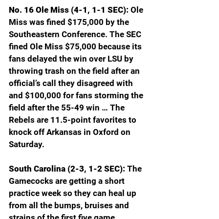
No. 16 Ole Miss (4-1, 1-1 SEC): 
Ole 
Miss was fined $175,000 by the 
Southeastern Conference. The SEC 
fined Ole Miss $75,000 because its 
fans delayed the win over LSU by 
throwing trash on the field after an 
official’s call they disagreed with 
and $100,000 for fans storming the 
field after the 55-49 win … The 
Rebels are 11.5-point favorites to 
knock off Arkansas in Oxford on 
Saturday. 
South Carolina (2-3, 1-2 SEC): 
The 
Gamecocks are getting a short 
practice week so they can heal up 
from all the bumps, bruises and 
strains of the first five game. 