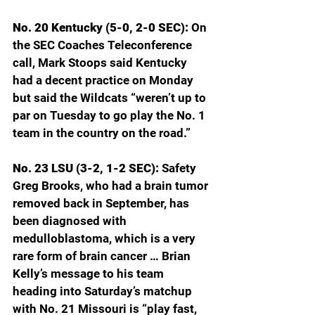
No. 20 Kentucky (5-0, 2-0 SEC): 
On 
the SEC Coaches Teleconference 
call, Mark Stoops said Kentucky 
had a decent practice on Monday 
but said the Wildcats “weren’t up to 
par on Tuesday to go play the No. 1 
team in the country on the road.”
No. 23 LSU (3-2, 1-2 SEC): 
Safety 
Greg Brooks, who had a brain tumor 
removed back in September, has 
been diagnosed with 
medulloblastoma, which is a very 
rare form of brain cancer … Brian 
Kelly’s message to his team 
heading into Saturday’s matchup 
with No. 21 Missouri is “play fast, 