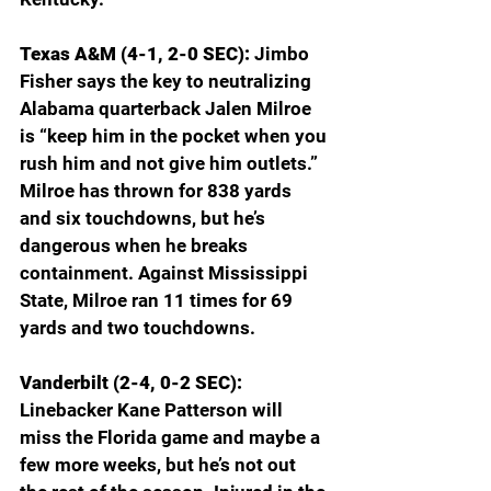
Texas A&M (4-1, 2-0 SEC): 
Jimbo 
Fisher says the key to neutralizing 
Alabama quarterback Jalen Milroe 
is “keep him in the pocket when you 
rush him and not give him outlets.” 
Milroe has thrown for 838 yards 
and six touchdowns, but he’s 
dangerous when he breaks 
containment. Against Mississippi 
State, Milroe ran 11 times for 69 
yards and two touchdowns. 
Vanderbilt (2-4, 0-2 SEC): 
Linebacker Kane Patterson will 
miss the Florida game and maybe a 
few more weeks, but he’s not out 