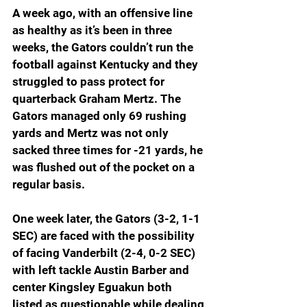
A week ago, with an offensive line 
as healthy as it’s been in three 
weeks, the Gators couldn’t run the 
football against Kentucky and they 
struggled to pass protect for 
quarterback Graham Mertz. The 
Gators managed only 69 rushing 
yards and Mertz was not only 
sacked three times for -21 yards, he 
was flushed out of the pocket on a 
regular basis. 
One week later, the Gators (3-2, 1-1 
SEC) are faced with the possibility 
of facing Vanderbilt (2-4, 0-2 SEC) 
with left tackle Austin Barber and 
center Kingsley Eguakun both 
listed as questionable while dealing 