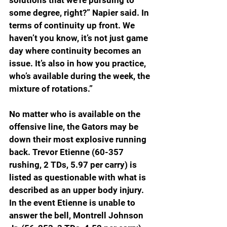
some degree, right?” Napier said. In 
terms of continuity up front. We 
haven’t you know, it’s not just game 
day where continuity becomes an 
issue. It’s also in how you practice, 
who’s available during the week, the 
mixture of rotations.”
No matter who is available on the 
offensive line, the Gators may be 
down their most explosive running 
back. Trevor Etienne (60-357 
rushing, 2 TDs, 5.97 per carry) is 
listed as questionable with what is 
described as an upper body injury. 
In the event Etienne is unable to 
answer the bell, Montrell Johnson 