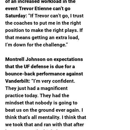
of an increased workload in the 
event Trevor Etienne can’t go 
Saturday: 
“If Trevor can’t go, I trust 
the coaches to put me in the right 
position to make the right plays. If 
that means getting an extra load, 
I’m down for the challenge.”
Montrell Johnson on expectations 
that the UF defense is due for a 
bounce-back performance against 
Vanderbilt: 
“I’m very confident. 
They just had a magnificent 
practice today. They had the 
mindset that nobody is going to 
beat us on the ground ever again. I 
think that’s all mentality. I think that 
we took that and ran with that after 