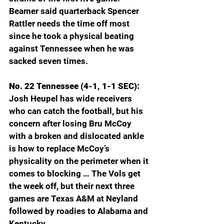
Beamer said quarterback Spencer 
Rattler needs the time off most 
since he took a physical beating 
against Tennessee when he was 
sacked seven times. 
No. 22 Tennessee (4-1, 1-1 SEC): 
Josh Heupel has wide receivers 
who can catch the football, but his 
concern after losing Bru McCoy 
with a broken and dislocated ankle 
is how to replace McCoy’s 
physicality on the perimeter when it 
comes to blocking … The Vols get 
the week off, but their next three 
games are Texas A&M at Neyland 
followed by roadies to Alabama and 
Kentucky.  