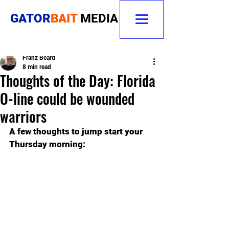
GATOR
BAIT
MEDIA
Franz Beard
8 min read
Thoughts of the Day: Florida
O-line could be wounded
warriors
A few thoughts to jump start your 
Thursday morning: 