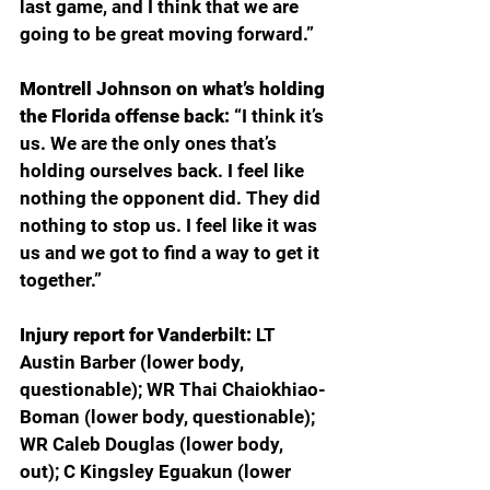
last game, and I think that we are 
going to be great moving forward.”
Montrell Johnson on what’s holding 
the Florida offense back: 
“I think it’s 
us. We are the only ones that’s 
holding ourselves back. I feel like 
nothing the opponent did. They did 
nothing to stop us. I feel like it was 
us and we got to find a way to get it 
together.”
Injury report for Vanderbilt: 
LT 
Austin Barber (lower body, 
questionable); WR Thai Chaiokhiao-
Boman (lower body, questionable); 
WR Caleb Douglas (lower body, 
out); C Kingsley Eguakun (lower 