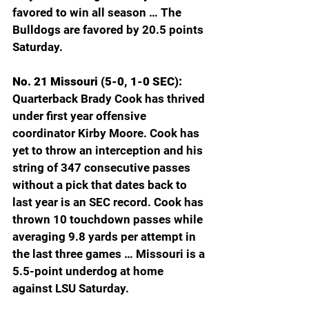
favored to win all season … The 
Bulldogs are favored by 20.5 points 
Saturday. 
No. 21 Missouri (5-0, 1-0 SEC): 
Quarterback Brady Cook has thrived 
under first year offensive 
coordinator Kirby Moore. Cook has 
yet to throw an interception and his 
string of 347 consecutive passes 
without a pick that dates back to 
last year is an SEC record. Cook has 
thrown 10 touchdown passes while 
averaging 9.8 yards per attempt in 
the last three games … Missouri is a 
5.5-point underdog at home 
against LSU Saturday.  