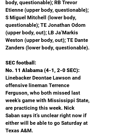
body, questionable); RB Trevor 
Etienne (upper body, questionable); 
S Miguel Mitchell (lower body, 
questionable); TE Jonathan Odom 
(upper body, out); LB Ja’Markis 
Weston (upper body, out); TE Dante 
Zanders (lower body, questionable).
SEC football:
No. 11 Alabama (4-1, 2-0 SEC): 
Linebacker Deontae Lawson and 
offensive lineman Terrence 
Ferguson, who both missed last 
week’s game with Mississippi State, 
are practicing this week. Nick 
Saban says it’s unclear right now if 
either will be able to go Saturday at 
Texas A&M. 