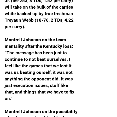
Jr. (56-253, 3 TDs, 4.52 per carry) 
will take on the bulk of the carries 
while backed up by true freshman 
Treyaun Webb (18-76, 2 TDs, 4.22 
per carry). 
Montrell Johnson on the team 
mentality after the Kentucky loss: 
“The message has been just to 
continue to not beat ourselves. I 
feel like the games that we lost it 
was us beating ourself, it was not 
anything the opponent did. It was 
just execution issues, stuff like 
that, and things that we have to fix 
on.”
Montrell Johnson on the possibility 