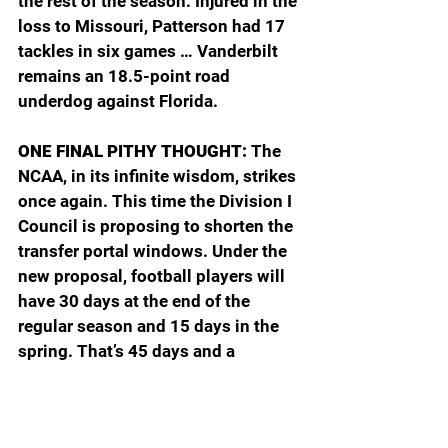
the rest of the season. Injured in the 
loss to Missouri, Patterson had 17 
tackles in six games … Vanderbilt 
remains an 18.5-point road 
underdog against Florida. 
ONE FINAL PITHY THOUGHT: 
The 
NCAA, in its infinite wisdom, strikes 
once again. This time the Division I 
Council is proposing to shorten the 
transfer portal windows. Under the 
new proposal, football players will 
have 30 days at the end of the 
regular season and 15 days in the 
spring. That’s 45 days and a 
difference of 15 from the last two 
years. For men’s and women’s 
basketball, the window will be open 