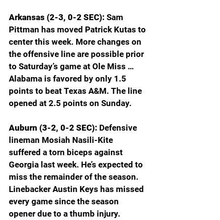
Arkansas (2-3, 0-2 SEC): 
Sam 
Pittman has moved Patrick Kutas to 
center this week. More changes on 
the offensive line are possible prior 
to Saturday’s game at Ole Miss … 
Alabama is favored by only 1.5 
points to beat Texas A&M. The line 
opened at 2.5 points on Sunday. 
Auburn (3-2, 0-2 SEC): 
Defensive 
lineman Mosiah Nasili-Kite 
suffered a torn biceps against 
Georgia last week. He’s expected to 
miss the remainder of the season. 
Linebacker Austin Keys has missed 
every game since the season 
opener due to a thumb injury. 