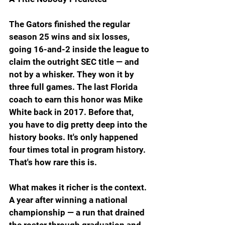
The Gators finished the regular 
season 25 wins and six losses, 
going 16-and-2 inside the league to 
claim the outright SEC title — and 
not by a whisker. They won it by 
three full games. The last Florida 
coach to earn this honor was Mike 
White back in 2017. Before that, 
you have to dig pretty deep into the 
history books. It's only happened 
four times total in program history. 
That's how rare this is.
What makes it richer is the context. 
A year after winning a national 
championship — a run that drained 
the roster through graduation and 