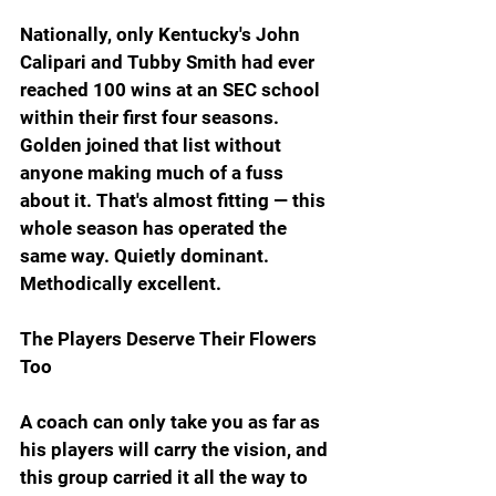
Nationally, only Kentucky's John 
Calipari and Tubby Smith had ever 
reached 100 wins at an SEC school 
within their first four seasons. 
Golden joined that list without 
anyone making much of a fuss 
about it. That's almost fitting — this 
whole season has operated the 
same way. Quietly dominant. 
Methodically excellent.
The Players Deserve Their Flowers 
Too
A coach can only take you as far as 
his players will carry the vision, and 
this group carried it all the way to 