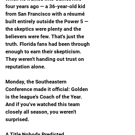
four years ago — a 36-year-old kid 
from San Francisco with a résumé 
built entirely outside the Power 5 — 
the skeptics were plenty and the 
believers were few. That's just the 
truth. Florida fans had been through 
enough to earn their skepticism. 
They weren't handing out trust on 
reputation alone.
Monday, the Southeastern 
Conference made it official: Golden 
is the league's Coach of the Year. 
And if you've watched this team 
closely all season, you weren't 
surprised.
A Title Nobody Predicted