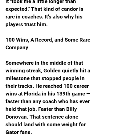
it "took me a little longer than 
expected." That kind of candor is 
rare in coaches. It's also why his 
players trust him.
100 Wins, A Record, and Some Rare 
Company
Somewhere in the middle of that 
winning streak, Golden quietly hit a 
milestone that stopped people in 
their tracks. He reached 100 career 
wins at Florida in his 139th game — 
faster than any coach who has ever 
held that job. Faster than Billy 
Donovan. That sentence alone 
should land with some weight for 
Gator fans.