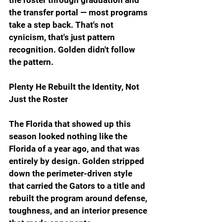
the transfer portal — most programs 
take a step back. That's not 
cynicism, that's just pattern 
recognition. Golden didn't follow 
the pattern.
Plenty He Rebuilt the Identity, Not 
Just the Roster
The Florida that showed up this 
season looked nothing like the 
Florida of a year ago, and that was 
entirely by design. Golden stripped 
down the perimeter-driven style 
that carried the Gators to a title and 
rebuilt the program around defense, 
toughness, and an interior presence 