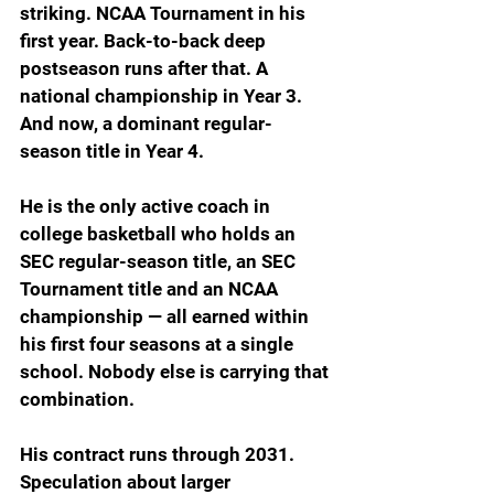
striking. NCAA Tournament in his 
first year. Back-to-back deep 
postseason runs after that. A 
national championship in Year 3. 
And now, a dominant regular-
season title in Year 4.
He is the only active coach in 
college basketball who holds an 
SEC regular-season title, an SEC 
Tournament title and an NCAA 
championship — all earned within 
his first four seasons at a single 
school. Nobody else is carrying that 
combination.
His contract runs through 2031. 
Speculation about larger 