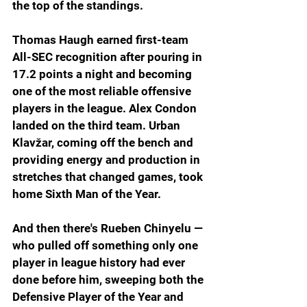
the top of the standings.
Thomas Haugh earned first-team 
All-SEC recognition after pouring in 
17.2 points a night and becoming 
one of the most reliable offensive 
players in the league. Alex Condon 
landed on the third team. Urban 
Klavžar, coming off the bench and 
providing energy and production in 
stretches that changed games, took 
home Sixth Man of the Year.
And then there's Rueben Chinyelu — 
who pulled off something only one 
player in league history had ever 
done before him, sweeping both the 
Defensive Player of the Year and 