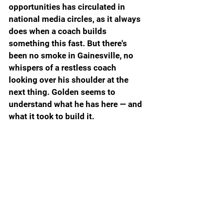
opportunities has circulated in 
national media circles, as it always 
does when a coach builds 
something this fast. But there's 
been no smoke in Gainesville, no 
whispers of a restless coach 
looking over his shoulder at the 
next thing. Golden seems to 
understand what he has here — and 
what it took to build it.
The Postseason Is Still Ahead
The full SEC award slate and 
tournament seeding comes later 
this week. The bracket and 
everything that follows will bring 
its own drama, its own pressure and 