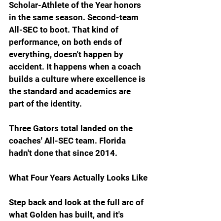
Scholar-Athlete of the Year honors 
in the same season. Second-team 
All-SEC to boot. That kind of 
performance, on both ends of 
everything, doesn't happen by 
accident. It happens when a coach 
builds a culture where excellence is 
the standard and academics are 
part of the identity.
Three Gators total landed on the 
coaches' All-SEC team. Florida 
hadn't done that since 2014.
What Four Years Actually Looks Like
Step back and look at the full arc of 
what Golden has built, and it's 