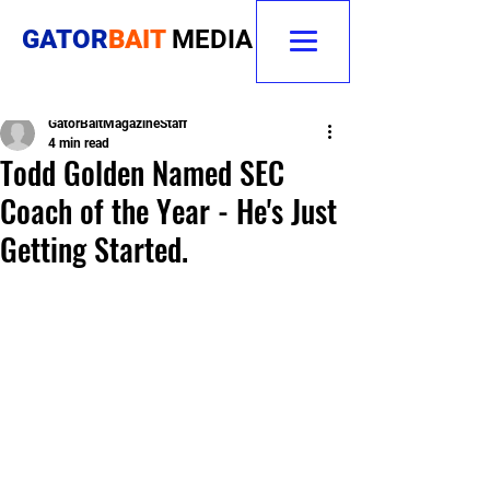
GATOR
BAIT
MEDIA
GatorBaitMagazineStaff
4 min read
Todd Golden Named SEC
Coach of the Year - He's Just
Getting Started.