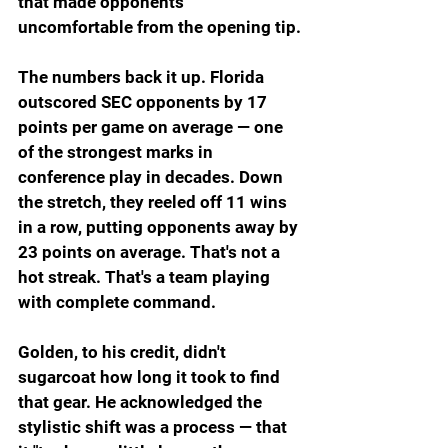
that made opponents 
uncomfortable from the opening tip.
The numbers back it up. Florida 
outscored SEC opponents by 17 
points per game on average — one 
of the strongest marks in 
conference play in decades. Down 
the stretch, they reeled off 11 wins 
in a row, putting opponents away by 
23 points on average. That's not a 
hot streak. That's a team playing 
with complete command.
Golden, to his credit, didn't 
sugarcoat how long it took to find 
that gear. He acknowledged the 
stylistic shift was a process — that 