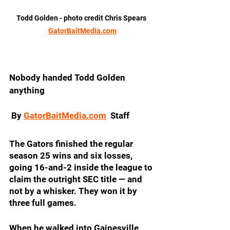
Todd Golden - photo credit Chris Spears 
GatorBaitMedia.com
Nobody handed Todd Golden 
anything
 By 
GatorBaitMedia.com
  Staff
The Gators finished the regular 
season 25 wins and six losses, 
going 16-and-2 inside the league to 
claim the outright SEC title — and 
not by a whisker. They won it by 
three full games.
When he walked into Gainesville 