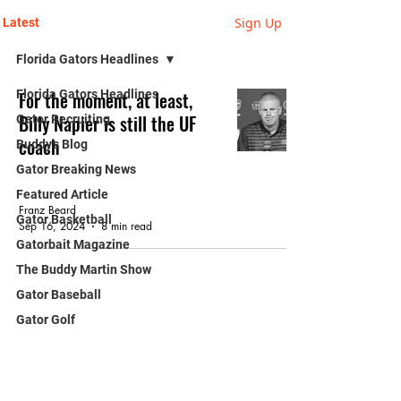
Sign Up
Latest
Florida Gators Headlines
Florida Gators Headlines
For the moment, at least,
Billy Napier is still the UF
Gator Recruiting
coach
Buddy's Blog
Gator Breaking News
GATOR FOOTBALL
Featured Article
Franz Beard
Gator Basketball
Sep 16, 2024
8 min read
Gatorbait Magazine
The Buddy Martin Show
Gator Baseball
Gator Golf
Franz Beard - Blog
Gator Gymnastics
Gators in The NFL