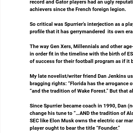
record and Gator players had an ugly reputat
achievers since the French foreign legion. 
So critical was Spurrier’s interjection as a pl
profile that it has gerrymandered  its own era
The way Gen Xers, Millennials and other age-s
in order fit in the timeline with the birth of
of success for their football program as if i
My late novelist/writer friend Dan Jenkins us
bragging rights: “Florida has the arrogance 
“and the tradition of Wake Forest.” But that a
Since Spurrier became coach in 1990, Dan (n
change his tune to “…AND the tradition of Ala
SEC like Elon Musk owns the electric car mark
player ought to bear the title “Founder.”