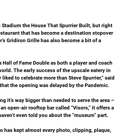
n Stadium the House That Spurrier Built, but right 
staurant that has become a destination stopover 
’s Gridiron Grille has also become a bit of a 
a Hall of Fame Double as both a player and coach 
world. The early success of the upscale eatery in 
liked to celebrate more than Steve Spurrier,” said 
that the opening was delayed by the Pandemic. 
ing it’s way bigger than needed to serve the area – 
n open-air rooftop bar called “Visors,” it offers a 
 haven’t even told you about the “museum” part.
 has kept almost every photo, clipping, plaque, 