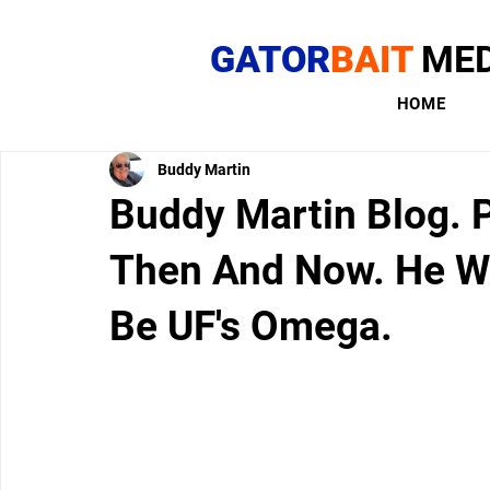
GATOR
BAIT
MED
HOME
Buddy Martin
Buddy Martin Blog. P
Then And Now. He Wa
Be UF's Omega.