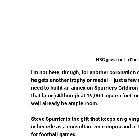
 HBC goes chef.  (Pho
I'm not here, though, for another coronation o
he gets another trophy or medal – just a few
need to build an annex on Spurrier’s Gridiro
that later.) Although at 19,000 square feet, o
well already be ample room.
Steve Spurrier is the gift that keeps on giving
in his role as a consultant on campus and a T
for football games.