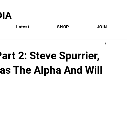
IA
Latest
SHOP
JOIN
art 2: Steve Spurrier,
s The Alpha And Will