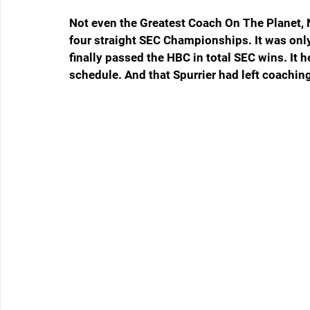
Not even the Greatest Coach On The Planet, N
four straight SEC Championships. It was onl
finally passed the HBC in total SEC wins. It 
schedule. And that Spurrier had left coaching 