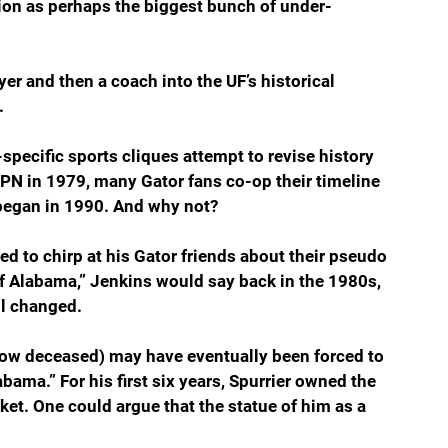
ion as perhaps the biggest bunch of under-
ayer and then a coach into the UF’s historical 
.
pecific sports cliques attempt to revise history 
 ESPN in 1979, many Gator fans co-op their timeline 
t began in 1990. And why not?
ed to chirp at his Gator friends about their pseudo 
of Alabama,” Jenkins would say back in the 1980s, 
ll changed.
ow deceased) may have eventually been forced to 
bama.” For his first six years, Spurrier owned the 
et. One could argue that the statue of him as a 