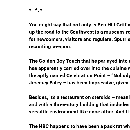
*.  *. *
You might say that not only is Ben Hill Griffi
up the road to the Southwest is a museum-re
for newcomers, visitors and regulars. Spurrier
recruiting weapon.
The Golden Boy Touch that he parlayed into 
has apparently carried over into the cuisine 
the aptly named Celebration Point – “Nobody 
Jeremey Foley – has been impressive, given 
Besides, it’s a restaurant on steroids – mean
and with a three-story building that includes a
versatile environment like none other. And I
The HBC happens to have been a pack rat who