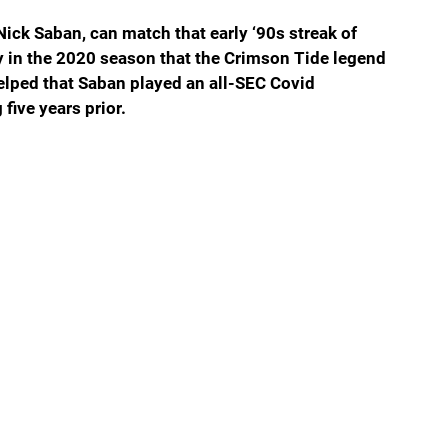
ick Saban, can match that early ‘90s streak of 
y in the 2020 season that the Crimson Tide legend 
helped that Saban played an all-SEC Covid 
five years prior.