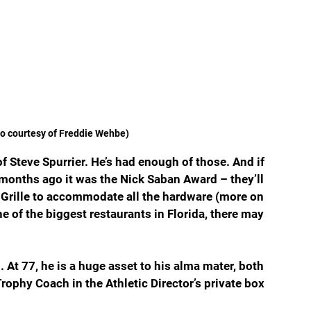
to courtesy of Freddie Wehbe)
f Steve Spurrier. He’s had enough of those. And if 
 months ago it was the Nick Saban Award – they’ll 
n Grille to accommodate all the hardware (more on 
ne of the biggest restaurants in Florida, there may 
. At 77, he is a huge asset to his alma mater, both 
rophy Coach in the Athletic Director’s private box 