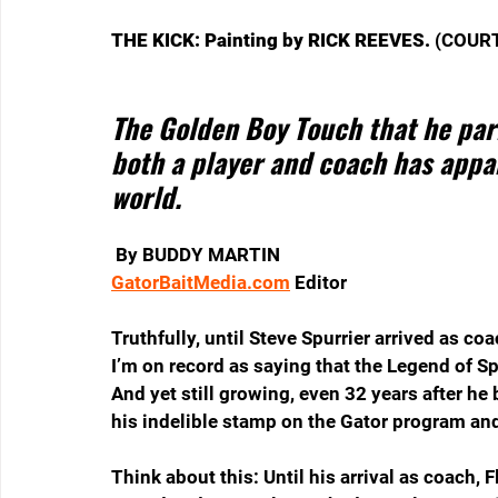
THE KICK: Painting by RICK REEVES. 
(COURT
The Golden Boy Touch that he parl
both a player and coach has appar
world. 
By BUDDY MARTIN
GatorBaitMedia.com
 Editor
Truthfully, until Steve Spurrier arrived as co
I’m on record as saying that the Legend of Sp
And yet still growing, even 32 years after he
his indelible stamp on the Gator program and
Think about this: Until his arrival as coach, F