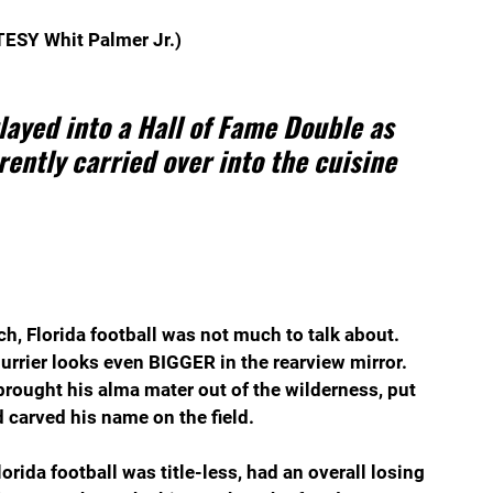
ESY Whit Palmer Jr.)
ayed into a Hall of Fame Double as 
ently carried over into the cuisine 
ach, Florida football was not much to talk about. 
urrier looks even BIGGER in the rearview mirror. 
 brought his alma mater out of the wilderness, put 
 carved his name on the field.
lorida football was title-less, had an overall losing 