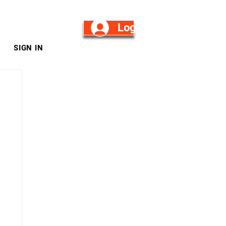
Log in/Sign Up
SIGN IN