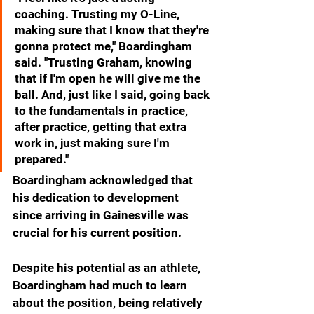
coaching. Trusting my O-Line, 
making sure that I know that they're 
gonna protect me," Boardingham 
said. "Trusting Graham, knowing 
that if I'm open he will give me the 
ball. And, just like I said, going back 
to the fundamentals in practice, 
after practice, getting that extra 
work in, just making sure I'm 
prepared."
Boardingham acknowledged that 
his dedication to development 
since arriving in Gainesville was 
crucial for his current position.
Despite his potential as an athlete, 
Boardingham had much to learn 
about the position, being relatively 