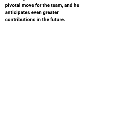
pivotal move for the team, and he 
anticipates even greater 
contributions in the future.
With weapons on the outside such 
as Tre Wilson and Ricky Pearsall 
along with the duo of Trevor 
Etienne and Montrell Johnson, this 
will open up opportunities for 
Boardingham to capitalize more 
when defenses are focused on 
those dynamic guys.
Reflecting on Boardingham's 
performance, Mertz noted, "That's 
just how we think. We're always – in 
this game, you've got to have a 
growth mindset. Complacency kills, 
and you've got to look at where you 