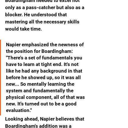
Boardingham needed to excel not 
only as a pass-catcher but also as a 
blocker. He understood that 
mastering all the necessary skills 
would take time.
Napier emphasized the newness of 
the position for Boardingham: 
"There's a set of fundamentals you 
have to learn at tight end. It's not 
like he had any background in that 
before he showed up, so it was all 
new... So mentally learning the 
system and fundamentally the 
physical component, all of that was 
new. It's turned out to be a good 
evaluation."
Looking ahead, Napier believes that 
Boardingham's addition was a 