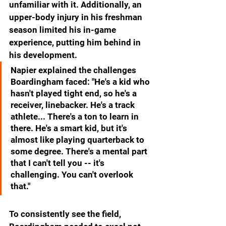
unfamiliar with it. Additionally, an 
upper-body injury in his freshman 
season limited his in-game 
experience, putting him behind in 
his development.
Napier explained the challenges 
Boardingham faced: "He's a kid who 
hasn't played tight end, so he's a 
receiver, linebacker. He's a track 
athlete... There's a ton to learn in 
there. He's a smart kid, but it's 
almost like playing quarterback to 
some degree. There's a mental part 
that I can't tell you -- it's 
challenging. You can't overlook 
that."
To consistently see the field, 