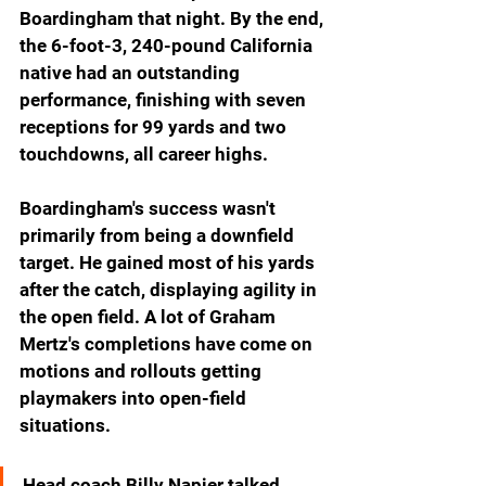
Boardingham that night. By the end, 
the 6-foot-3, 240-pound California 
native had an outstanding 
performance, finishing with seven 
receptions for 99 yards and two 
touchdowns, all career highs.
Boardingham's success wasn't 
primarily from being a downfield 
target. He gained most of his yards 
after the catch, displaying agility in 
the open field. A lot of Graham 
Mertz's completions have come on 
motions and rollouts getting 
playmakers into open-field 
situations.
Head coach Billy Napier talked 