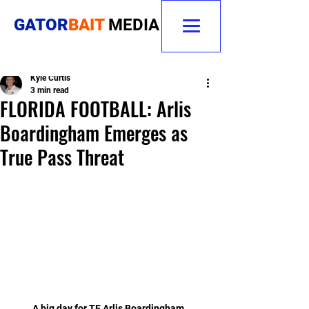
GATOR
BAIT
MEDIA
Kyle Curtis
3 min read
FLORIDA FOOTBALL: Arlis
Boardingham Emerges as
True Pass Threat
A big day for TE Arlis Boardingham. 