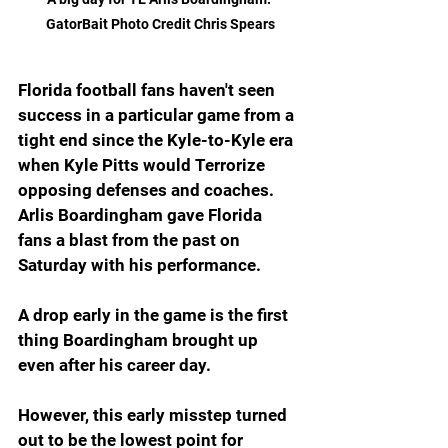
GatorBait Photo Credit Chris Spears
Florida football fans haven't seen 
success in a particular game from a 
tight end since the Kyle-to-Kyle era 
when Kyle Pitts would Terrorize 
opposing defenses and coaches. 
Arlis Boardingham gave Florida 
fans a blast from the past on 
Saturday with his performance.
A drop early in the game is the first 
thing Boardingham brought up 
even after his career day. 
However, this early misstep turned 
out to be the lowest point for 