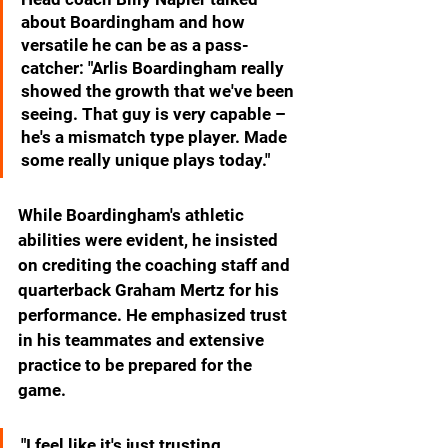
about Boardingham and how 
versatile he can be as a pass-
catcher: "Arlis Boardingham really 
showed the growth that we've been 
seeing. That guy is very capable – 
he's a mismatch type player. Made 
some really unique plays today."
While Boardingham's athletic 
abilities were evident, he insisted 
on crediting the coaching staff and 
quarterback Graham Mertz for his 
performance. He emphasized trust 
in his teammates and extensive 
practice to be prepared for the 
game.
"I feel like it's just trusting 