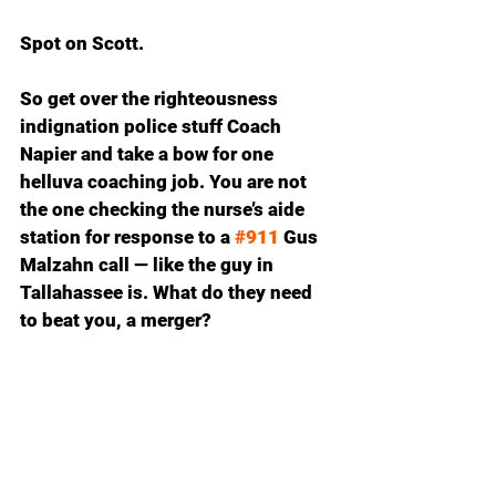
Spot on Scott.
So get over the righteousness 
indignation police stuff Coach 
Napier and take a bow for one 
helluva coaching job. You are not 
the one checking the nurse’s aide 
station for response to a 
#911
 Gus 
Malzahn call — like the guy in 
Tallahassee is. What do they need 
to beat you, a merger?