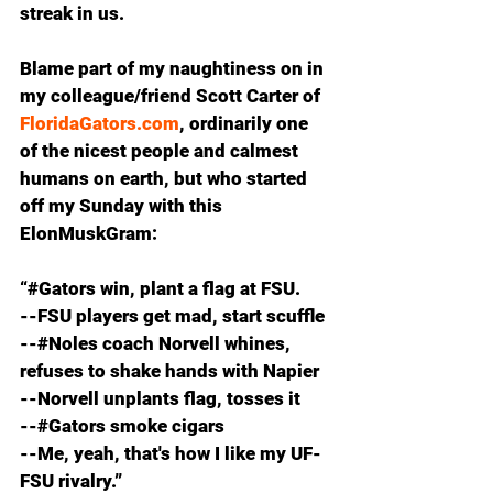
streak in us.
Blame part of my naughtiness on in 
my colleague/friend Scott Carter of 
FloridaGators.com
, ordinarily one 
of the nicest people and calmest 
humans on earth, but who started 
off my Sunday with this 
ElonMuskGram:
“#Gators win, plant a flag at FSU.
--FSU players get mad, start scuffle
--#Noles coach Norvell whines, 
refuses to shake hands with Napier
--Norvell unplants flag, tosses it
--#Gators smoke cigars
--Me, yeah, that's how I like my UF-
FSU rivalry.”