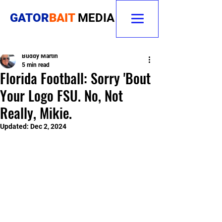
GATOR
BAIT
MEDIA
Buddy Martin
5 min read
Florida Football: Sorry 'Bout
Your Logo FSU. No, Not
Really, Mikie.
Updated:
Dec 2, 2024