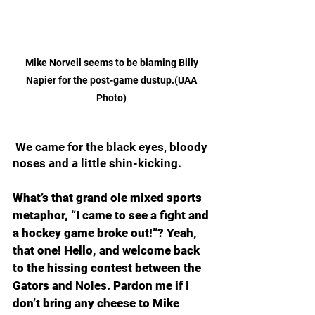
Mike Norvell seems to be blaming Billy 
Napier for the post-game dustup.(UAA 
Photo) 
 We came for the black eyes, bloody 
noses and a little shin-kicking.
What’s that grand ole mixed sports 
metaphor, “I came to see a fight and 
a hockey game broke out!”? Yeah, 
that one! Hello, and welcome back 
to the hissing contest between the 
Gators and 
Noles
. Pardon me if I 
don’t bring any cheese to Mike 