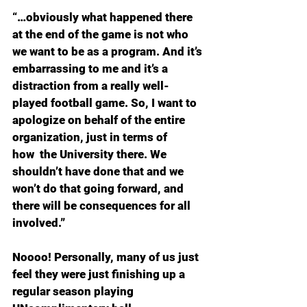
“…obviously what happened there 
at the end of the game is not who 
we want to be as a program. And it’s 
embarrassing to me and it’s a 
distraction from a really well-
played football game. So, I want to 
apologize on behalf of the entire 
organization, just in terms of 
how  the University there. We 
shouldn’t have done that and we 
won’t do that going forward, and 
there will be consequences for all 
involved.”
Noooo! Personally, many of us just 
feel they were just finishing up a 
regular season playing 