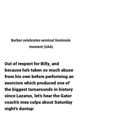
Barber celebrates seminal Seminole 
moment (UAA)
Out of respect for Billy, and 
because he’s taken so much abuse 
from his own before performing an 
exorcism which produced one of 
the biggest turnarounds in history 
since Lazarus, let’s hear the Gator 
coach’s mea culpa about Saturday 
night’s dustup: