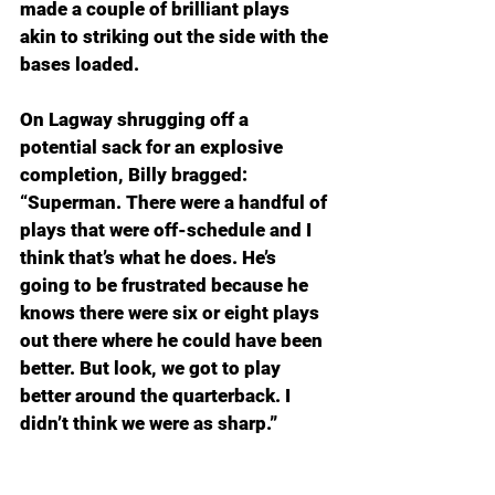
made a couple of brilliant plays 
akin to striking out the side with the 
bases loaded.
On Lagway shrugging off a 
potential sack for an explosive 
completion, Billy bragged: 
“Superman. There were a handful of 
plays that were off-schedule and I 
think that’s what he does. He’s 
going to be frustrated because he 
knows there were six or eight plays 
out there where he could have been 
better. But look, we got to play 
better around the quarterback. I 
didn’t think we were as sharp.”
Those dropped passes and busted 