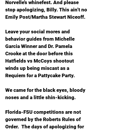
Norvelle’s whinefest. And please 
stop apologizing, Billy. This ain’t no 
Emily Post/Martha Stewart Niceoff.
Leave your social mores and 
behavior guides from Michelle 
Garcia Winner and Dr. Pamela 
Crooke at the door before this 
Hatfields vs McCoys shootout 
winds up being miscast as a 
Requiem for a Pattycake Party.
We came for the black eyes, bloody 
noses and a little shin-kicking. 
Florida-FSU competitions are not 
governed by the Roberts Rules of 
Order.  The days of apologizing for 