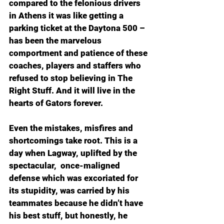
compared to the felonious drivers 
in Athens it was like getting a 
parking ticket at the Daytona 500 – 
has been the marvelous 
comportment and patience of these 
coaches, players and staffers who 
refused to stop believing in The 
Right Stuff. And it will live in the 
hearts of Gators forever.
Even the mistakes, misfires and 
shortcomings take root. This is a 
day when Lagway, uplifted by the 
spectacular,  once-maligned 
defense which was excoriated for 
its stupidity, was carried by his 
teammates because he didn’t have 
his best stuff, but honestly, he 