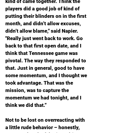
kind of came together. Think the 
players did a good job of kind of 
putting their blinders on in the first 
month, and didn’t allow excuses, 
didn’t allow blame," said Napier. 
"Really just went back to work. Go 
back to that first open date, and I 
think that Tennessee game was 
pivotal. The way they responded to 
that. Just in general, good to have 
some momentum, and I thought we 
took advantage. That was the 
mission, was to capture the 
momentum we had tonight, and I 
think we did that.”
Not to be lost on overreacting with 
a little rude behavior – honestly, 