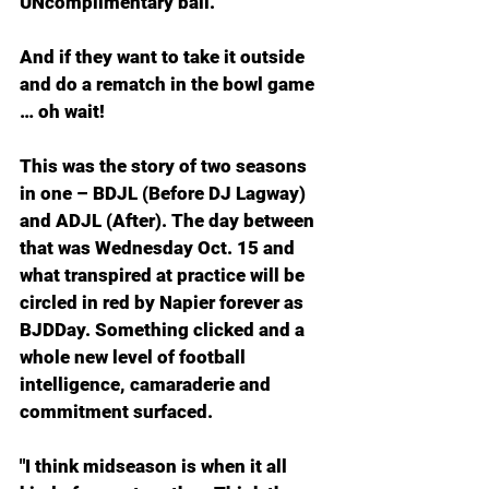
UNcomplimentary ball.
And if they want to take it outside 
and do a rematch in the bowl game 
… oh wait!
This was the story of two seasons 
in one – BDJL (Before DJ Lagway) 
and ADJL (After). The day between 
that was Wednesday Oct. 15 and 
what transpired at practice will be 
circled in red by Napier forever as 
BJDDay. Something clicked and a 
whole new level of football 
intelligence, camaraderie and 
commitment surfaced.
"I think midseason is when it all 