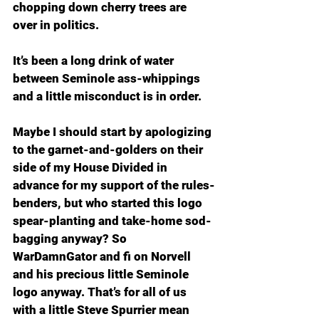
chopping down cherry trees are 
over in politics.
It’s been a long drink of water 
between Seminole ass-whippings 
and a little misconduct is in order.
Maybe I should start by apologizing 
to the garnet-and-golders on their 
side of my House Divided in 
advance for my support of the rules-
benders, but who started this logo 
spear-planting and take-home sod-
bagging anyway? So 
WarDamnGator and fi on Norvell 
and his precious little Seminole 
logo anyway. That’s for all of us 
with a little Steve Spurrier mean 