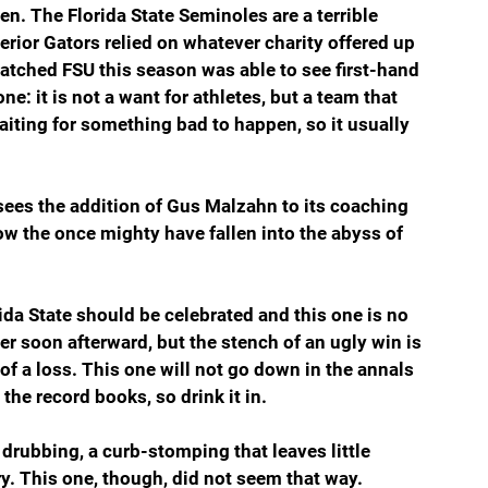
even. The Florida State Seminoles are a terrible 
erior Gators relied on whatever charity offered up 
atched FSU this season was able to see first-hand 
ne: it is not a want for athletes, but a team that 
iting for something bad to happen, so it usually 
 sees the addition of Gus Malzahn to its coaching 
How the once mighty have fallen into the abyss of 
ida State should be celebrated and this one is no 
er soon afterward, but the stench of an ugly win is 
of a loss. This one will not go down in the annals 
n the record books, so drink it in.
 drubbing, a curb-stomping that leaves little 
y. This one, though, did not seem that way. 