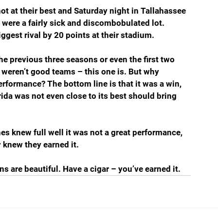
t at their best and Saturday night in Tallahassee 
y were a fairly sick and discombobulated lot. 
iggest rival by 20 points at their stadium. 
e previous three seasons or even the first two 
weren’t good teams – this one is. But why 
rformance? The bottom line is that it was a win, 
rida was not even close to its best should bring 
es knew full well it was not a great performance, 
 knew they earned it.
s are beautiful. Have a cigar – you’ve earned it.