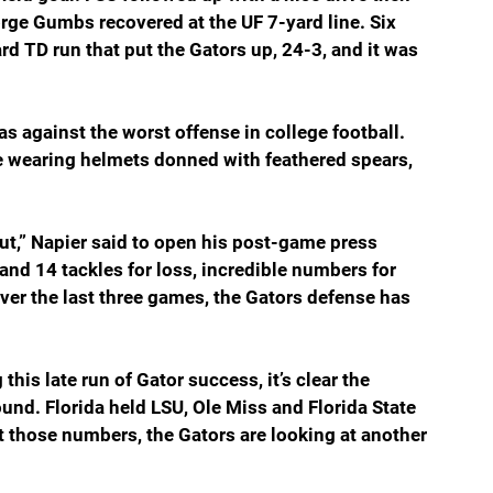
rge Gumbs recovered at the UF 7-yard line. Six 
rd TD run that put the Gators up, 24-3, and it was 
as against the worst offense in college football. 
re wearing helmets donned with feathered spears, 
out,” Napier said to open his post-game press 
and 14 tackles for loss, incredible numbers for 
Over the last three games, the Gators defense has 
his late run of Gator success, it’s clear the 
und. Florida held LSU, Ole Miss and Florida State 
t those numbers, the Gators are looking at another 