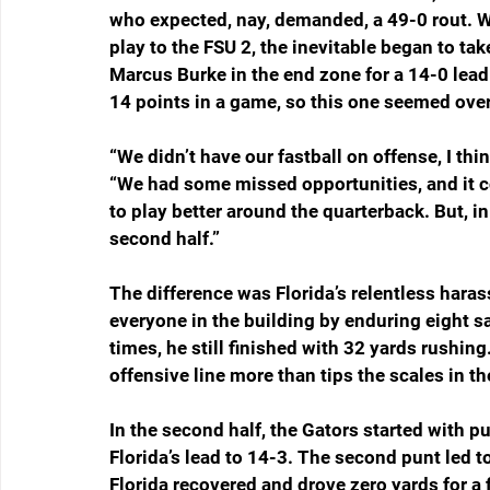
who expected, nay, demanded, a 49-0 rout. 
play to the FSU 2, the inevitable began to t
Marcus Burke in the end zone for a 14-0 lead
14 points in a game, so this one seemed over
“We didn’t have our fastball on offense, I thi
“We had some missed opportunities, and it c
to play better around the quarterback. But, in
second half.”
The difference was Florida’s relentless har
everyone in the building by enduring eight sa
times, he still finished with 32 yards rushing
offensive line more than tips the scales in th
In the second half, the Gators started with pu
Florida’s lead to 14-3. The second punt led to
Florida recovered and drove zero yards for a f