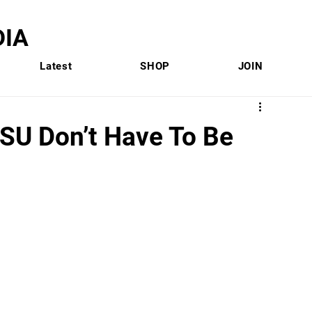
IA
Latest
SHOP
JOIN
FSU Don’t Have To Be