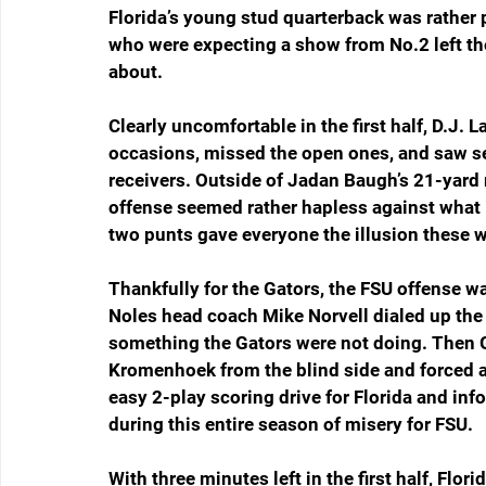
Florida’s young stud quarterback was rather p
who were expecting a show from No.2 left th
about.
Clearly uncomfortable in the first half, D.J.
occasions, missed the open ones, and saw se
receivers. Outside of Jadan Baugh’s 21-yard 
offense seemed rather hapless against what 
two punts gave everyone the illusion these 
Thankfully for the Gators, the FSU offense was
Noles head coach Mike Norvell dialed up the r
something the Gators were not doing. Then G
Kromenhoek from the blind side and forced a 
easy 2-play scoring drive for Florida and i
during this entire season of misery for FSU.
With three minutes left in the first half, Flor