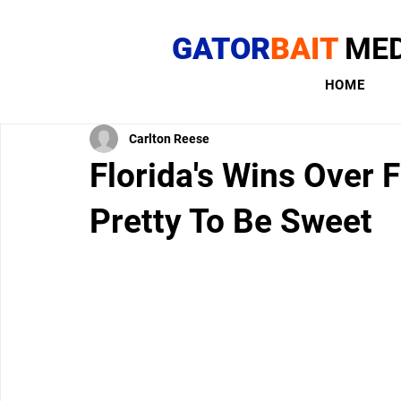
GATOR
BAIT
MED
HOME
Carlton Reese
Florida's Wins Over 
Pretty To Be Sweet