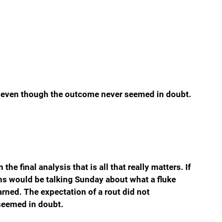
ze even though the outcome never seemed in doubt. 
he final analysis that is all that really matters. If 
ns would be talking Sunday about what a fluke 
arned. The expectation of a rout did not 
seemed in doubt.