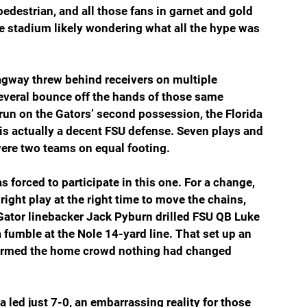
edestrian, and all those fans in garnet and gold 
e stadium likely wondering what all the hype was 
 Lagway threw behind receivers on multiple 
veral bounce off the hands of those same 
run on the Gators’ second possession, the Florida 
is actually a decent FSU defense. Seven plays and 
were two teams on equal footing.
 forced to participate in this one. For a change, 
ight play at the right time to move the chains, 
ator linebacker Jack Pyburn drilled FSU QB Luke 
fumble at the Nole 14-yard line. That set up an 
nformed the home crowd nothing had changed 
ida led just 7-0, an embarrassing reality for those 