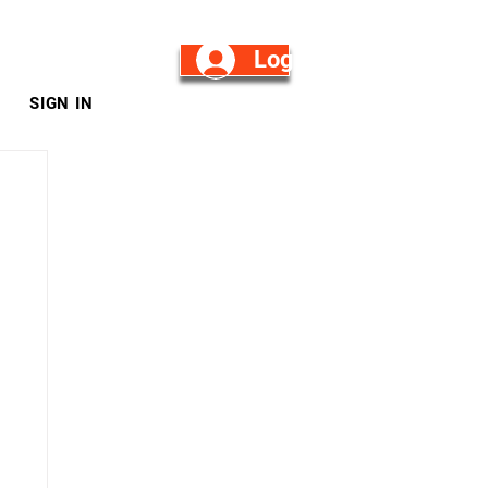
Log in/Sign Up
SIGN IN