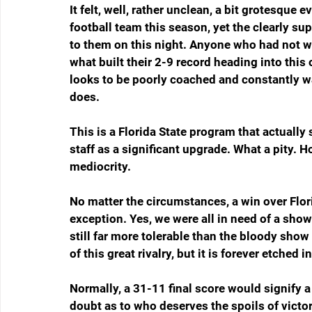
It felt, well, rather unclean, a bit grotesque 
football team this season, yet the clearly sup
to them on this night. Anyone who had not w
what built their 2-9 record heading into this o
looks to be poorly coached and constantly wa
does.
This is a Florida State program that actually
staff as a significant upgrade. What a pity. 
mediocrity.
No matter the circumstances, a win over Flor
exception. Yes, we were all in need of a show
still far more tolerable than the bloody show 
of this great rivalry, but it is forever etched i
Normally, a 31-11 final score would signify a
doubt as to who deserves the spoils of victor