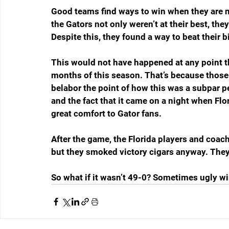
Good teams find ways to win when they are no
the Gators not only weren’t at their best, the
Despite this, they found a way to beat their b
This would not have happened at any point th
months of this season. That’s because those 
belabor the point of how this was a subpar pe
and the fact that it came on a night when Flo
great comfort to Gator fans.
After the game, the Florida players and coach
but they smoked victory cigars anyway. They
So what if it wasn’t 49-0? Sometimes ugly win