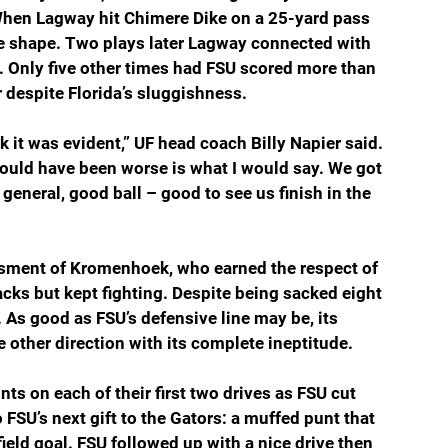
When Lagway hit Chimere Dike on a 25-yard pass 
ake shape. Two plays later Lagway connected with 
. Only five other times had FSU scored more than 
 despite Florida’s sluggishness.
nk it was evident,” UF head coach Billy Napier said. 
ould have been worse is what I would say. We got 
 general, good ball – good to see us finish in the 
assment of Kromenhoek, who earned the respect of 
cks but kept fighting. Despite being sacked eight 
. As good as FSU’s defensive line may be, its 
e other direction with its complete ineptitude.
nts on each of their first two drives as FSU cut 
 FSU’s next gift to the Gators: a muffed punt that 
ield goal. FSU followed up with a nice drive then 