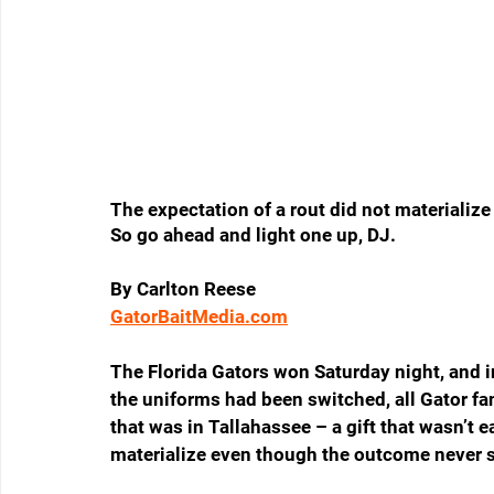
The expectation of a rout did not materiali
So go ahead and light one up, DJ.
By Carlton Reese
GatorBaitMedia.com
The Florida Gators won Saturday night, and in t
the uniforms had been switched, all Gator fa
that was in Tallahassee – a gift that wasn’t e
materialize even though the outcome never 