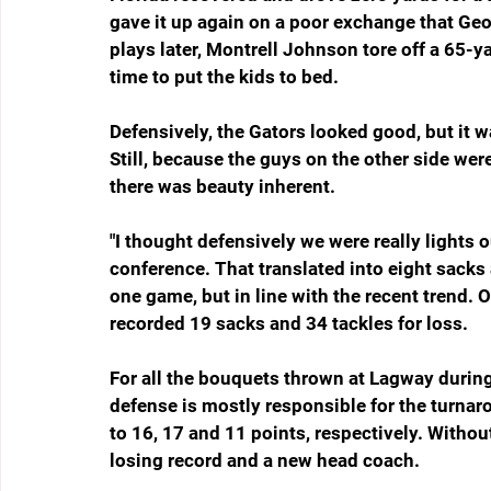
gave it up again on a poor exchange that Geo
plays later, Montrell Johnson tore off a 65-ya
time to put the kids to bed.
Defensively, the Gators looked good, but it w
Still, because the guys on the other side we
there was beauty inherent.
"I thought defensively we were really lights 
conference. That translated into eight sacks 
one game, but in line with the recent trend. 
recorded 19 sacks and 34 tackles for loss.
For all the bouquets thrown at Lagway during t
defense is mostly responsible for the turnaro
to 16, 17 and 11 points, respectively. Withou
losing record and a new head coach.