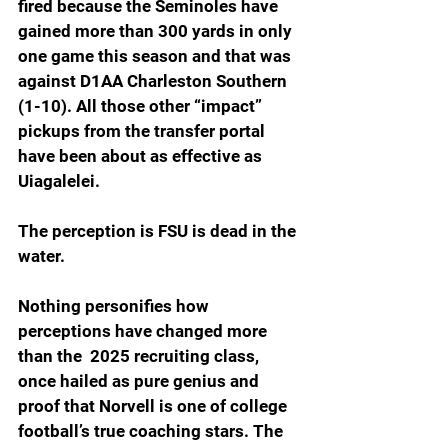
fired because the Seminoles have 
gained more than 300 yards in only 
one game this season and that was 
against D1AA Charleston Southern 
(1-10). All those other “impact” 
pickups from the transfer portal 
have been about as effective as 
Uiagalelei.
The perception is FSU is dead in the 
water.  
Nothing personifies how 
perceptions have changed more 
than the  2025 recruiting class, 
once hailed as pure genius and 
proof that Norvell is one of college 
football’s true coaching stars. The 