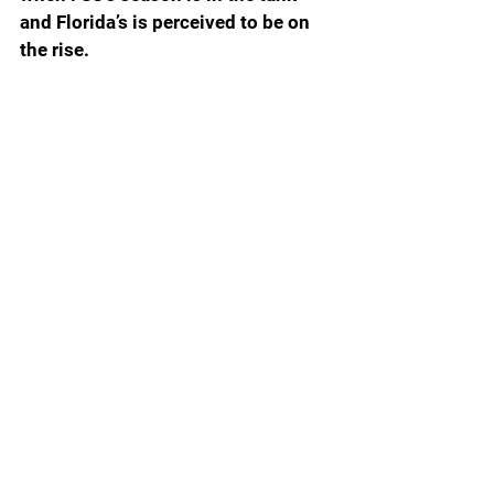
and Florida’s is perceived to be on 
the rise.
For the Gators, avoiding a letdown 
is imperative. The Gators have 
plenty to play for. A win tonight and 
a bowl game victory would mean an 
8-5 record that will resonate both 
on the recruiting and portal trails.
At 2-10, the perception is that FSU 
might have slipped many notches 
on the relevance scale. Some 
boosters will tell you candidly that 
this year has set the program back 
years. A lawsuit against the ACC 
designed to grease the skids for 
seceding is now perceived as futile. 