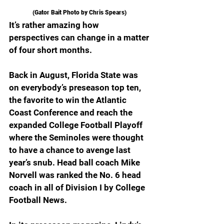
(Gator Bait Photo by Chris Spears) 
It’s rather amazing how 
perspectives can change in a matter 
of four short months.
Back in August, Florida State was 
on everybody’s preseason top ten, 
the favorite to win the Atlantic 
Coast Conference and reach the 
expanded College Football Playoff 
where the Seminoles were thought 
to have a chance to avenge last 
year’s snub. Head ball coach Mike 
Norvell was ranked the No. 6 head 
coach in all of Division I by College 
Football News.