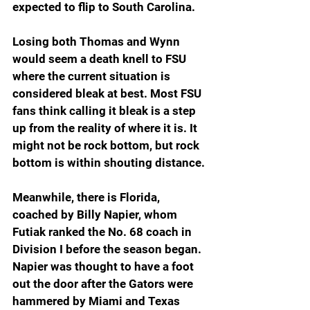
expected to flip to South Carolina.
Losing both Thomas and Wynn 
would seem a death knell to FSU 
where the current situation is 
considered bleak at best. Most FSU 
fans think calling it bleak is a step 
up from the reality of where it is. It 
might not be rock bottom, but rock 
bottom is within shouting distance.
Meanwhile, there is Florida, 
coached by Billy Napier, whom 
Futiak ranked the No. 68 coach in 
Division I before the season began. 
Napier was thought to have a foot 
out the door after the Gators were 
hammered by Miami and Texas 