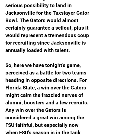
serious possibility to land in 
Jacksonville for the Taxslayer Gator 
Bowl. The Gators would almost 
certainly guarantee a sellout, plus it 
would represent a tremendous coup 
for recruiting since Jacksonville is 
annually loaded with talent.  
So, here we have tonight’s game, 
perceived as a battle for two teams 
heading in opposite directions. For 
Florida State, a win over the Gators 
might calm the frazzled nerves of 
alumni, boosters and a few recruits. 
Any win over the Gators is 
considered a great win among the 
FSU faithful, but especially now 
when FSU’s season is in the tank 