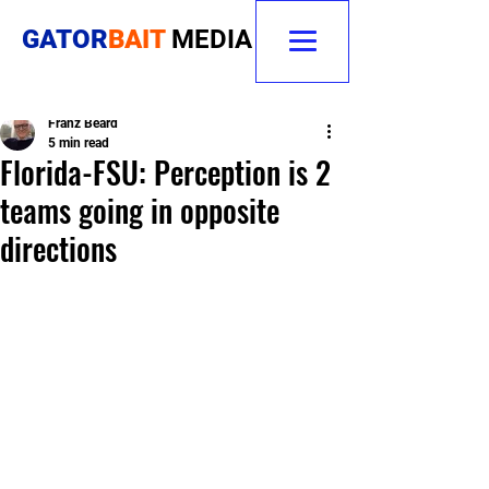
GATOR
BAIT
MEDIA
Franz Beard
5 min read
Florida-FSU: Perception is 2
teams going in opposite
directions