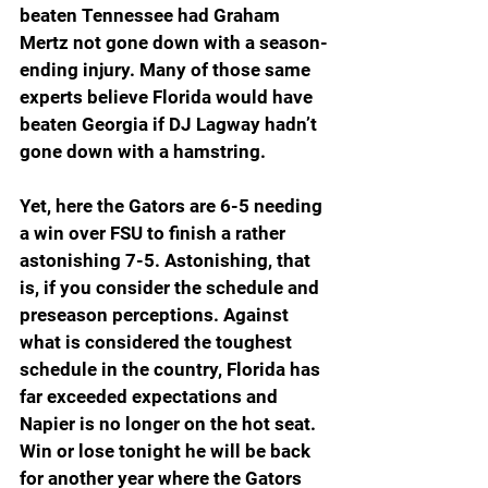
beaten Tennessee had Graham 
Mertz not gone down with a season-
ending injury. Many of those same 
experts believe Florida would have 
beaten Georgia if DJ Lagway hadn’t 
gone down with a hamstring.
Yet, here the Gators are 6-5 needing 
a win over FSU to finish a rather 
astonishing 7-5. Astonishing, that 
is, if you consider the schedule and 
preseason perceptions. Against 
what is considered the toughest 
schedule in the country, Florida has 
far exceeded expectations and 
Napier is no longer on the hot seat. 
Win or lose tonight he will be back 
for another year where the Gators 