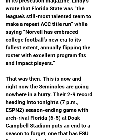
In its preseason magazine, Lindy’s 
wrote that Florida State was “the 
league’s still-most talented team to 
make a repeat ACC title run” while 
saying “Norvell has embraced 
college football’s new era to its 
fullest extent, annually flipping the 
roster with excellent program fits 
and impact players.”
That was then. This is now and 
right now the Seminoles are going 
nowhere in a hurry. Their 2-9 record 
heading into tonight’s (7 p.m., 
ESPN2) season-ending game with 
arch-rival Florida (6-5) at Doak 
Campbell Stadium puts an end to a 
season to forget, one that has FSU 