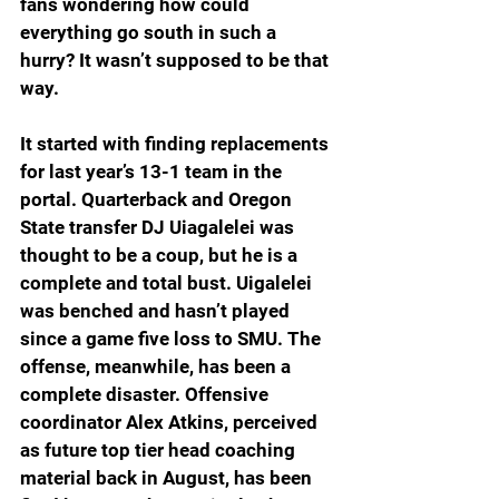
fans wondering how could 
everything go south in such a 
hurry? It wasn’t supposed to be that 
way.
It started with finding replacements 
for last year’s 13-1 team in the 
portal. Quarterback and Oregon 
State transfer DJ Uiagalelei was 
thought to be a coup, but he is a 
complete and total bust. Uigalelei 
was benched and hasn’t played 
since a game five loss to SMU. The 
offense, meanwhile, has been a 
complete disaster. Offensive 
coordinator Alex Atkins, perceived 
as future top tier head coaching 
material back in August, has been 