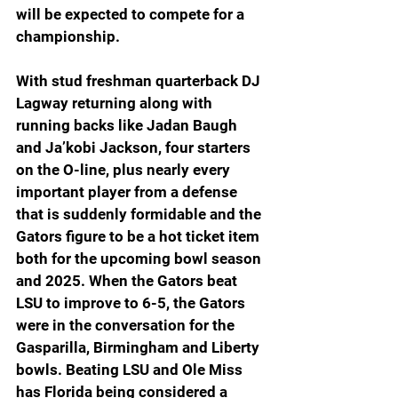
will be expected to compete for a 
championship.
With stud freshman quarterback DJ 
Lagway returning along with 
running backs like Jadan Baugh 
and Ja’kobi Jackson, four starters 
on the O-line, plus nearly every 
important player from a defense 
that is suddenly formidable and the 
Gators figure to be a hot ticket item 
both for the upcoming bowl season 
and 2025. When the Gators beat 
LSU to improve to 6-5, the Gators 
were in the conversation for the 
Gasparilla, Birmingham and Liberty 
bowls. Beating LSU and Ole Miss 
has Florida being considered a 