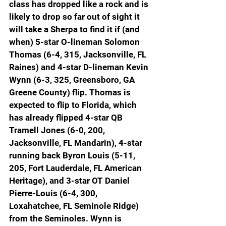
class has dropped like a rock and is 
likely to drop so far out of sight it 
will take a Sherpa to find it if (and 
when) 5-star O-lineman Solomon 
Thomas (6-4, 315, Jacksonville, FL 
Raines) and 4-star D-lineman Kevin 
Wynn (6-3, 325, Greensboro, GA 
Greene County) flip. Thomas is 
expected to flip to Florida, which 
has already flipped 4-star QB 
Tramell Jones (6-0, 200, 
Jacksonville, FL Mandarin), 4-star 
running back Byron Louis (5-11, 
205, Fort Lauderdale, FL American 
Heritage), and 3-star OT Daniel 
Pierre-Louis (6-4, 300, 
Loxahatchee, FL Seminole Ridge) 
from the Seminoles. Wynn is 