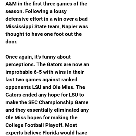
A&M in the first three games of the 
season. Following a lousy 
defensive effort in a win over a bad 
Mississippi State team, Napier was 
thought to have one foot out the 
door.
Once again, it’s funny about 
perceptions. The Gators are now an 
improbable 6-5 with wins in their 
last two games against ranked 
opponents LSU and Ole Miss. The 
Gators ended any hope for LSU to 
make the SEC Championship Game 
and they essentially eliminated any 
Ole Miss hopes for making the 
College Football Playoff. Most 
experts believe Florida would have 