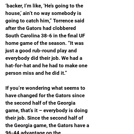
‘backer, I’m like, ‘He’s going to the 
house,’ ain’t no way somebody is 
going to catch him,” Torrence said 
after the Gators had clobbered 
South Carolina 38-6 in the final UF 
home game of the season. “It was 
just a good rub-round play and 
everybody did their job. We had a 
hat-for-hat and he had to make one 
person miss and he did it.”
If you’re wondering what seems to 
have changed for the Gators since 
the second half of the Georgia 
game, that’s it – everybody is doing 
their job. Since the second half of 
the Georgia game, the Gators have a 
96-44 advantage on the 