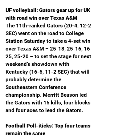
UF volleyball: Gators gear up for UK 
with road win over Texas A&M
The 11th-ranked Gators (20-4, 12-2 
SEC) went on the road to College 
Station Saturday to take a 4-set win 
over Texas A&M – 25-18, 25-16, 16-
25, 25-20 – to set the stage for next 
weekend’s showdown with 
Kentucky (16-6, 11-2 SEC) that will 
probably determine the 
Southeastern Conference 
championship. Merritt Beason led 
the Gators with 15 kills, four blocks 
and four aces to lead the Gators. 
Football Poll-iticks: Top four teams 
remain the same