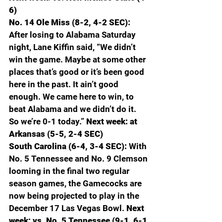
6)
No. 14 Ole Miss (8-2, 4-2 SEC): 
After losing to Alabama Saturday 
night, Lane Kiffin said, “We didn’t 
win the game. Maybe at some other 
places that’s good or it’s been good 
here in the past. It ain’t good 
enough. We came here to win, to 
beat Alabama and we didn’t do it. 
So we’re 0-1 today.” 
Next week: at 
Arkansas (5-5, 2-4 SEC)
South Carolina (6-4, 3-4 SEC): 
With 
No. 5 Tennessee and No. 9 Clemson 
looming in the final two regular 
season games, the Gamecocks are 
now being projected to play in the 
December 17 Las Vegas Bowl. 
Next 
week: vs. No. 5 Tennessee (9-1, 6-1 