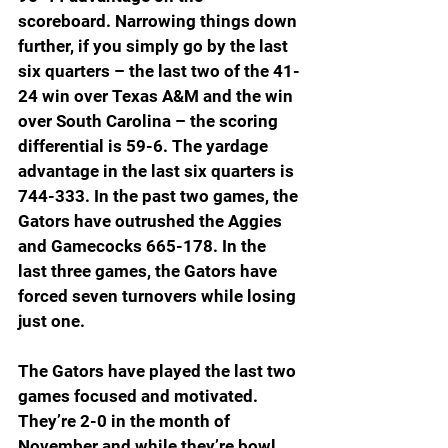
scoreboard. Narrowing things down 
further, if you simply go by the last 
six quarters – the last two of the 41-
24 win over Texas A&M and the win 
over South Carolina – the scoring 
differential is 59-6. The yardage 
advantage in the last six quarters is 
744-333. In the past two games, the 
Gators have outrushed the Aggies 
and Gamecocks 665-178. In the 
last three games, the Gators have 
forced seven turnovers while losing 
just one. 
The Gators have played the last two 
games focused and motivated. 
They’re 2-0 in the month of 
November and while they’re bowl 