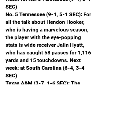
SEC)
No. 5 Tennessee (9-1, 5-1 SEC): 
For 
all the talk about Hendon Hooker, 
who is having a marvelous season, 
the player with the eye-popping 
stats is wide receiver Jalin Hyatt, 
who has caught 58 passes for 1,116 
yards and 15 touchdowns.
 Next 
week: at South Carolina (6-4, 3-4 
SEC)
Texas A&M (3-7, 1-6 SEC): 
The 
Aggies have lost six in a row. Jimbo 
Fisher’s record after 58 games as 
the HBC is 37-21. To hire Jimbo, 
A&M fired Kevin Sumlin who was 
42-16 after his first 58 games. 
 Next 
week: vs. UMass (1-9)
Vanderbilt (4-6, 1-5 SEC): 
With AJ 