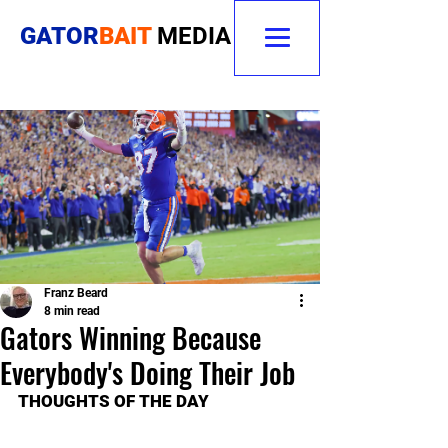
GATOR
BAIT
MEDIA
Franz Beard
8 min read
Gators Winning Because
Everybody's Doing Their Job
THOUGHTS OF THE DAY 