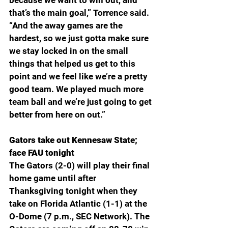
because we want to win out, and 
that’s the main goal,” Torrence said. 
“And the away games are the 
hardest, so we just gotta make sure 
we stay locked in on the small 
things that helped us get to this 
point and we feel like we’re a pretty 
good team. We played much more 
team ball and we’re just going to get 
better from here on out.”
Gators take out Kennesaw State; 
face FAU tonight
The Gators (2-0) will play their final 
home game until after 
Thanksgiving tonight when they 
take on Florida Atlantic (1-1) at the 
O-Dome (7 p.m., SEC Network). The 