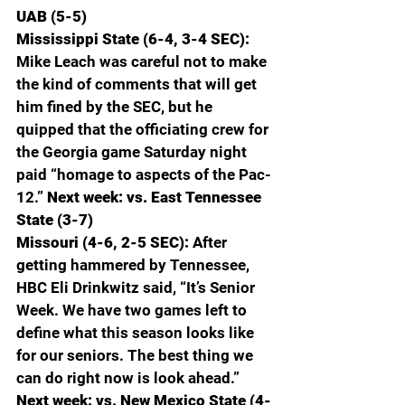
UAB (5-5)
Mississippi State (6-4, 3-4 SEC): 
Mike Leach was careful not to make 
the kind of comments that will get 
him fined by the SEC, but he 
quipped that the officiating crew for 
the Georgia game Saturday night 
paid “homage to aspects of the Pac-
12.” 
Next week: vs. East Tennessee 
State (3-7)
Missouri (4-6, 2-5 SEC): 
After 
getting hammered by Tennessee, 
HBC Eli Drinkwitz said, “It’s Senior 
Week. We have two games left to 
define what this season looks like 
for our seniors. The best thing we 
can do right now is look ahead.” 
Next week: vs. New Mexico State (4-