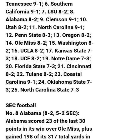
Tennessee 9-1; 
6. Southern 
California 9-1; 
7. LSU 8-2; 8. 
Alabama 8-2; 
9. Clemson 9-1; 10. 
Utah 8-2; 11. North Carolina 9-1; 
12. Penn State 8-3; 13. Oregon 8-2; 
14. Ole Miss 8-2; 
15. Washington 8-
2; 16. UCLA 8-2; 17. Kansas State 7-
3; 18. UCF 8-2; 19. Notre Dame 7-3; 
20. Florida State 7-3; 21. Cincinnati 
8-2; 22. Tulane 8-2; 23. Coastal 
Carolina 9-1; 24. Oklahoma State 7-
3; 25. North Carolina State 7-3
SEC football
No. 8 Alabama (8-2, 5-2 SEC): 
Alabama scored 23 of the last 30 
points in its win over Ole Miss, plus 
gained 198 of its 317 total yards in 