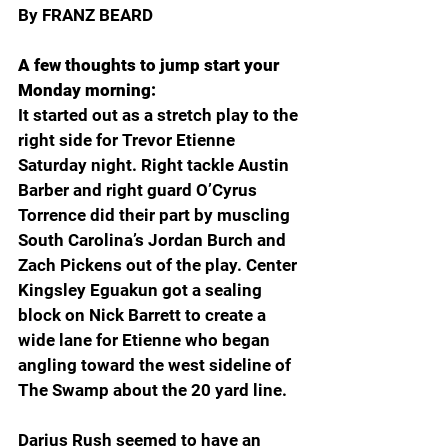
By FRANZ BEARD 
A few thoughts to jump start your 
Monday morning:
It started out as a stretch play to the 
right side for Trevor Etienne 
Saturday night. Right tackle Austin 
Barber and right guard O’Cyrus 
Torrence did their part by muscling 
South Carolina’s Jordan Burch and 
Zach Pickens out of the play. Center 
Kingsley Eguakun got a sealing 
block on Nick Barrett to create a 
wide lane for Etienne who began 
angling toward the west sideline of 
The Swamp about the 20 yard line. 
Darius Rush seemed to have an 