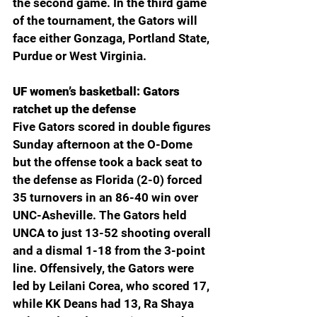
the second game. In the third game 
of the tournament, the Gators will 
face either Gonzaga, Portland State, 
Purdue or West Virginia. 
UF women’s basketball: Gators 
ratchet up the defense 
Five Gators scored in double figures 
Sunday afternoon at the O-Dome 
but the offense took a back seat to 
the defense as Florida (2-0) forced 
35 turnovers in an 86-40 win over 
UNC-Asheville. The Gators held 
UNCA to just 13-52 shooting overall 
and a dismal 1-18 from the 3-point 
line. Offensively, the Gators were 
led by Leilani Corea, who scored 17, 
while KK Deans had 13, Ra Shaya 