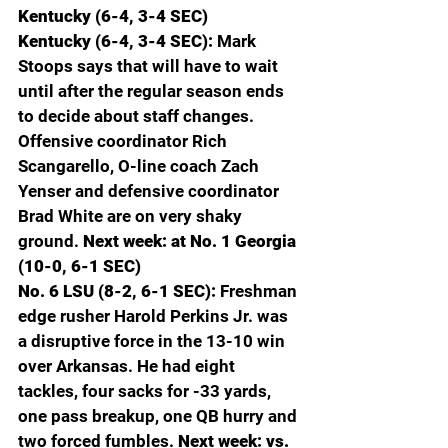
Kentucky (6-4, 3-4 SEC)
Kentucky (6-4, 3-4 SEC): 
Mark 
Stoops says that will have to wait 
until after the regular season ends 
to decide about staff changes. 
Offensive coordinator Rich 
Scangarello, O-line coach Zach 
Yenser and defensive coordinator 
Brad White are on very shaky 
ground. 
Next week: at No. 1 Georgia 
(10-0, 6-1 SEC)
No. 6 LSU (8-2, 6-1 SEC): 
Freshman 
edge rusher Harold Perkins Jr. was 
a disruptive force in the 13-10 win 
over Arkansas. He had eight 
tackles, four sacks for -33 yards, 
one pass breakup, one QB hurry and 
two forced fumbles. 
Next week: vs. 