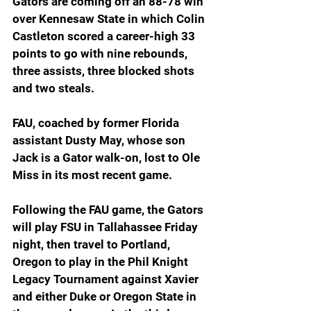
Gators are coming off an 88-78 win 
over Kennesaw State in which Colin 
Castleton scored a career-high 33 
points to go with nine rebounds, 
three assists, three blocked shots 
and two steals. 
FAU, coached by former Florida 
assistant Dusty May, whose son 
Jack is a Gator walk-on, lost to Ole 
Miss in its most recent game. 
Following the FAU game, the Gators 
will play FSU in Tallahassee Friday 
night, then travel to Portland, 
Oregon to play in the Phil Knight 
Legacy Tournament against Xavier 
and either Duke or Oregon State in 