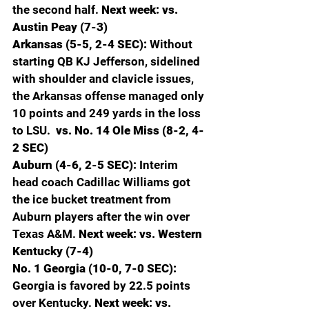
the second half. 
Next week: vs. 
Austin Peay (7-3)
Arkansas (5-5, 2-4 SEC): 
Without 
starting QB KJ Jefferson, sidelined 
with shoulder and clavicle issues, 
the Arkansas offense managed only 
10 points and 249 yards in the loss 
to LSU. 
 vs. No. 14 Ole Miss (8-2, 4-
2 SEC)
Auburn (4-6, 2-5 SEC): 
Interim 
head coach Cadillac Williams got 
the ice bucket treatment from 
Auburn players after the win over 
Texas A&M. 
Next week: vs. Western 
Kentucky (7-4)
No. 1 Georgia (10-0, 7-0 SEC): 
Georgia is favored by 22.5 points 
over Kentucky. 
Next week: vs. 