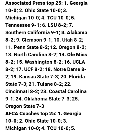
Associated Press top 25: 1. Georgia 
10-0; 
2. Ohio State 10-0; 3. 
Michigan 10-0; 4. TCU 10-0; 
5. 
Tennessee 9-1; 6. LSU 8-2; 
7. 
Southern California 9-1; 
8. Alabama 
8-2; 
9. Clemson 9-1; 10. Utah 8-2; 
11. Penn State 8-2; 12. Oregon 8-2; 
13. North Carolina 8-2; 
14. Ole Miss 
8-2; 
15. Washington 8-2; 16. UCLA 
8-2; 17. UCF 8-2; 18. Notre Dame 8-
2; 19. Kansas State 7-3; 20. Florida 
State 7-3; 21. Tulane 8-2; 22. 
Cincinnati 8-2; 23. Coastal Carolina 
9-1; 24. Oklahoma State 7-3; 25. 
Oregon State 7-3
AFCA Coaches top 25: 1. Georgia 
10-0; 
2. Ohio State 10-0; 3. 
Michigan 10-0; 4. TCU 10-0; 
5. 