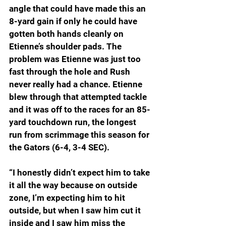
angle that could have made this an 
8-yard gain if only he could have 
gotten both hands cleanly on 
Etienne’s shoulder pads. The 
problem was Etienne was just too 
fast through the hole and Rush 
never really had a chance. Etienne 
blew through that attempted tackle 
and it was off to the races for an 85-
yard touchdown run, the longest 
run from scrimmage this season for 
the Gators (6-4, 3-4 SEC). 
“I honestly didn’t expect him to take 
it all the way because on outside 
zone, I’m expecting him to hit 
outside, but when I saw him cut it 
inside and I saw him miss the 