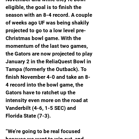
eligible, the goal is to finish the 
season with an 8-4 record. A couple 
of weeks ago UF was being shakily 
projected to go to a low level pre-
Christmas bowl game. With the 
momentum of the last two games, 
the Gators are now projected to play 
January 2 in the ReliaQuest Bowl in 
Tampa (formerly the Outback). To 
finish November 4-0 and take an 8-
4 record into the bowl game, the 
Gators have to ratchet up the 
intensity even more on the road at 
Vanderbilt (4-6, 1-5 SEC) and 
Florida State (7-3). 
“We’re going to be real focused 