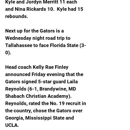
Kyle and Jordyn Merritt 11 each 
and Nina Rickards 10.  Kyle had 15 
rebounds.
Next up for the Gators is a 
Wednesday night road trip to 
Tallahassee to face Florida State (3-
0).
Head coach Kelly Rae Finley 
announced Friday evening that the 
Gators signed 5-star guard Laila 
Reynolds (6-1, Brandywine, MD 
Shabach Christian Academy). 
Reynolds, rated the No. 19 recruit in 
the country, chose the Gators over 
Georgia, Mississippi State and 
UCLA.