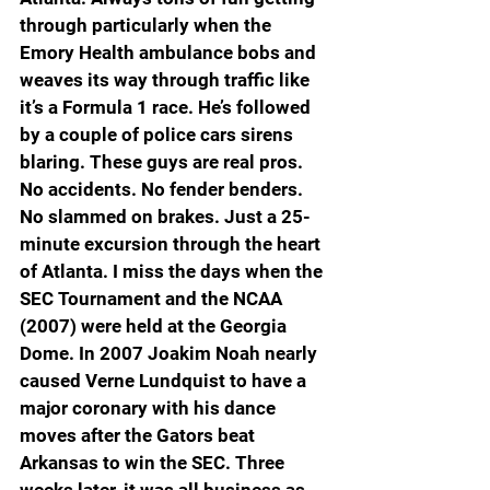
through particularly when the 
Emory Health ambulance bobs and 
weaves its way through traffic like 
it’s a Formula 1 race. He’s followed 
by a couple of police cars sirens 
blaring. These guys are real pros. 
No accidents. No fender benders. 
No slammed on brakes. Just a 25-
minute excursion through the heart 
of Atlanta. I miss the days when the 
SEC Tournament and the NCAA 
(2007) were held at the Georgia 
Dome. In 2007 Joakim Noah nearly 
caused Verne Lundquist to have a 
major coronary with his dance 
moves after the Gators beat 
Arkansas to win the SEC. Three 
weeks later, it was all business as 