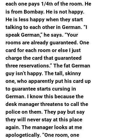
each one pays 1/4
 of the room. He 
th
is from Bombay. He is not happy. 
He is less happy when they start 
talking to each other in German. “I 
speak German,” he says. “Your 
rooms are already guaranteed. One 
card for each room or else I just 
charge the card that guaranteed 
three reservations.” The fat German 
guy isn’t happy. The tall, skinny 
one, who apparently put his card up 
to guarantee starts cursing in 
German. I know this because the 
desk manager threatens to call the 
police on them. They pay but say 
they will never stay at this place 
again. The manager looks at me 
apologetically. “One room, one 