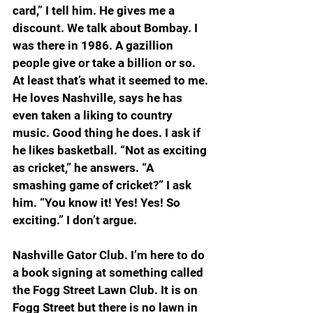
card,” I tell him. He gives me a 
discount. We talk about Bombay. I 
was there in 1986. A gazillion 
people give or take a billion or so. 
At least that’s what it seemed to me. 
He loves Nashville, says he has 
even taken a liking to country 
music. Good thing he does. I ask if 
he likes basketball. “Not as exciting 
as cricket,” he answers. “A 
smashing game of cricket?” I ask 
him. “You know it! Yes! Yes! So 
exciting.” I don’t argue.
Nashville Gator Club. I’m here to do 
a book signing at something called 
the Fogg Street Lawn Club. It is on 
Fogg Street but there is no lawn in 