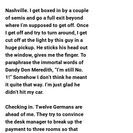
Nashville. I get boxed in by a couple 
of semis and go a full exit beyond 
where I’m supposed to get off. Once 
I get off and try to turn around, I get 
cut off at the light by this guy in a 
huge pickup. He sticks his head out 
the window, gives me the finger. To 
paraphrase the immortal words of 
Dandy Don Meredith, “I’m still No. 
1!” Somehow I don’t think he meant 
it quite that way. I’m just glad he 
didn’t hit my car.
Checking in. Twelve Germans are 
ahead of me. They try to convince 
the desk manager to break up the 
payment to three rooms so that 