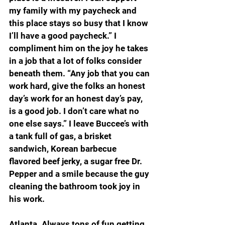
my family with my paycheck and 
this place stays so busy that I know 
I’ll have a good paycheck.” I 
compliment him on the joy he takes 
in a job that a lot of folks consider 
beneath them. “Any job that you can 
work hard, give the folks an honest 
day’s work for an honest day’s pay, 
is a good job. I don’t care what no 
one else says.” I leave Buccee’s with 
a tank full of gas, a brisket 
sandwich, Korean barbecue 
flavored beef jerky, a sugar free Dr. 
Pepper and a smile because the guy 
cleaning the bathroom took joy in 
his work.
Atlanta. Always tons of fun getting 