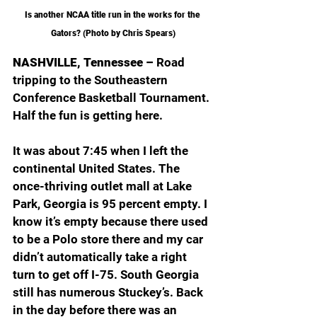
Is another NCAA title run in the works for the 
Gators? (Photo by Chris Spears)
NASHVILLE, Tennessee – 
Road 
tripping to the Southeastern 
Conference Basketball Tournament. 
Half the fun is getting here.
It was about 7:45 when I left the 
continental United States. The 
once-thriving outlet mall at Lake 
Park, Georgia is 95 percent empty. I 
know it’s empty because there used 
to be a Polo store there and my car 
didn’t automatically take a right 
turn to get off I-75. South Georgia 
still has numerous Stuckey’s. Back 
in the day before there was an 