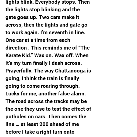
lights blink. Everybody stops. Then 
the lights stop blinking and the 
gate goes up. Two cars make it 
across, then the lights and gate go 
to work again. I’m seventh in line. 
One car at a time from each 
direction . This reminds me of “The 
Karate Kid.” Wax on. Wax off. When 
it’s my turn finally I dash across. 
Prayerfully. The way Chattanooga is 
going, I think the train is finally 
going to come roaring through. 
Lucky for me, another false alarm. 
The road across the tracks may be 
the one they use to test the effect of 
potholes on cars. Then comes the 
line … at least 200 ahead of me 
before I take a right turn onto 