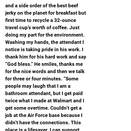
and a side order of the best beef 
jerky on the planet for breakfast but 
first time to recycle a 32-ounce 
travel cup’s worth of coffee. Just 
doing my part for the environment. 
Washing my hands, the attendant I 
notice is taking pride in his work. I 
thank him for his hard work and say 
“God bless.” He smiles, thanks me 
for the nice words and then we talk 
for three or four minutes. “Some 
people may laugh that I am a 
bathroom attendant, but I get paid 
twice what I made at Walmart and I 
get some overtime. Couldn’t get a 
job at the Air Force base because I 
didn’t have the connections. This 
place is a lifesaver. I can support 