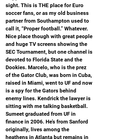
sight. This is THE place for Euro 
soccer fans, or as my old business 
partner from Southampton used to 
call it, “Proper football.” Whatever. 
Nice place though with great people 
and huge TV screens showing the 
SEC Tournament, but one channel is 
devoted to Florida State and the 
Dookies. Marcelo, who is the prez 
of the Gator Club, was born in Cuba, 
raised in Miami, went to UF and now 
is a spy for the Gators behind 
enemy lines. Kendrick the lawyer is 
sitting with me talking basketball. 
Sumeet graduated from UF in 
finance in 2006. He’s from Sanford 
originally, lives among the 
heathens in Atlanta but remains in 