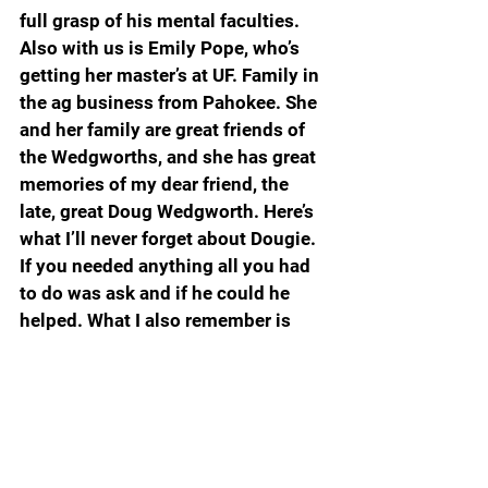
full grasp of his mental faculties. 
Also with us is Emily Pope, who’s 
getting her master’s at UF. Family in 
the ag business from Pahokee. She 
and her family are great friends of 
the Wedgworths, and she has great 
memories of my dear friend, the 
late, great Doug Wedgworth. Here’s 
what I’ll never forget about Dougie. 
If you needed anything all you had 
to do was ask and if he could he 
helped. What I also remember is 
that no one I know can ever recall a 
time when he asked something in 
return. Friends like that are hard to 
come by.
Dook trailed by eight, then led by 