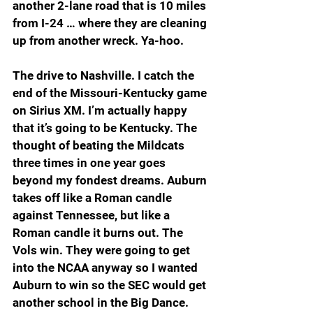
another 2-lane road that is 10 miles 
from I-24 … where they are cleaning 
up from another wreck. Ya-hoo.
The drive to Nashville. I catch the 
end of the Missouri-Kentucky game 
on Sirius XM. I’m actually happy 
that it’s going to be Kentucky. The 
thought of beating the Mildcats 
three times in one year goes 
beyond my fondest dreams. Auburn 
takes off like a Roman candle 
against Tennessee, but like a 
Roman candle it burns out. The 
Vols win. They were going to get 
into the NCAA anyway so I wanted 
Auburn to win so the SEC would get 
another school in the Big Dance.