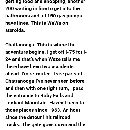
getting food and shopping, another 
200 waiting in line to get into the 
bathrooms and all 150 gas pumps 
have lines. This is WaWa on 
steroids.
Chattanooga. This is where the 
adventure begins. I get off I-75 for I-
24 and that’s when Waze tells me 
there have been two accidents 
ahead. I’m re-routed. I see parts of 
Chattanooga I’ve never seen before 
and then with one right turn, I pass 
the entrance to Ruby Falls and 
Lookout Mountain. Haven’t been to 
those places since 1963. An hour 
since the detour I hit railroad 
tracks. The gate goes down and the 