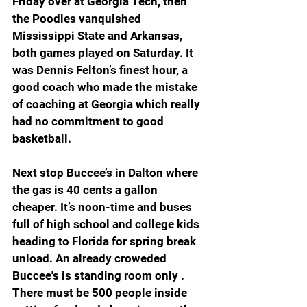
Friday over at Georgia Tech, then 
the Poodles vanquished 
Mississippi State and Arkansas, 
both games played on Saturday. It 
was Dennis Felton’s finest hour, a 
good coach who made the mistake 
of coaching at Georgia which really 
had no commitment to good 
basketball.
Next stop Buccee’s in Dalton where 
the gas is 40 cents a gallon 
cheaper. It’s noon-time and buses 
full of high school and college kids 
heading to Florida for spring break 
unload. An already croweded 
Buccee's is standing room only . 
There must be 500 people inside 