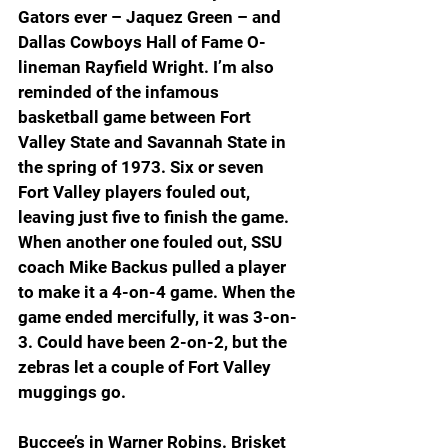
Gators ever – Jaquez Green – and 
Dallas Cowboys Hall of Fame O-
lineman Rayfield Wright. I’m also 
reminded of the infamous 
basketball game between Fort 
Valley State and Savannah State in 
the spring of 1973. Six or seven 
Fort Valley players fouled out, 
leaving just five to finish the game. 
When another one fouled out, SSU 
coach Mike Backus pulled a player 
to make it a 4-on-4 game. When the 
game ended mercifully, it was 3-on-
3. Could have been 2-on-2, but the 
zebras let a couple of Fort Valley 
muggings go.
Buccee’s in Warner Robins. Brisket 