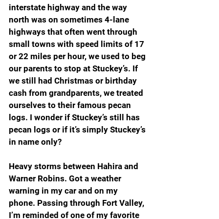
interstate highway and the way 
north was on sometimes 4-lane 
highways that often went through 
small towns with speed limits of 17 
or 22 miles per hour, we used to beg 
our parents to stop at Stuckey’s. If 
we still had Christmas or birthday 
cash from grandparents, we treated 
ourselves to their famous pecan 
logs. I wonder if Stuckey’s still has 
pecan logs or if it’s simply Stuckey’s 
in name only?
Heavy storms between Hahira and 
Warner Robins. Got a weather 
warning in my car and on my 
phone. Passing through Fort Valley, 
I’m reminded of one of my favorite 