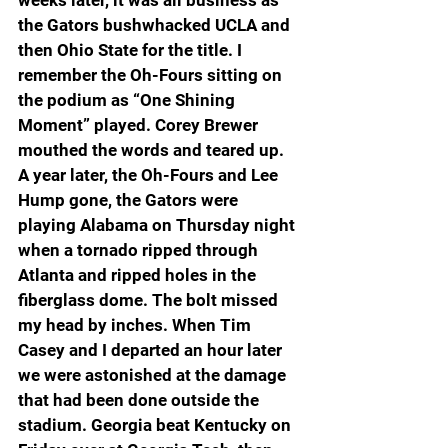
the Gators bushwhacked UCLA and 
then Ohio State for the title. I 
remember the Oh-Fours sitting on 
the podium as “One Shining 
Moment” played. Corey Brewer 
mouthed the words and teared up. 
A year later, the Oh-Fours and Lee 
Hump gone, the Gators were 
playing Alabama on Thursday night 
when a tornado ripped through 
Atlanta and ripped holes in the 
fiberglass dome. The bolt missed 
my head by inches. When Tim 
Casey and I departed an hour later 
we were astonished at the damage 
that had been done outside the 
stadium. Georgia beat Kentucky on 