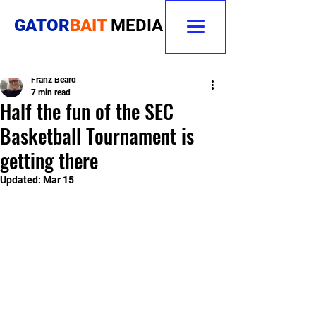
GATOR
BAIT
MEDIA
Franz Beard
7 min read
Half the fun of the SEC
Basketball Tournament is
getting there
Updated:
Mar 15