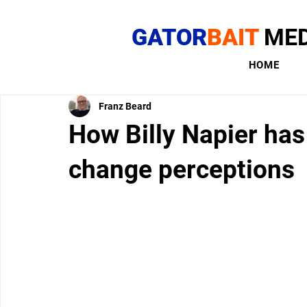
GATOR
BAIT
MED
HOME
Franz Beard
How Billy Napier has
change perceptions