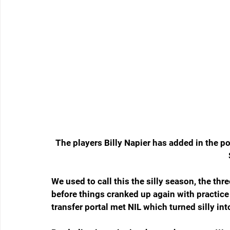
The players Billy Napier has added in the p
We used to call this the silly season, the thr
before things cranked up again with practice 
transfer portal met NIL which turned silly int