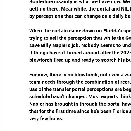
Borderline insanity is what we have now. We h
getting there. Meanwhile, the portal and NIL 
by perceptions that can change on a daily ba
When the curtain came down on Florida’s spri
trying to sell the perception that while the
save Billy Napier’s job. Nobody seems to under
If things haven’t turned around after the 202
blowtorch fired up and ready to scorch his bu
For now, there is no blowtorch, not even a 
team needs through the combination of recru
use of the transfer portal perceptions are b
schedule hasn’t changed. Most experts think i
Napier has brought in through the portal hav
that for the first time since he’s been Florida’
very few holes.