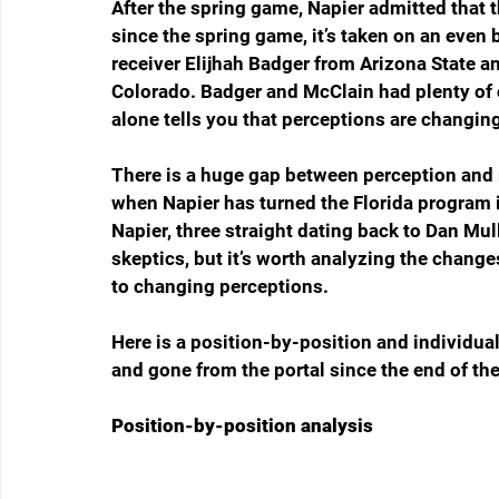
After the spring game, Napier admitted that t
since the spring game, it’s taken on an even 
receiver Elijhah Badger from Arizona State a
Colorado. Badger and McClain had plenty of o
alone tells you that perceptions are changin
There is a huge gap between perception and r
when Napier has turned the Florida program 
Napier, three straight dating back to Dan Mul
skeptics, but it’s worth analyzing the change
to changing perceptions.
Here is a position-by-position and individua
and gone from the portal since the end of th
Position-by-position analysis