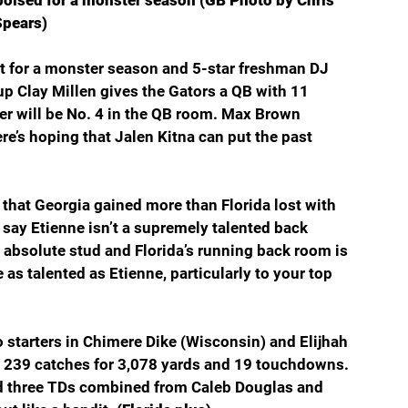
poised for a monster season (GB Photo by Chris 
Spears)
t for a monster season and 5-star freshman DJ 
p Clay Millen gives the Gators a QB with 11 
er will be No. 4 in the QB room. Max Brown 
e’s hoping that Jalen Kitna can put the past 
 that Georgia gained more than Florida lost with 
o say Etienne isn’t a supremely talented back 
 absolute stud and Florida’s running back room is 
as talented as Etienne, particularly to your top 
 starters in Chimere Dike (Wisconsin) and Elijhah 
 239 catches for 3,078 yards and 19 touchdowns. 
nd three TDs combined from Caleb Douglas and 