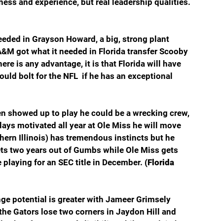
ss and experience, but real leadership qualities. 
needed in Grayson Howard, a big, strong plant 
A&M got what it needed in Florida transfer Scooby 
ere is any advantage, it is that Florida will have 
uld bolt for the NFL  if he has an exceptional 
 showed up to play he could be a wrecking crew, 
plays motivated all year at Ole Miss he will move 
ern Illinois) has tremendous instincts but he 
ets two years out of Gumbs while Ole Miss gets 
e playing for an SEC title in December. 
(Florida 
ge potential is greater with Jameer Grimsely 
he Gators lose two corners in Jaydon Hill and 