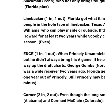
Slackman (Penn), who not only brings toughne
 (Florida plus)
Linebacker (1 in, 1 out): 
Florida got what it 
people in the hole type of linebacker. Texas 
Williams, who can play inside or outside. If th
Howard for at least two years while Scooby co
season. 
(Even)
EDGE (1 in, 1 out): 
When Princely Umanmielen
but he didn’t always bring his A game. If he 
way up the draft charts. George Gumbs (North
was a wide receiver two years ago. Florida g
one year out of Princely. Still Princely may b
minus)
Corner (2 in, 2 out): 
Even though the long ran
(Alabama) and Cormani McClain (Colorado), t