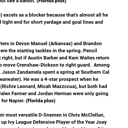
t like a bandit. 
(Florida plus)
e) excels as a blocker because that’s almost all he 
d tight end for short yardage and goal lines and 
rters in Devon Manuel (Arkansas) and Brandon 
e the starting tackles in the spring. Pencil 
 right, but if Austin Barber and Kam Waites return 
to move Crenshaw-Dickson to right guard.  Among 
rd. Jason Zandamela spent a spring at Southern Cal 
learwater). He was a 4-star prospect when he 
 (Richie Leonard, Micah Mazzccua), but both had 
Jalen Farmer and Jordan Herman were only going 
for Napier. (
Florida plus)
eir most versatile D-linemen in Chris McClellan, 
 up Ivy League Defensive Player of the Year Joey 