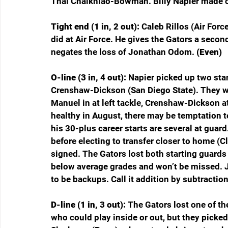
Thai Chaikhiao-Bowman. Billy Napier made ou
Tight end (1 in, 2 out): 
Caleb Rillos (Air Forc
did at Air Force. He gives the Gators a secon
negates the loss of Jonathan Odom. 
(Even)
O-line (3 in, 4 out): 
Napier picked up two sta
Crenshaw-Dickson (San Diego State). They wer
Manuel in at left tackle, Crenshaw-Dickson at
healthy in August, there may be temptation 
his 30-plus career starts are several at gua
before electing to transfer closer to home (C
signed. The Gators lost both starting guards
below average grades and won’t be missed. 
to be backups. Call it addition by subtraction 
D-line (1 in, 3 out): 
The Gators lost one of th
who could play inside or out, but they picked