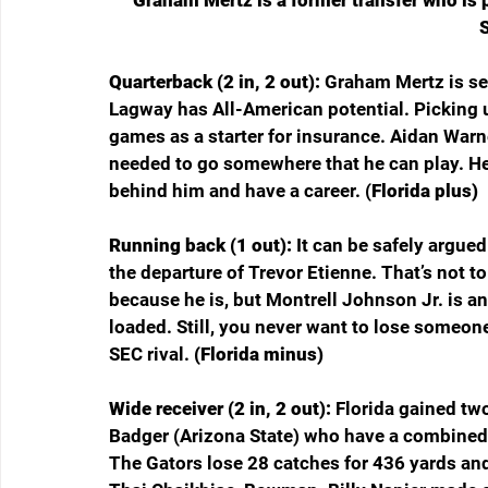
Graham Mertz is a former transfer who is 
Quarterback (2 in, 2 out): 
Graham Mertz is se
Lagway has All-American potential. Picking u
games as a starter for insurance. Aidan Warn
needed to go somewhere that he can play. Her
behind him and have a career. (
Florida plus)
Running back (1 out): 
It can be safely argued
the departure of Trevor Etienne. That’s not t
because he is, but Montrell Johnson Jr. is an
loaded. Still, you never want to lose someone 
SEC rival. 
(Florida minus)
Wide receiver (2 in, 2 out): 
Florida gained two
Badger (Arizona State) who have a combined
The Gators lose 28 catches for 436 yards a