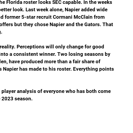
he Florida roster looks SEC capable. In the weeks 
better look. Last week alone, Napier added wide 
nd former 5-star recruit Cormani McClain from 
ffers but they chose Napier and the Gators. That 
g.
eality. Perceptions will only change for good 
into a consistent winner. Two losing seasons by 
len, have produced more than a fair share of 
s Napier has made to his roster. Everything points 
l player analysis of everyone who has both come 
e 2023 season.  