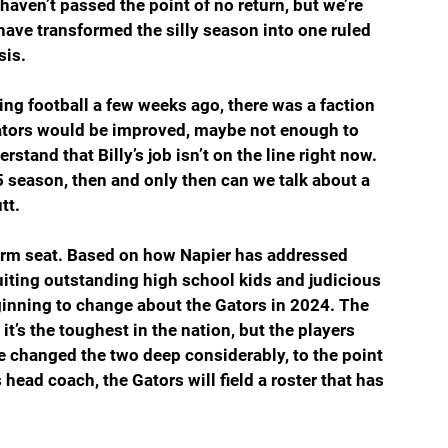
aven’t passed the point of no return, but we’re 
have transformed the silly season into one ruled 
sis.
ng football a few weeks ago, there was a faction 
 Gators would be improved, maybe not enough to 
stand that Billy’s job isn’t on the line right now. 
5 season, then and only then can we talk about a 
tt.
warm seat. Based on how Napier has addressed 
iting outstanding high school kids and judicious 
eginning to change about the Gators in 2024. The 
t’s the toughest in the nation, but the players 
e changed the two deep considerably, to the point 
s head coach, the Gators will field a roster that has 