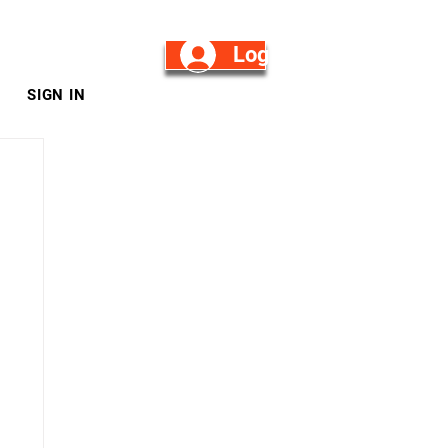
Log in/Sign Up
SIGN IN