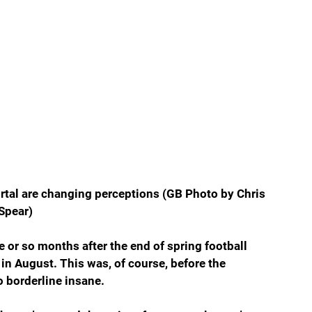
ortal are changing perceptions (GB Photo by Chris 
Spear)
ee or so months after the end of spring football 
in August. This was, of course, before the 
o borderline insane.