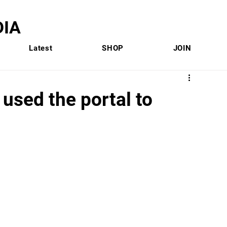
IA
Latest
SHOP
JOIN
 used the portal to