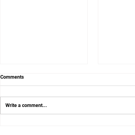
Comments
Write a comment...
Gator DC Brad White wants to
What I Hear
put a fear of God defense on
Say Between