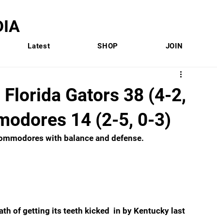
IA
Latest
SHOP
JOIN
Florida Gators 38 (4-2,
modores 14 (2-5, 0-3)
 Commodores with balance and defense.
th of getting its teeth kicked  in by Kentucky last 