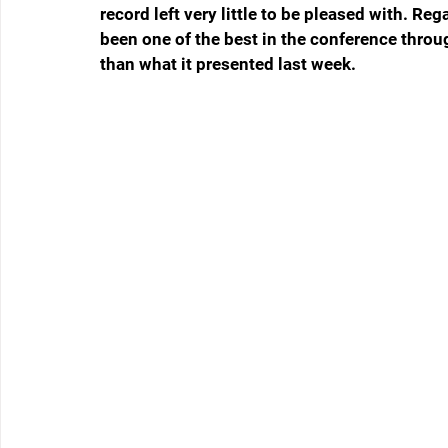
record left very little to be pleased with. Re
been one of the best in the conference thro
than what it presented last week.