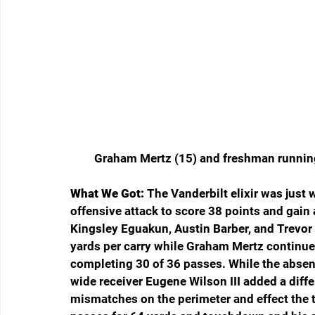
Graham Mertz (15) and freshman runnin
What We Got:
 The Vanderbilt elixir was just
offensive attack to score 38 points and gain
Kingsley Eguakun, Austin Barber, and Trevor E
yards per carry while Graham Mertz continued
completing 30 of 36 passes. While the absen
wide receiver Eugene Wilson III added a differ
mismatches on the perimeter and effect the 