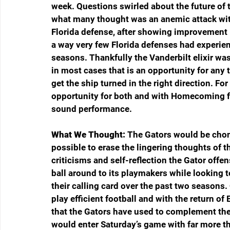
week. Questions swirled about the future of t
what many thought was an anemic attack with v
Florida defense, after showing improvement i
a way very few Florida defenses had experienc
seasons. Thankfully the Vanderbilt elixir wa
in most cases that is an opportunity for any t
get the ship turned in the right direction. Fo
opportunity for both and with Homecoming fe
sound performance.
What We Thought:
 The Gators would be chomp
possible to erase the lingering thoughts of t
criticisms and self-reflection the Gator offe
ball around to its playmakers while looking 
their calling card over the past two season
play efficient football and with the return o
that the Gators have used to complement the
would enter Saturday’s game with far more tha