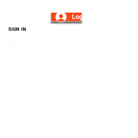
Log in/Sign Up
SIGN IN