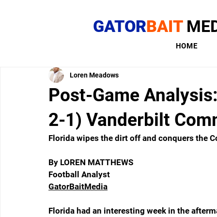
GATOR
BAIT
MED
HOME
Loren Meadows
Post-Game Analysis: 
2-1) Vanderbilt Com
Florida wipes the dirt off and conquers the
By LOREN MATTHEWS
Football Analyst
GatorBaitMedia
Florida had an interesting week in the afterma