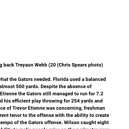
g back Treyaun Webb (20 (Chris Spears photo)
 what the Gators needed. Florida used a balanced 
 almost 500 yards. Despite the absence of 
tienne the Gators still managed to run for 7.2 
 his efficient play throwing for 254 yards and 
ce of Trevor Etienne was concerning, freshman 
ent tenor to the offense with the ability to create 
tempo of the Gators offense. Wilson caught eight 