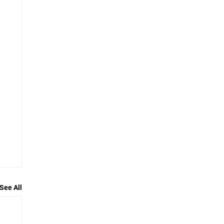
See All