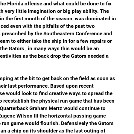
he Florida offense and what could be done to fix 
ery little imagination or big play ability. The 
n the first month of the season, was dominated in 
ed even with the pitfalls of the past two 
s prescribed by the Southeastern Conference and 
eam to either take the ship in for a few repairs or 
r the Gators , in many ways this would be an 
stivities as the back drop the Gators needed a 
ing at the bit to get back on the field as soon as 
heir last performance. Based upon recent 
nse would look to find creative ways to spread the 
to reestablish the physical run game that has been 
s. Quarterback Graham Mertz would continue to 
f Eugene Wilson III the horizontal passing game 
 run game would flourish. Defensively the Gators 
n a chip on its shoulder as the last outing of 