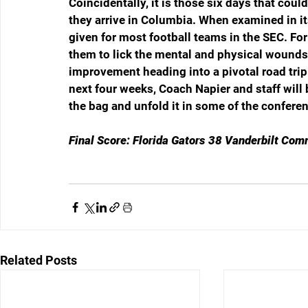
Coincidentally, it is those six days that cou
they arrive in Columbia. When examined in its
given for most football teams in the SEC. For
them to lick the mental and physical wounds
improvement heading into a pivotal road trip
next four weeks, Coach Napier and staff will 
the bag and unfold it in some of the confer
Final Score: Florida Gators 38 Vanderbilt Com
Related Posts