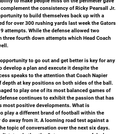
bility to make people miss on the perimeter gave  
 complement the consistency of Ricky Pearsall Jr. 
portunity to build themselves back up with a 
ed for over 300 rushing yards last week the Gators 
19 attempts. While the defense allowed two 
n three fourth down attempts which Head Coach 
ell.
pportunity to go out and get better is key for any 
o develop a plan and execute it despite the 
cess speaks to the attention that Coach Napier 
depth at key positions on both sides of the ball. 
naged to play one of its most balanced games of 
defense continues to exhibit the passion that has 
ns most positive developments. What is 
 play a different brand of football within the 
y do away from it. A looming road test against a 
the topic of conversation over the next six days. 