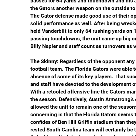
passes for 64 yards and touchdown and his a
the Gators another weapon on the outside to
The Gator defense made good use of their op
solid performance as well. After being wreck
held Vanderbilt to only 64 rushing yards on 
passing touchdowns, the unit came up big o
Billy Napier and staff count as turnovers as w
The Skinny:
 Regardless of the opponent any o
football team. The Florida Gators were able t
absence of some of its key players. That suc
and staff have devoted to the development of 
With a retooled offensive line the Gators ma
the season. Defensively, Austin Armstrong’s 
allowed the unit to remain one of the seaso
concerning is that the Florida Gators seems to
confides of Ben Hill Griffin stadium than the
rested South Carolina team will certainly be 