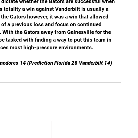
ld dictate whether the Gators are successful when 
 totality a win against Vanderbilt is usually a 
 the Gators however, it was a win that allowed 
 of a previous loss and focus on continued 
. With the Gators away from Gainesville for the 
be tasked with finding a way to put this team in 
ences most high-pressure environments. 
modores 14 (Prediction Florida 28 Vanderbilt 14)