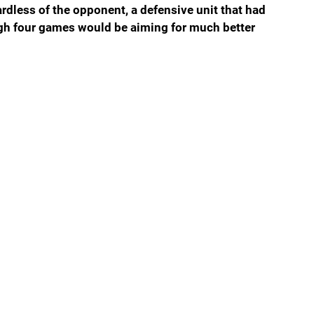
gardless of the opponent, a defensive unit that had 
ugh four games would be aiming for much better 