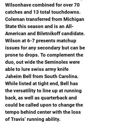
Wilsonhave combined for over 70 
catches and 13 total touchdowns. 
Coleman transferred from Michigan 
State this season and is an All-
American and Biletnikoff candidate. 
Wilson at 6-7 presents matchup 
issues for any secondary but can be 
prone to drops. To complement the 
duo, out wide the Seminoles were 
able to lure swiss army knife 
Jaheim Bell from South Carolina. 
While listed at tight end, Bell has 
the versatility to line up at running 
back, as well as quarterback and 
could be called upon to change the 
tempo behind center with the loss 
of Travis’ running ability.  