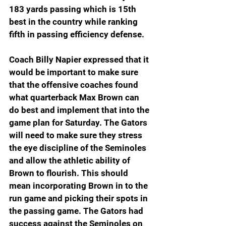
183 yards passing which is 15th 
best in the country while ranking 
fifth in passing efficiency defense.
Coach Billy Napier expressed that it 
would be important to make sure 
that the offensive coaches found 
what quarterback Max Brown can 
do best and implement that into the 
game plan for Saturday. The Gators 
will need to make sure they stress 
the eye discipline of the Seminoles 
and allow the athletic ability of 
Brown to flourish. This should 
mean incorporating Brown in to the 
run game and picking their spots in 
the passing game. The Gators had 
success against the Seminoles on 