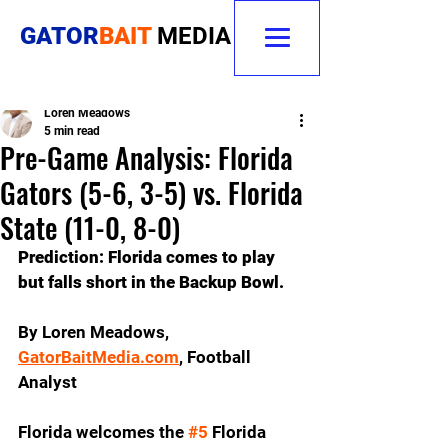
GATOR
BAIT
MEDIA
Loren Meadows
5 min read
Pre-Game Analysis: Florida
Gators (5-6, 3-5) vs. Florida
State (11-0, 8-0)
Prediction: Florida comes to play 
but falls short in the Backup Bowl.
By Loren Meadows, 
GatorBaitMedia.com
,
 Football 
Analyst
Florida welcomes the 
#5
 Florida 