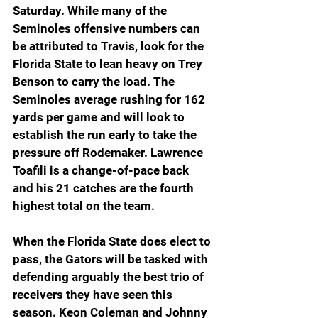
Saturday. While many of the 
Seminoles offensive numbers can 
be attributed to Travis, look for the 
Florida State to lean heavy on Trey 
Benson to carry the load. The 
Seminoles average rushing for 162 
yards per game and will look to 
establish the run early to take the 
pressure off Rodemaker. Lawrence 
Toafili is a change-of-pace back 
and his 21 catches are the fourth 
highest total on the team. 
When the Florida State does elect to 
pass, the Gators will be tasked with 
defending arguably the best trio of 
receivers they have seen this 
season. Keon Coleman and Johnny 