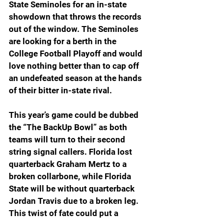
State Seminoles for an in-state 
showdown that throws the records 
out of the window. The Seminoles 
are looking for a berth in the 
College Football Playoff and would 
love nothing better than to cap off 
an undefeated season at the hands 
of their bitter in-state rival. 
This year’s game could be dubbed 
the “The BackUp Bowl” as both 
teams will turn to their second 
string signal callers. Florida lost 
quarterback Graham Mertz to a 
broken collarbone, while Florida 
State will be without quarterback 
Jordan Travis due to a broken leg. 
This twist of fate could put a 