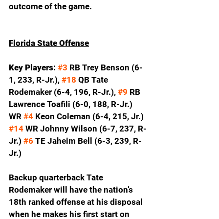
outcome of the game.  
Florida State Offense
Key Players:
#3
 RB Trey Benson (6-
1, 233, R-Jr.), 
#18
 QB Tate 
Rodemaker (6-4, 196, R-Jr.), 
#9
 RB 
Lawrence Toafili (6-0, 188, R-Jr.) 
WR 
#4
 Keon Coleman (6-4, 215, Jr.) 
#14
 WR Johnny Wilson (6-7, 237, R-
Jr.) 
#6
 TE Jaheim Bell (6-3, 239, R-
Jr.)
Backup quarterback Tate 
Rodemaker will have the nation’s 
18th ranked offense at his disposal 
when he makes his first start on 