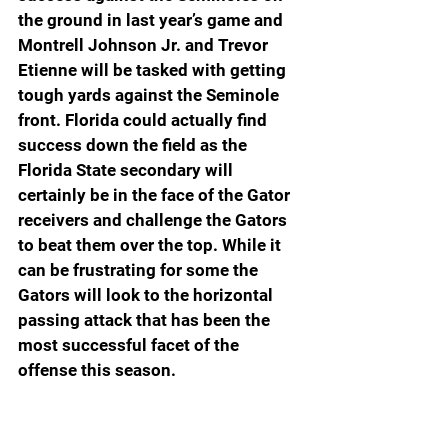
the ground in last year’s game and 
Montrell Johnson Jr. and Trevor 
Etienne will be tasked with getting 
tough yards against the Seminole 
front. Florida could actually find 
success down the field as the 
Florida State secondary will 
certainly be in the face of the Gator 
receivers and challenge the Gators 
to beat them over the top. While it 
can be frustrating for some the 
Gators will look to the horizontal 
passing attack that has been the 
most successful facet of the 
offense this season.