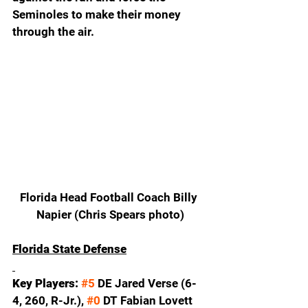
Seminoles to make their money 
through the air.  
Florida Head Football Coach Billy 
Napier (Chris Spears photo)
Florida State Defense
Key Players: 
#5
 DE Jared Verse (6-
4, 260, R-Jr.), 
#0
 DT Fabian Lovett 