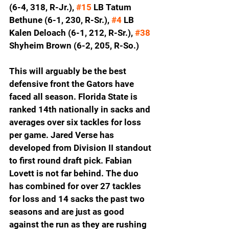
(6-4, 318, R-Jr.), 
#15
 LB Tatum 
Bethune (6-1, 230, R-Sr.), 
#4
 LB 
Kalen Deloach (6-1, 212, R-Sr.), 
#38
Shyheim Brown (6-2, 205, R-So.)
This will arguably be the best 
defensive front the Gators have 
faced all season. Florida State is 
ranked 14th nationally in sacks and 
averages over six tackles for loss 
per game. Jared Verse has 
developed from Division II standout 
to first round draft pick. Fabian 
Lovett is not far behind. The duo 
has combined for over 27 tackles 
for loss and 14 sacks the past two 
seasons and are just as good 
against the run as they are rushing 