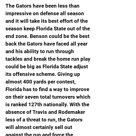
The Gators have been less than 
impressive on defense all season 
and it will take its best effort of the 
season keep Florida State out of the 
end zone. Benson could be the best 
back the Gators have faced all year 
and his ability to run through 
tackles and break the home run play 
could be big as Florida State adjust 
its offensive scheme. Giving up 
almost 400 yards per contest, 
Florida has to find a way to improve 
on their seven total turnovers which 
is ranked 127th nationally. With the 
absence of Travis and Rodemaker 
less of a threat to run, the Gators 
will almost certainly sell out 
against the run and force the 