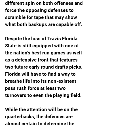
different spin on both offenses and 
force the opposing defenses to 
scramble for tape that may show 
what both backups are capable off. 
Despite the loss of Travis Florida 
State is still equipped with one of 
the nation’s best run games as well 
as a defensive front that features 
two future early round drafts picks. 
Florida will have to find a way to 
breathe life into its non-existent 
pass rush force at least two 
turnovers to even the playing field. 
While the attention will be on the 
quarterbacks, the defenses are 
almost certain to determine the 