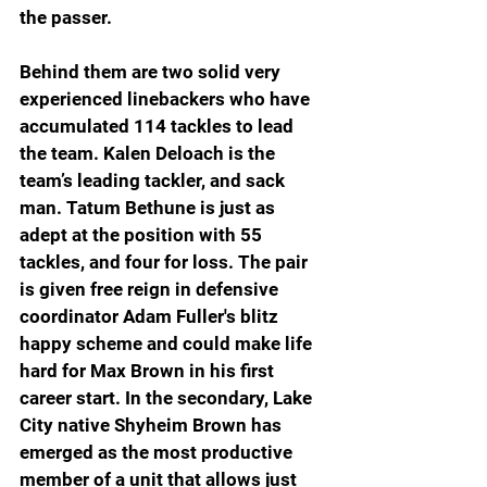
the passer. 
Behind them are two solid very 
experienced linebackers who have 
accumulated 114 tackles to lead 
the team. Kalen Deloach is the 
team’s leading tackler, and sack 
man. Tatum Bethune is just as 
adept at the position with 55 
tackles, and four for loss. The pair 
is given free reign in defensive 
coordinator Adam Fuller's blitz 
happy scheme and could make life 
hard for Max Brown in his first 
career start. In the secondary, Lake 
City native Shyheim Brown has 
emerged as the most productive 
member of a unit that allows just 