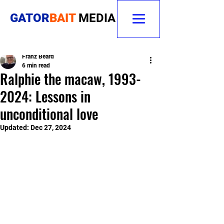
GATOR
BAIT
MEDIA
Franz Beard
6 min read
Ralphie the macaw, 1993-
2024: Lessons in
unconditional love
Updated:
Dec 27, 2024