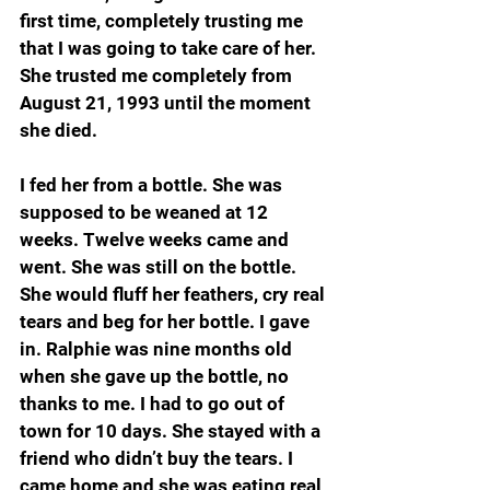
first time, completely trusting me 
that I was going to take care of her. 
She trusted me completely from 
August 21, 1993 until the moment 
she died. 
I fed her from a bottle. She was 
supposed to be weaned at 12 
weeks. Twelve weeks came and 
went. She was still on the bottle. 
She would fluff her feathers, cry real 
tears and beg for her bottle. I gave 
in. Ralphie was nine months old 
when she gave up the bottle, no 
thanks to me. I had to go out of 
town for 10 days. She stayed with a 
friend who didn’t buy the tears. I 
came home and she was eating real 