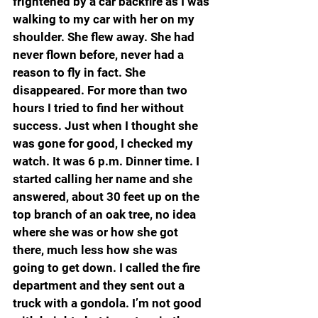
frightened by a car backfire as I was 
walking to my car with her on my 
shoulder. She flew away. She had 
never flown before, never had a 
reason to fly in fact. She 
disappeared. For more than two 
hours I tried to find her without 
success. Just when I thought she 
was gone for good, I checked my 
watch. It was 6 p.m. Dinner time. I 
started calling her name and she 
answered, about 30 feet up on the 
top branch of an oak tree, no idea 
where she was or how she got 
there, much less how she was 
going to get down. I called the fire 
department and they sent out a 
truck with a gondola. I’m not good 