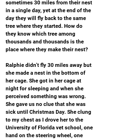
sometimes 30 miles from their nest 
in a single day, yet at the end of the 
day they will fly back to the same 
tree where they started. How do 
they know which tree among 
thousands and thousands is the 
place where they make their nest?
Ralphie didn’t fly 30 miles away but 
she made a nest in the bottom of 
her cage. She got in her cage at 
night for sleeping and when she 
perceived something was wrong. 
She gave us no clue that she was 
sick until Christmas Day. She clung 
to my chest as I drove her to the 
University of Florida vet school, one 
hand on the steering wheel, one 