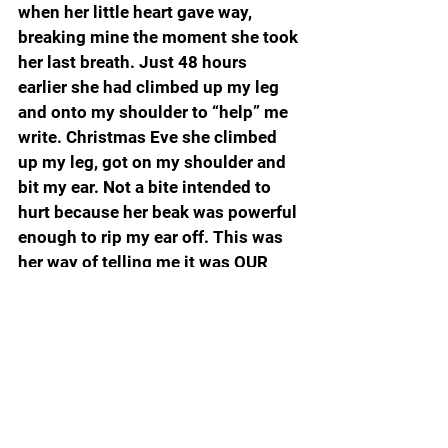
when her little heart gave way, 
breaking mine the moment she took 
her last breath. Just 48 hours 
earlier she had climbed up my leg 
and onto my shoulder to “help” me 
write. Christmas Eve she climbed 
up my leg, got on my shoulder and 
bit my ear. Not a bite intended to 
hurt because her beak was powerful 
enough to rip my ear off. This was 
her way of telling me it was OUR 
time and 10:30 meant time for 
maple walnut ice cream.  She would 
sit on my hand and pick out the 
walnuts, carefully licking the ice 
cream off before she devoured her 
favorite nut of all.