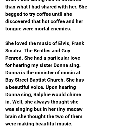
than what I had shared with her. She 
begged to try coffee until she 
discovered that hot coffee and her 
tongue were mortal enemies.
She loved the music of Elvis, Frank 
Sinatra, The Beatles and Guy 
Penrod. She had a particular love 
for hearing my sister Donna sing. 
Donna is the minister of music at 
Bay Street Baptist Church. She has 
a beautiful voice. Upon hearing 
Donna sing, Ralphie would chime 
in. Well, she always thought she 
was singing but in her tiny macaw 
brain she thought the two of them 
were making beautiful music.