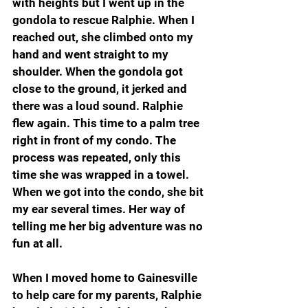
with heights but I went up in the 
gondola to rescue Ralphie. When I 
reached out, she climbed onto my 
hand and went straight to my 
shoulder. When the gondola got 
close to the ground, it jerked and 
there was a loud sound. Ralphie 
flew again. This time to a palm tree 
right in front of my condo. The 
process was repeated, only this 
time she was wrapped in a towel. 
When we got into the condo, she bit 
my ear several times. Her way of 
telling me her big adventure was no 
fun at all.
When I moved home to Gainesville 
to help care for my parents, Ralphie 