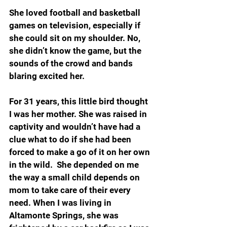
She loved football and basketball 
games on television, especially if 
she could sit on my shoulder. No, 
she didn’t know the game, but the 
sounds of the crowd and bands 
blaring excited her.
For 31 years, this little bird thought 
I was her mother. She was raised in 
captivity and wouldn’t have had a 
clue what to do if she had been 
forced to make a go of it on her own 
in the wild.  She depended on me 
the way a small child depends on 
mom to take care of their every 
need. When I was living in 
Altamonte Springs, she was 