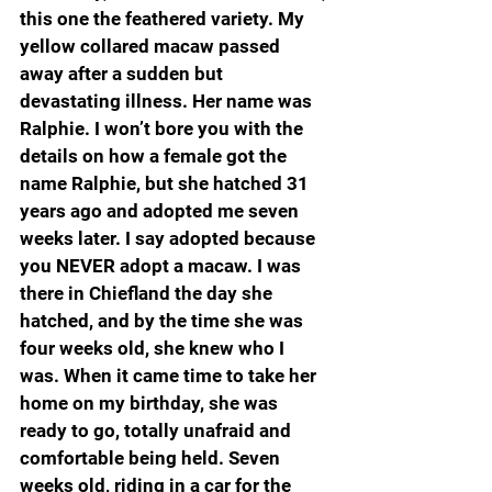
this one the feathered variety. My 
yellow collared macaw passed 
away after a sudden but 
devastating illness. Her name was 
Ralphie. I won’t bore you with the 
details on how a female got the 
name Ralphie, but she hatched 31 
years ago and adopted me seven 
weeks later. I say adopted because 
you NEVER adopt a macaw. I was 
there in Chiefland the day she 
hatched, and by the time she was 
four weeks old, she knew who I 
was. When it came time to take her 
home on my birthday, she was 
ready to go, totally unafraid and 
comfortable being held. Seven 
weeks old, riding in a car for the 