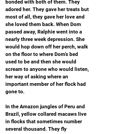
bonded with both of them. They 
adored her. They gave her treats but 
most of all, they gave her love and 
she loved them back. When Dom 
passed away, Ralphie went into a 
nearly three week depression. She 
would hop down off her perch, walk 
on the floor to where Dom’s bed 
used to be and then she would 
scream to anyone who would listen, 
her way of asking where an 
important member of her flock had 
gone to.
In the Amazon jungles of Peru and 
Brazil, yellow collared macaws live 
in flocks that sometimes number 
several thousand. They fly 