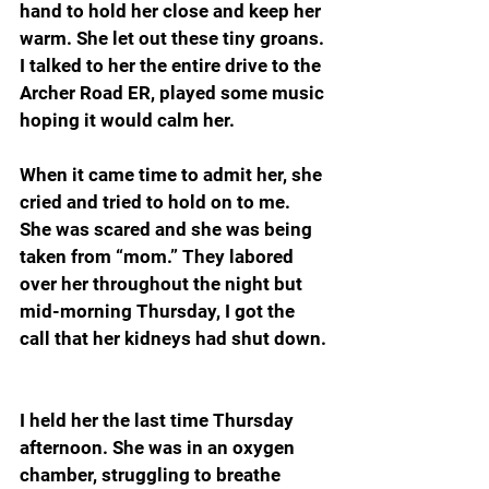
hand to hold her close and keep her 
warm. She let out these tiny groans. 
I talked to her the entire drive to the 
Archer Road ER, played some music 
hoping it would calm her.
When it came time to admit her, she 
cried and tried to hold on to me. 
She was scared and she was being 
taken from “mom.” They labored 
over her throughout the night but 
mid-morning Thursday, I got the 
call that her kidneys had shut down.
I held her the last time Thursday 
afternoon. She was in an oxygen 
chamber, struggling to breathe 