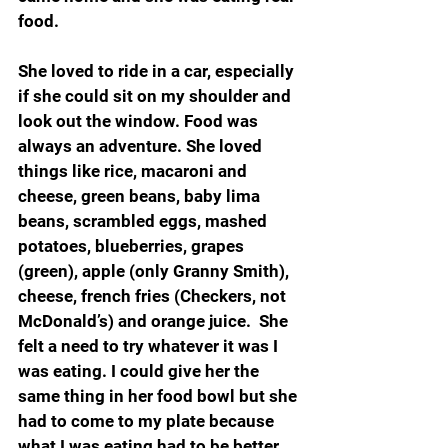
food.
She loved to ride in a car, especially 
if she could sit on my shoulder and 
look out the window. Food was 
always an adventure. She loved 
things like rice, macaroni and 
cheese, green beans, baby lima 
beans, scrambled eggs, mashed 
potatoes, blueberries, grapes 
(green), apple (only Granny Smith), 
cheese, french fries (Checkers, not 
McDonald’s) and orange juice.  She 
felt a need to try whatever it was I 
was eating. I could give her the 
same thing in her food bowl but she 
had to come to my plate because 
what I was eating had to be better 