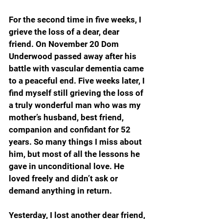
For the second time in five weeks, I 
grieve the loss of a dear, dear 
friend. On November 20 Dom 
Underwood passed away after his 
battle with vascular dementia came 
to a peaceful end. Five weeks later, I 
find myself still grieving the loss of 
a truly wonderful man who was my 
mother’s husband, best friend, 
companion and confidant for 52 
years. So many things I miss about 
him, but most of all the lessons he 
gave in unconditional love. He 
loved freely and didn’t ask or 
demand anything in return.
Yesterday, I lost another dear friend, 