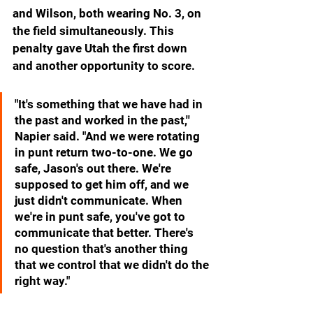
and Wilson, both wearing No. 3, on 
the field simultaneously. This 
penalty gave Utah the first down 
and another opportunity to score.
"It's something that we have had in 
the past and worked in the past,'' 
Napier said. "And we were rotating 
in punt return two-to-one. We go 
safe, Jason's out there. We're 
supposed to get him off, and we 
just didn't communicate. When 
we're in punt safe, you've got to 
communicate that better. There's 
no question that's another thing 
that we control that we didn't do the 
right way."