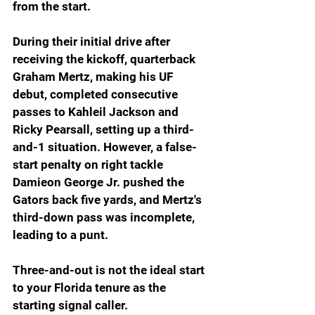
from the start.
During their initial drive after 
receiving the kickoff, quarterback 
Graham Mertz, making his UF 
debut, completed consecutive 
passes to Kahleil Jackson and 
Ricky Pearsall, setting up a third-
and-1 situation. However, a false-
start penalty on right tackle 
Damieon George Jr. pushed the 
Gators back five yards, and Mertz's 
third-down pass was incomplete, 
leading to a punt.
Three-and-out is not the ideal start 
to your Florida tenure as the 
starting signal caller.