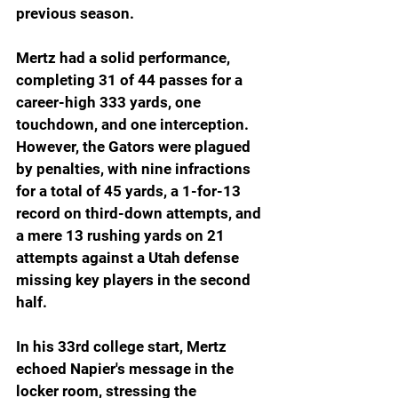
previous season.
Mertz had a solid performance, 
completing 31 of 44 passes for a 
career-high 333 yards, one 
touchdown, and one interception. 
However, the Gators were plagued 
by penalties, with nine infractions 
for a total of 45 yards, a 1-for-13 
record on third-down attempts, and 
a mere 13 rushing yards on 21 
attempts against a Utah defense 
missing key players in the second 
half.
In his 33rd college start, Mertz 
echoed Napier's message in the 
locker room, stressing the 