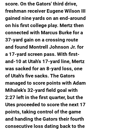
score. On the Gators' third drive, 
freshman receiver Eugene Wilson III 
gained nine yards on an end-around 
on his first college play. Mertz then 
connected with Marcus Burke for a 
37-yard gain on a crossing route 
and found Montrell Johnson Jr. for 
a 17-yard screen pass. With first-
and-10 at Utah's 17-yard line, Mertz 
was sacked for an 8-yard loss, one 
of Utah's five sacks. The Gators 
managed to score points with Adam 
Mihalek's 32-yard field goal with 
2:27 left in the first quarter, but the 
Utes proceeded to score the next 17 
points, taking control of the game 
and handing the Gators their fourth 
consecutive loss dating back to the 