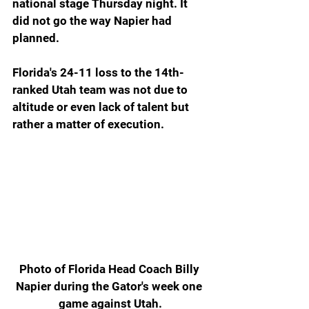
national stage Thursday night. It 
did not go the way Napier had 
planned.
Florida's 24-11 loss to the 14th-
ranked Utah team was not due to 
altitude or even lack of talent but 
rather a matter of execution.
Photo of Florida Head Coach Billy 
Napier during the Gator's week one 
game against Utah.