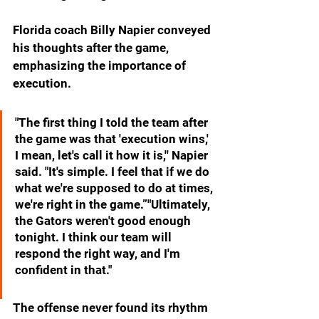
Florida coach Billy Napier conveyed 
his thoughts after the game, 
emphasizing the importance of 
execution. 
"The first thing I told the team after 
the game was that 'execution wins,' 
I mean, let's call it how it is,'' Napier 
said. "It's simple. I feel that if we do 
what we're supposed to do at times, 
we're right in the game.”"Ultimately, 
the Gators weren't good enough 
tonight. I think our team will 
respond the right way, and I'm 
confident in that."
The offense never found its rhythm 