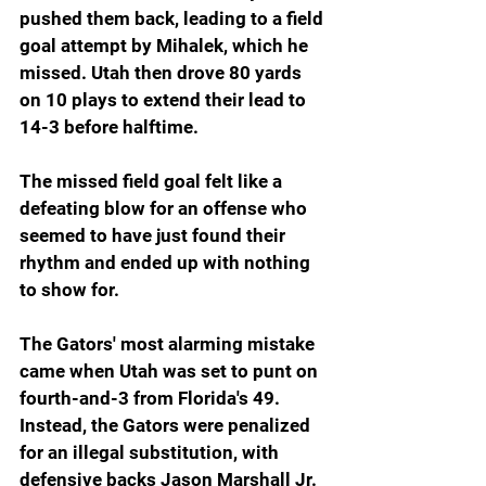
pushed them back, leading to a field 
goal attempt by Mihalek, which he 
missed. Utah then drove 80 yards 
on 10 plays to extend their lead to 
14-3 before halftime.
The missed field goal felt like a 
defeating blow for an offense who 
seemed to have just found their 
rhythm and ended up with nothing 
to show for.
The Gators' most alarming mistake 
came when Utah was set to punt on 
fourth-and-3 from Florida's 49. 
Instead, the Gators were penalized 
for an illegal substitution, with 
defensive backs Jason Marshall Jr. 