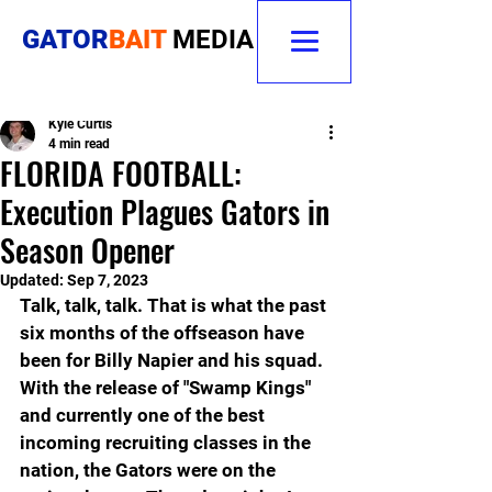
GATOR
BAIT
MEDIA
Kyle Curtis
4 min read
FLORIDA FOOTBALL:
Execution Plagues Gators in
Season Opener
Updated:
Sep 7, 2023
Talk, talk, talk. That is what the past 
six months of the offseason have 
been for Billy Napier and his squad. 
With the release of "Swamp Kings" 
and currently one of the best 
incoming recruiting classes in the 
nation, the Gators were on the 