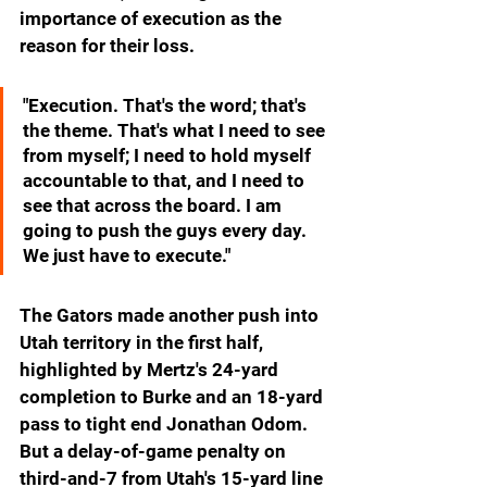
importance of execution as the 
reason for their loss.
"Execution. That's the word; that's 
the theme. That's what I need to see 
from myself; I need to hold myself 
accountable to that, and I need to 
see that across the board. I am 
going to push the guys every day. 
We just have to execute."
The Gators made another push into 
Utah territory in the first half, 
highlighted by Mertz's 24-yard 
completion to Burke and an 18-yard 
pass to tight end Jonathan Odom. 
But a delay-of-game penalty on 
third-and-7 from Utah's 15-yard line 