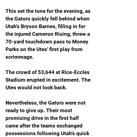
This set the tone for the evening, as 
the Gators quickly fell behind when 
Utah's Bryson Barnes, filling in for 
the injured Cameron Rising, threw a 
70-yard touchdown pass to Money 
Parks on the Utes' first play from 
scrimmage. 
The crowd of 53,644 at Rice-Eccles 
Stadium erupted in excitement. The 
Utes would not look back.
Nevertheless, the Gators were not 
ready to give up. Their most 
promising drive in the first half 
came after the teams exchanged 
possessions following Utah's quick 