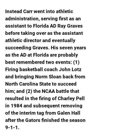
Instead Carr went into athletic 
administration, serving first as an 
assistant to Florida AD Ray Graves 
before taking over as the assistant 
athletic director and eventually 
succeeding Graves. His seven years 
as the AD at Florida are probably 
best remembered two events: (1) 
Firing basketball coach John Lotz 
and bringing Norm Sloan back from 
North Carolina State to succeed 
him; and (2) the NCAA battle that 
resulted in the firing of Charley Pell 
in 1984 and subsequent removing 
of the interim tag from Galen Hall 
after the Gators finished the season 
9-1-1.