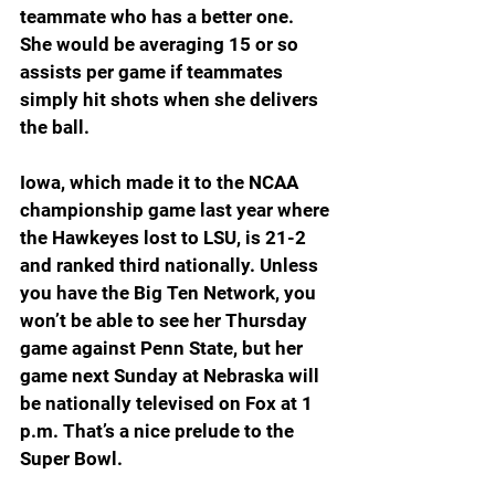
teammate who has a better one. 
She would be averaging 15 or so 
assists per game if teammates 
simply hit shots when she delivers 
the ball.
Iowa, which made it to the NCAA 
championship game last year where 
the Hawkeyes lost to LSU, is 21-2 
and ranked third nationally. Unless 
you have the Big Ten Network, you 
won’t be able to see her Thursday 
game against Penn State, but her 
game next Sunday at Nebraska will 
be nationally televised on Fox at 1 
p.m. That’s a nice prelude to the 
Super Bowl.