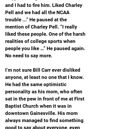
and I had to fire him. Liked Charley 
Pell and we had all the NCAA 
trouble ...” He paused at the 
mention of Charley Pell. “I really 
liked these people. One of the harsh 
realities of college sports when 
people you like …” He paused again. 
No need to say more.
I’m not sure Bill Carr ever disliked 
anyone, at least no one that I know. 
He had the same optimistic 
personality as his mom, who often 
sat in the pew in front of me at First 
Baptist Church when it was in 
downtown Gainesville. His mom 
always managed to find something 
good to say about everyone, even 