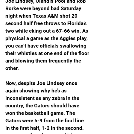
Joe Lindsey, Olandis Pool and Rob 
Rorke were beyond bad Saturday 
night when Texas A&M shot 20 
second half free throws to Florida’s 
two while eking out a 67-66 win. As 
physical a game as the Aggies play, 
you can’t have officials swallowing 
their whistles at one end of the floor 
and blowing them frequently the 
other.
Now, despite Joe Lindsey once 
again showing why he’s as 
inconsistent as any zebra in the 
country, the Gators should have 
won the basketball game. The 
Gators were 5-9 from the foul line 
in the first half, 1-2 in the second. 