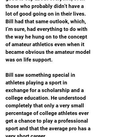
those who probably didn’t have a 
lot of good going on in their lives. 
Bill had that same outlook, which, 
I’m sure, had everything to do with 
the way he hung on to the concept 
of amateur athletics even when it 
became obvious the amateur model 
was on life support.
Bill saw something special in 
athletes playing a sport in 
exchange for a scholarship and a 
college education. He understood 
completely that only a very small 
percentage of college athletes ever 
get a chance to play a professional 
sport and that the average pro has a 
very short career.