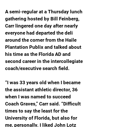
A semi-regular at a Thursday lunch 
gathering hosted by Bill Feinberg, 
Carr lingered one day after nearly 
everyone had departed the deli 
around the corner from the Haile 
Plantation Publix and talked about 
his time as the Florida AD and 
second career in the intercollegiate 
coach/executive search field.
“I was 33 years old when I became 
the assistant athletic director, 36 
when I was named to succeed 
Coach Graves,” Carr said. “Difficult 
times to say the least for the 
University of Florida, but also for 
me, personally. I liked John Lotz 