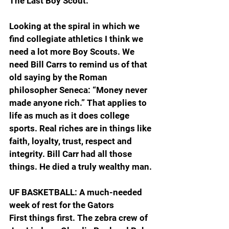
The Last Boy Scout.”
Looking at the spiral in which we 
find collegiate athletics I think we 
need a lot more Boy Scouts. We 
need Bill Carrs to remind us of that 
old saying by the Roman 
philosopher Seneca: “Money never 
made anyone rich.” That applies to 
life as much as it does college 
sports. Real riches are in things like 
faith, loyalty, trust, respect and 
integrity. Bill Carr had all those 
things. He died a truly wealthy man.
UF BASKETBALL: A much-needed 
week of rest for the Gators
First things first. The zebra crew of 