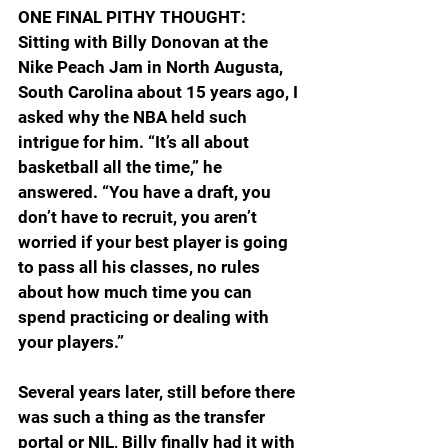
ONE FINAL PITHY THOUGHT: 
Sitting with Billy Donovan at the 
Nike Peach Jam in North Augusta, 
South Carolina about 15 years ago, I 
asked why the NBA held such 
intrigue for him. “It’s all about 
basketball all the time,” he 
answered. “You have a draft, you 
don’t have to recruit, you aren’t 
worried if your best player is going 
to pass all his classes, no rules 
about how much time you can 
spend practicing or dealing with 
your players.”
Several years later, still before there 
was such a thing as the transfer 
portal or NIL, Billy finally had it with 