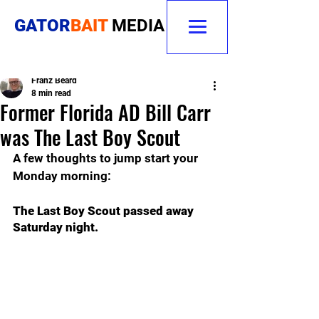
GATOR
BAIT
MEDIA
Franz Beard
8 min read
Former Florida AD Bill Carr
was The Last Boy Scout
A few thoughts to jump start your 
Monday morning:
The Last Boy Scout passed away 
Saturday night.