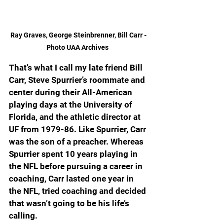
Ray Graves, George Steinbrenner, Bill Carr - 
Photo UAA Archives  
That’s what I call my late friend Bill 
Carr, Steve Spurrier’s roommate and 
center during their All-American 
playing days at the University of 
Florida, and the athletic director at 
UF from 1979-86. Like Spurrier, Carr 
was the son of a preacher. Whereas 
Spurrier spent 10 years playing in 
the NFL before pursuing a career in 
coaching, Carr lasted one year in 
the NFL, tried coaching and decided 
that wasn’t going to be his life’s 
calling.