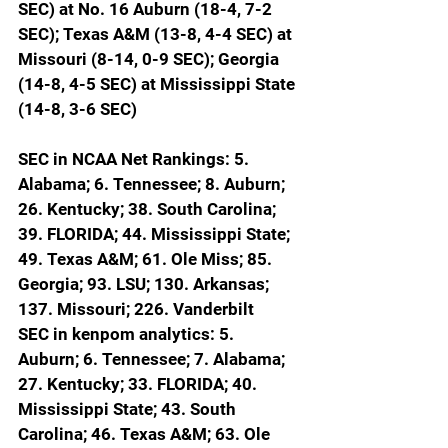
SEC) at No. 16 Auburn (18-4, 7-2 
SEC); Texas A&M (13-8, 4-4 SEC) at 
Missouri (8-14, 0-9 SEC); Georgia 
(14-8, 4-5 SEC) at Mississippi State 
(14-8, 3-6 SEC)
SEC in NCAA Net Rankings: 5. 
Alabama; 6. Tennessee; 8. Auburn; 
26. Kentucky; 38. South Carolina; 
39. FLORIDA; 44. Mississippi State; 
49. Texas A&M; 61. Ole Miss; 85. 
Georgia; 93. LSU; 130. Arkansas; 
137. Missouri; 226. Vanderbilt
SEC in kenpom analytics: 5. 
Auburn; 6. Tennessee; 7. Alabama; 
27. Kentucky; 33. FLORIDA; 40. 
Mississippi State; 43. South 
Carolina; 46. Texas A&M; 63. Ole 