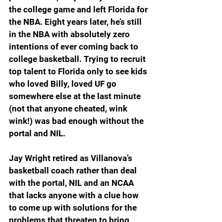
the college game and left Florida for 
the NBA. Eight years later, he’s still 
in the NBA with absolutely zero 
intentions of ever coming back to 
college basketball. Trying to recruit 
top talent to Florida only to see kids 
who loved Billy, loved UF go 
somewhere else at the last minute 
(not that anyone cheated, wink 
wink!) was bad enough without the 
portal and NIL.
Jay Wright retired as Villanova’s 
basketball coach rather than deal 
with the portal, NIL and an NCAA 
that lacks anyone with a clue how 
to come up with solutions for the 
problems that threaten to bring 