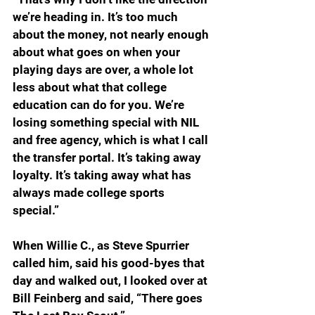
we’re heading in. It’s too much 
about the money, not nearly enough 
about what goes on when your 
playing days are over, a whole lot 
less about what that college 
education can do for you. We’re 
losing something special with NIL 
and free agency, which is what I call 
the transfer portal. It’s taking away 
loyalty. It’s taking away what has 
always made college sports 
special.”
When Willie C., as Steve Spurrier 
called him, said his good-byes that 
day and walked out, I looked over at 
Bill Feinberg and said, “There goes 