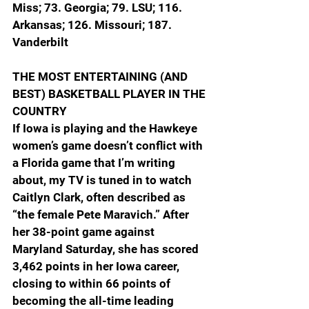
Miss; 73. Georgia; 79. LSU; 116. 
Arkansas; 126. Missouri; 187. 
Vanderbilt
THE MOST ENTERTAINING (AND 
BEST) BASKETBALL PLAYER IN THE 
COUNTRY
If Iowa is playing and the Hawkeye 
women’s game doesn’t conflict with 
a Florida game that I’m writing 
about, my TV is tuned in to watch 
Caitlyn Clark, often described as 
“the female Pete Maravich.” After 
her 38-point game against 
Maryland Saturday, she has scored 
3,462 points in her Iowa career, 
closing to within 66 points of 
becoming the all-time leading 