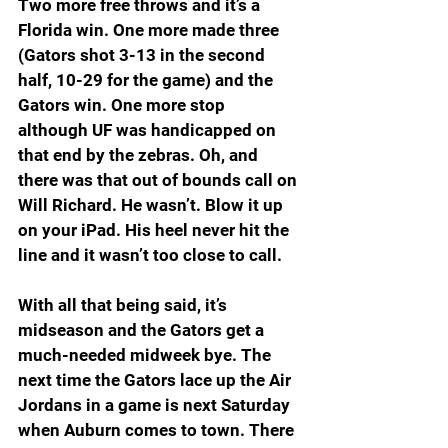
Two more free throws and it’s a 
Florida win. One more made three 
(Gators shot 3-13 in the second 
half, 10-29 for the game) and the 
Gators win. One more stop 
although UF was handicapped on 
that end by the zebras. Oh, and 
there was that out of bounds call on 
Will Richard. He wasn’t. Blow it up 
on your iPad. His heel never hit the 
line and it wasn’t too close to call.
With all that being said, it’s 
midseason and the Gators get a 
much-needed midweek bye. The 
next time the Gators lace up the Air 
Jordans in a game is next Saturday 
when Auburn comes to town. There 