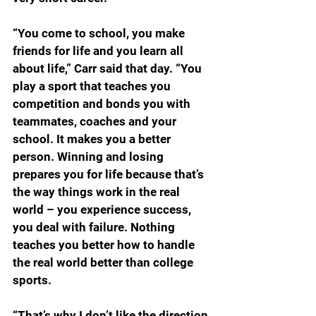
“You come to school, you make 
friends for life and you learn all 
about life,” Carr said that day. “You 
play a sport that teaches you 
competition and bonds you with 
teammates, coaches and your 
school. It makes you a better 
person. Winning and losing 
prepares you for life because that’s 
the way things work in the real 
world – you experience success, 
you deal with failure. Nothing 
teaches you better how to handle 
the real world better than college 
sports.
“That’s why I don’t like the direction 