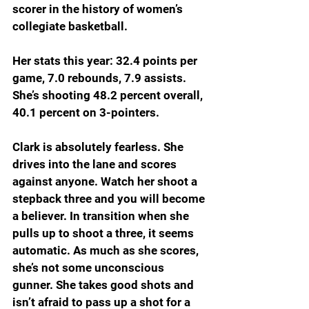
scorer in the history of women’s 
collegiate basketball.
Her stats this year: 32.4 points per 
game, 7.0 rebounds, 7.9 assists. 
She’s shooting 48.2 percent overall, 
40.1 percent on 3-pointers.
Clark is absolutely fearless. She 
drives into the lane and scores 
against anyone. Watch her shoot a 
stepback three and you will become 
a believer. In transition when she 
pulls up to shoot a three, it seems 
automatic. As much as she scores, 
she’s not some unconscious 
gunner. She takes good shots and 
isn’t afraid to pass up a shot for a 