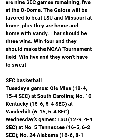
are nine SEC games remaining, five 
at the O-Dome. The Gators will be 
favored to beat LSU and Missouri at 
home, plus they are home and 
home with Vandy. That should be 
three wins. Win four and they 
should make the NCAA Tournament 
field. Win five and they won’t have 
to sweat.
SEC basketball
Tuesday’s games: Ole Miss (18-4, 
15-4 SEC) at South Carolina; No. 10 
Kentucky (15-6, 5-4 SEC) at 
Vanderbilt (6-15, 5-4 SEC)
Wednesday’s games: LSU (12-9, 4-4 
SEC) at No. 5 Tennessee (16-5, 6-2 
SEC); No. 24 Alabama (16-6, 8-1 